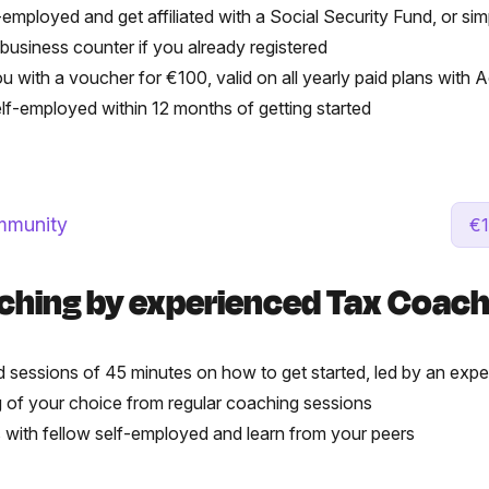
-employed and get affiliated with a Social Security Fund, or si
 business counter if you already registered
ou with a voucher for €100, valid on all yearly paid plans with
self-employed within 12 months of getting started
mmunity
€1
ching by experienced Tax Coac
 sessions of 45 minutes on how to get started, led by an ex
 of your choice from regular coaching sessions
ps with fellow self-employed and learn from your peers