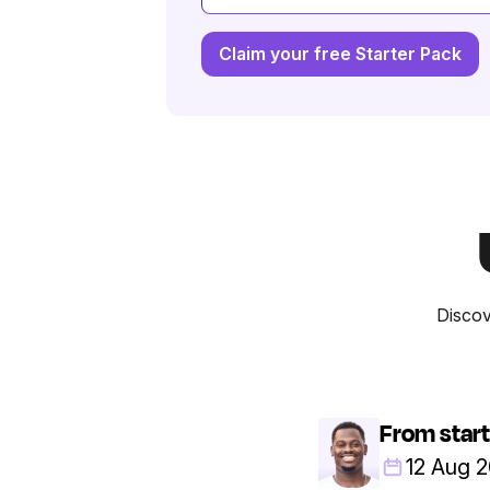
Claim your free Starter Pack
Discov
From start
12 Aug 