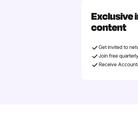
Exclusive 
content
Get invited to ne
Join free quarter
Receive Accountab