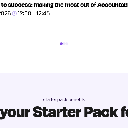
 to success: making the most out of Accountab
2026
12:00 - 12:45
starter pack benefits
your Starter Pack f