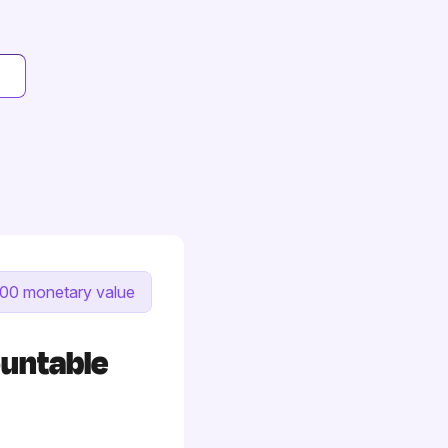
00 monetary value
ountable