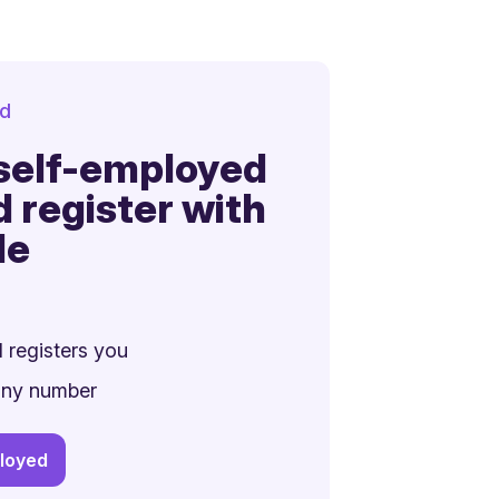
d
 self-employed
d register with
le
 registers you
any number
ployed