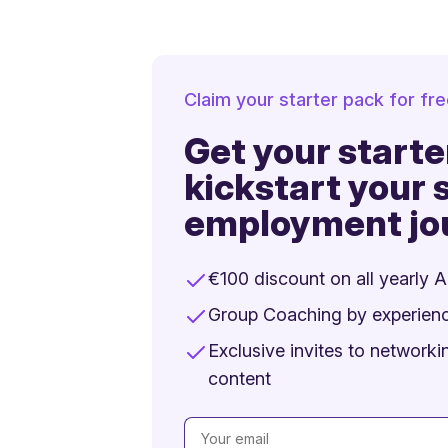
Claim your starter pack for fr
Get your starte
kickstart your s
employment jo
€100 discount on all yearly 
Group Coaching by experien
Exclusive invites to network
content