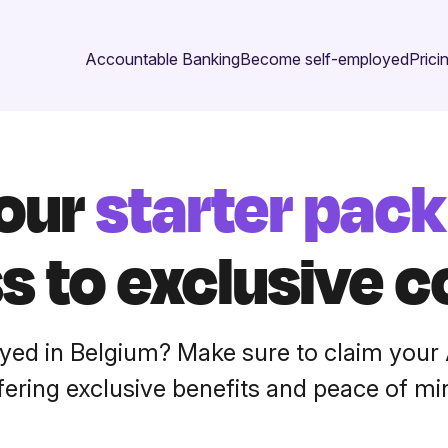
Accountable Banking
Become self-employed
Prici
your
starter pack
s to exclusive c
yed in Belgium? Make sure to claim your 
fering exclusive benefits and peace of mi