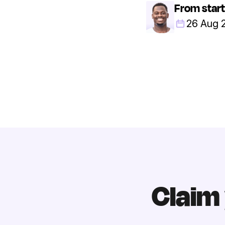
From start
26 Aug 
Claim 