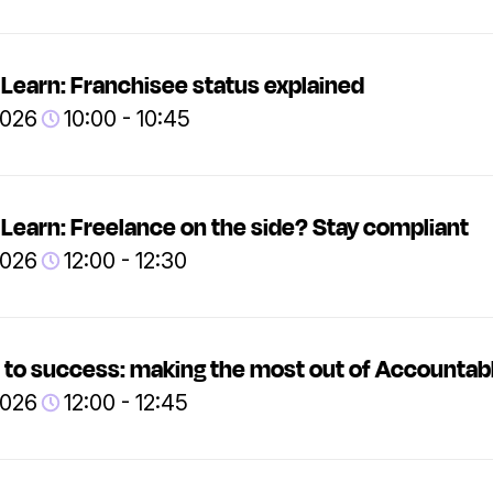
Learn: Franchisee status explained
2026
10:00 - 10:45
Learn: Freelance on the side? Stay compliant
2026
12:00 - 12:30
 to success: making the most out of Accountab
2026
12:00 - 12:45