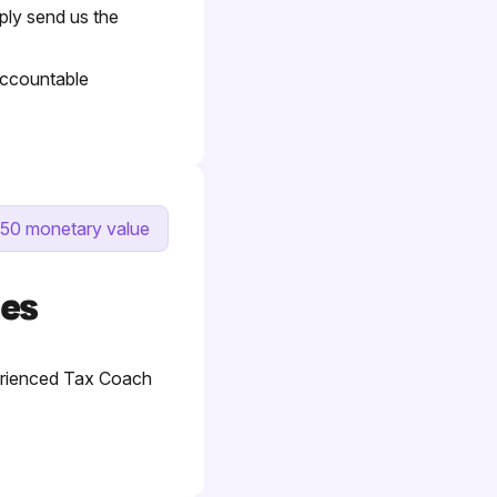
mply send us the
 Accountable
50 monetary value
hes
perienced Tax Coach