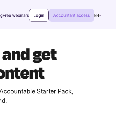
ng
Free webinars
Login
Accountant access
EN
and get
ontent
Accountable Starter Pack,
nd.