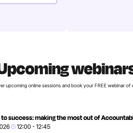
Upcoming webinar
er upcoming online sessions and book your FREE webinar of 
 to success: making the most out of Accountab
2026
12:00 - 12:45