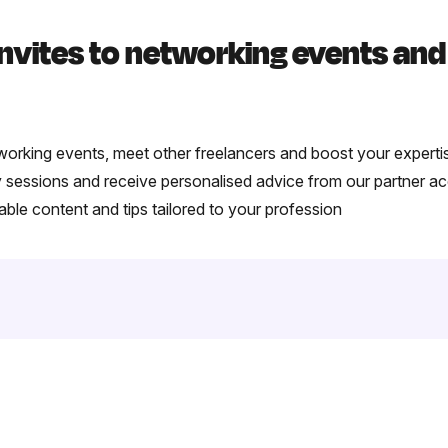
invites to networking events an
tworking events, meet other freelancers and boost your experti
ly sessions and receive personalised advice from our partner a
le content and tips tailored to your profession