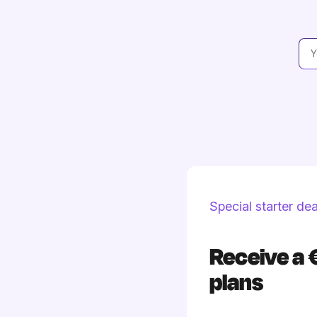
Special starter dea
Receive a 
plans