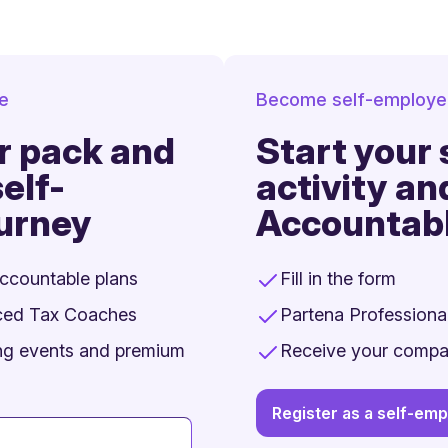
ee
Become self-employe
r pack and
Start your
elf-
activity an
urney
Accountab
Accountable plans
Fill in the form
ced Tax Coaches
Partena Professional
ing events and premium
Receive your comp
Register as a self-em