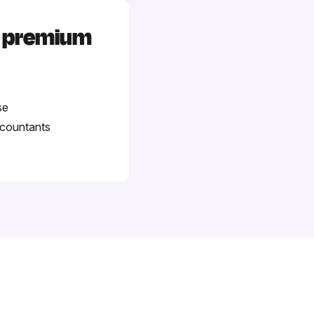
d premium
se
ccountants