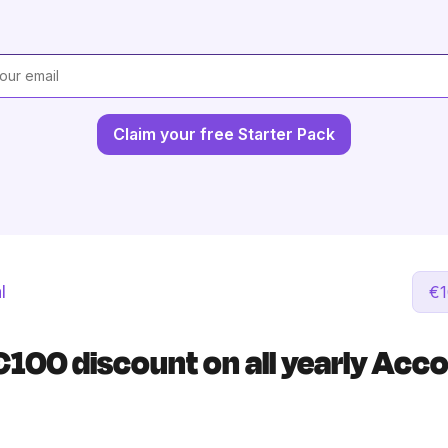
Claim your free Starter Pack
l
€1
€100 discount on all yearly Acc