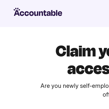
Claim 
acces
Are you newly self-emplo
of