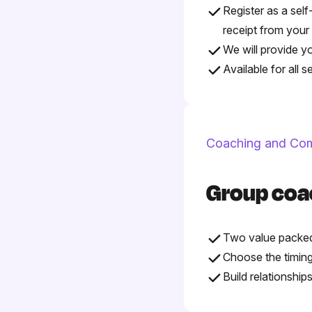
Register as a self
receipt from your
We will provide y
Available for all 
Coaching and Co
Group coa
Two value packed
Choose the timing
Build relationshi