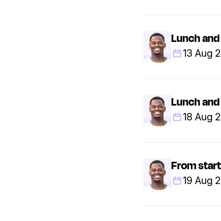
Lunch and 
13 Aug 
Lunch and 
18 Aug 
From start
19 Aug 