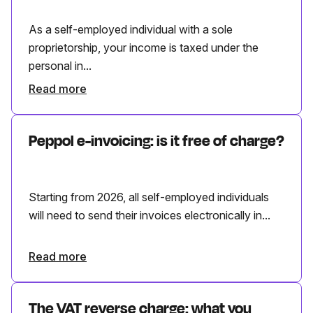
As a self-employed individual with a sole
proprietorship, your income is taxed under the
personal in...
Read more
Peppol e-invoicing: is it free of charge?
Starting from 2026, all self-employed individuals
will need to send their invoices electronically in...
Read more
The VAT reverse charge: what you