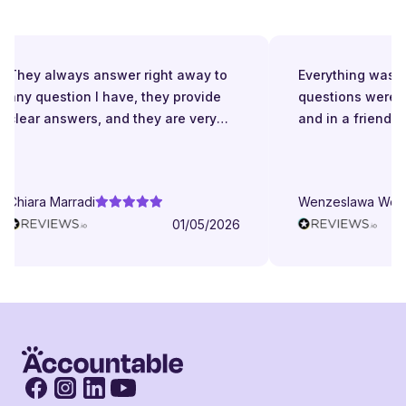
They always answer right away to
Everything was gre
any question I have, they provide
questions were a
clear answers, and they are very
and in a friendly 
patient even when I struggle to
understand. They try to explain in
different ways. They are very
Chiara Marradi
Wenzeslawa Wege
helpful, responsive and friendly.
01/05/2026