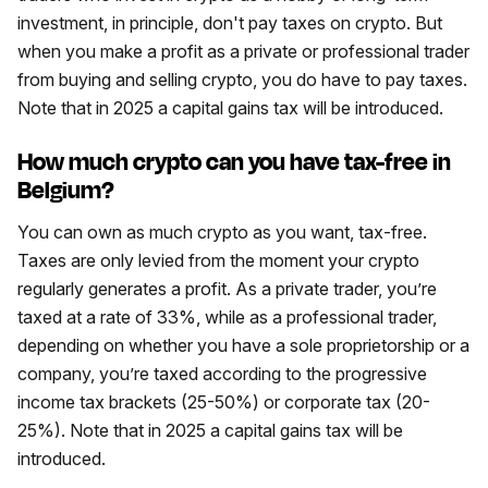
investment, in principle, don't pay taxes on crypto. But
when you make a profit as a private or professional trader
from buying and selling crypto, you do have to pay taxes.
Note that in 2025 a capital gains tax will be introduced.
How much crypto can you have tax-free in
Belgium?
You can own as much crypto as you want, tax-free.
Taxes are only levied from the moment your crypto
regularly generates a profit. As a private trader, you’re
taxed at a rate of 33%, while as a professional trader,
depending on whether you have a sole proprietorship or a
company, you’re taxed according to the progressive
income tax brackets (25-50%) or corporate tax (20-
25%). Note that in 2025 a capital gains tax will be
introduced.