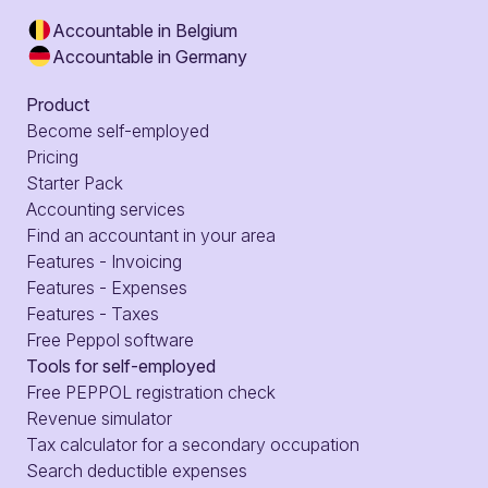
Accountable in Belgium
Accountable in Germany
Product
Become self-employed
Pricing
Starter Pack
Accounting services
Find an accountant in your area
Features - Invoicing
Features - Expenses
Features - Taxes
Free Peppol software
Tools for self-employed
Free PEPPOL registration check
Revenue simulator
Tax calculator for a secondary occupation
Search deductible expenses