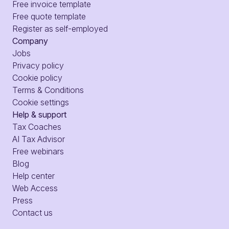
Free invoice template
Free quote template
Register as self-employed
Company
Jobs
Privacy policy
Cookie policy
Terms & Conditions
Cookie settings
Help & support
Tax Coaches
AI Tax Advisor
Free webinars
Blog
Help center
Web Access
Press
Contact us