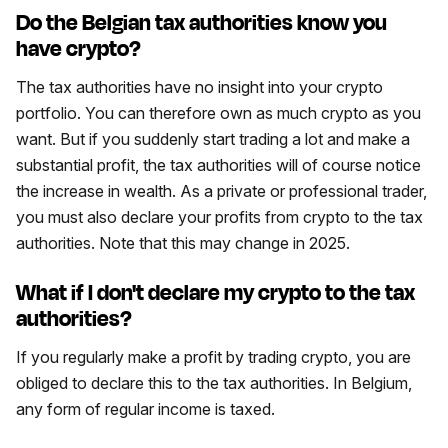
Do the Belgian tax authorities know you
have crypto?
The tax authorities have no insight into your crypto
portfolio. You can therefore own as much crypto as you
want. But if you suddenly start trading a lot and make a
substantial profit, the tax authorities will of course notice
the increase in wealth. As a private or professional trader,
you must also declare your profits from crypto to the tax
authorities. Note that this may change in 2025.
What if I don't declare my crypto to the tax
authorities?
If you regularly make a profit by trading crypto, you are
obliged to declare this to the tax authorities. In Belgium,
any form of regular income is taxed.