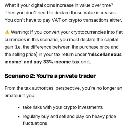
What if your digital coins increase in value over time?
Then you don't need to declare those value increases.
You don't have to pay VAT on crypto transactions either.
Warning: If you convert your cryptocurrencies into fiat
currencies in this scenario, you must declare the capital
gain (i.e. the difference between the purchase price and
the selling price) in your tax return under
‘miscellaneous
income’ and pay 33% income tax
on it.
Scenario 2: You're a private trader
From the tax authorities’ perspective, you're no longer an
amateur if you:
take risks with your crypto investments
regularly buy and sell and play on heavy price
fluctuations