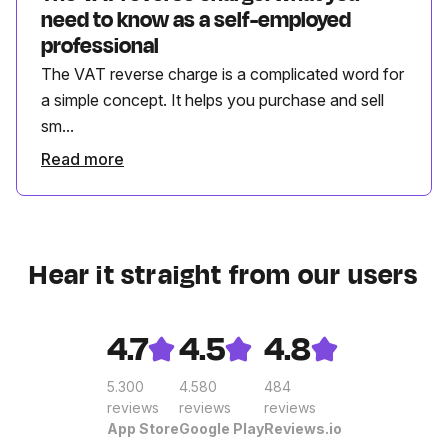
need to know as a self-employed
professional
The VAT reverse charge is a complicated word for
a simple concept. It helps you purchase and sell
sm...
Read more
Hear it straight from our users
4.7
4.5
4.8
5.300
4.580
484
reviews
reviews
reviews
App Store
Google Play
Reviews.io