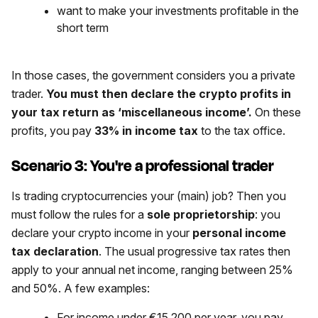
want to make your investments profitable in the
short term
In those cases, the government considers you a private
trader.
You must then declare the crypto profits in
your tax return as ‘miscellaneous income’.
On these
profits, you pay
33% in income tax
to the tax office.
Scenario 3: You're a professional trader
Is trading cryptocurrencies your (main) job? Then you
must follow the rules for a
sole proprietorship
: you
declare your crypto income in your
personal income
tax declaration
. The usual progressive tax rates then
apply to your annual net income, ranging between 25%
and 50%. A few examples:
For income under €15,200 per year, you pay