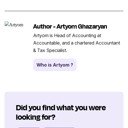
Author - Artyom Ghazaryan
Artyom is Head of Accounting at
Accountable, and a chartered Accountant
& Tax Specialist.
Who is Artyom ?
Did you find what you were
looking for?