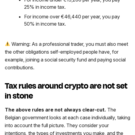
25% in income tax.
For income over €46,440 per year, you pay
50% in income tax.
Warning: As a professional trader, you must also meet
the other obligations self-employed people have, for
example, joining a social security fund and paying social
contributions.
Tax rules around crypto are not set
in stone
The above rules are not always clear-cut.
The
Belgian government looks at each case individually, taking
into account the full picture. They consider your
intentions, the types of investments you make, and the