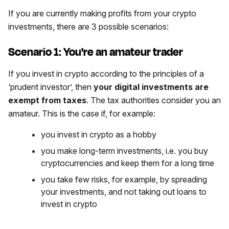
If you are currently making profits from your crypto
investments, there are 3 possible scenarios:
Scenario 1: You're an amateur trader
If you invest in crypto according to the principles of a
‘prudent investor’, then
your digital investments are
exempt from taxes
. The tax authorities consider you an
amateur. This is the case if, for example:
you invest in crypto as a hobby
you make long-term investments, i.e. you buy
cryptocurrencies and keep them for a long time
you take few risks, for example, by spreading
your investments, and not taking out loans to
invest in crypto