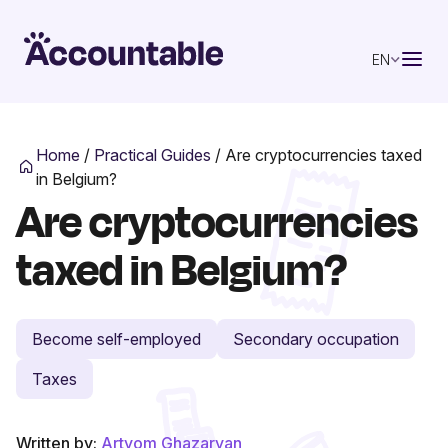
EN
Home
/
Practical Guides
/
Are cryptocurrencies taxed
in Belgium?
Are cryptocurrencies
taxed in Belgium?
Become self-employed
Secondary occupation
Taxes
Written by:
Artyom Ghazaryan