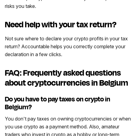
risks you take.
Need help with your tax return?
Not sure where to declare your crypto profits in your tax
return? Accountable helps you correctly complete your
declaration in a few clicks.
FAQ: Frequently asked questions
about cryptocurrencies in Belgium
Do you have to pay taxes on crypto in
Belgium?
You don't pay taxes on owning cryptocurrencies or when
you use crypto as a payment method. Also, amateur
traders who invest in crypto as a hobby or long-term