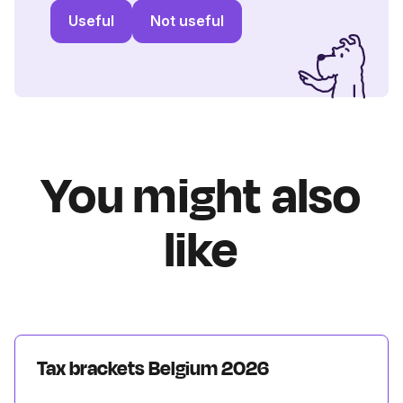
Useful
Not useful
You might also
like
Tax brackets Belgium 2026