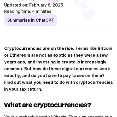
Updated on: February 6, 2025
Reading time:
4
minutes
Summarise in ChatGPT
Cryptocurrencies are on the rise. Terms like Bitcoin
or Ethereum are not as exotic as they were a few
years ago, and investing in crypto is increasingly
common. But how do these digital currencies work
exactly, and do you have to pay taxes on them?
Find out what you need to do with cryptocurrencies
in your tax return.
What are cryptocurrencies?
You've probably heard of Bitcoin. That's an example of a