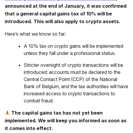
announced at the end of January, it was confirmed
that a general capital gains tax of 10% will be
introduced. This will also apply to crypto assets.
Here’s what we know so far:
A 10% tax on crypto gains will be implemented
unless they fall under a professional status.
Stricter oversight of crypto transactions will be
introduced: accounts must be declared to the
Central Contact Point (CCP) of the National
Bank of Belgium, and the tax authorities will have
increased access to crypto transactions to
combat fraud.
The capital gains tax has not yet been
implemented. We will keep you informed as soon as
it comes into effect.