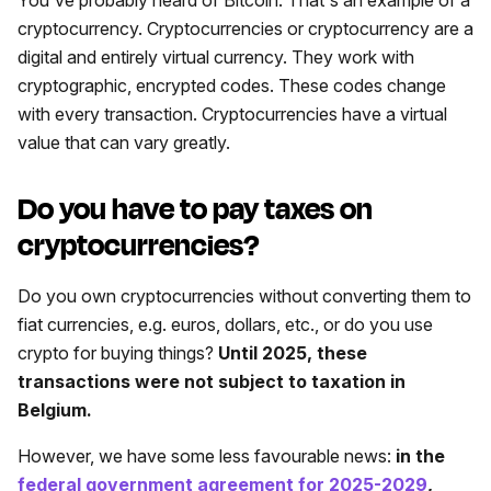
cryptocurrency. Cryptocurrencies or cryptocurrency are a
digital and entirely virtual currency. They work with
cryptographic, encrypted codes. These codes change
with every transaction. Cryptocurrencies have a virtual
value that can vary greatly.
Do you have to pay taxes on
cryptocurrencies?
Do you own cryptocurrencies without converting them to
fiat currencies, e.g. euros, dollars, etc., or do you use
crypto for buying things?
Until 2025, these
transactions were not subject to taxation in
Belgium.
However, we have some less favourable news:
in the
federal government agreement for 2025-2029
,