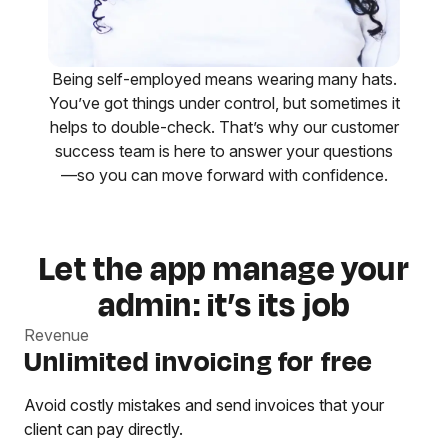
Being self-employed means wearing many hats.
You’ve got things under control, but sometimes it
helps to double-check. That’s why our customer
success team is here to answer your questions
—so you can move forward with confidence.
Let the app manage your
admin: it’s its job
Revenue
Unlimited invoicing for free
Avoid costly mistakes and send invoices that your
client can pay directly.