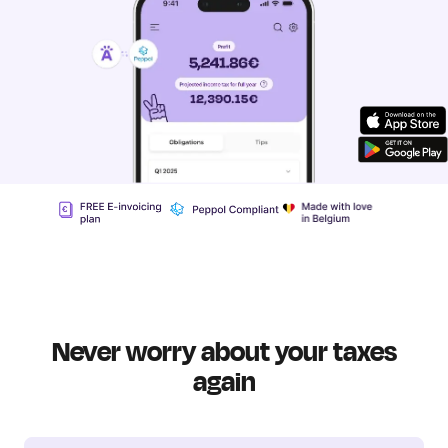
Never worry about your taxes
again