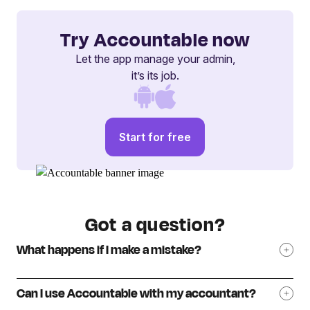
Try Accountable now
Let the app manage your admin,
it’s its job.
Start for free
Got a question?
What happens if I make a mistake?
Can I use Accountable with my accountant?