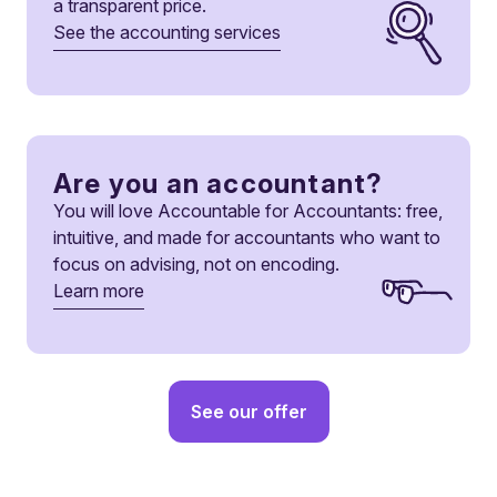
a transparent price.
See the accounting services
Are you an accountant?
You will love Accountable for Accountants: free,
intuitive, and made for accountants who want to
focus on advising, not on encoding.
Learn more
See our offer