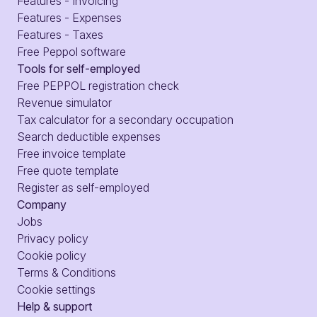
Features - Invoicing
Features - Expenses
Features - Taxes
Free Peppol software
Tools for self-employed
Free PEPPOL registration check
Revenue simulator
Tax calculator for a secondary occupation
Search deductible expenses
Free invoice template
Free quote template
Register as self-employed
Company
Jobs
Privacy policy
Cookie policy
Terms & Conditions
Cookie settings
Help & support