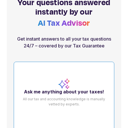
Your questions answered
instantly by our
AI Tax Advisor
Get instant answers to all your tax questions
24/7 – covered by our Tax Guarantee
Ask me anything about your taxes!
All our tax and accounting knowledge is manually
vetted by experts.