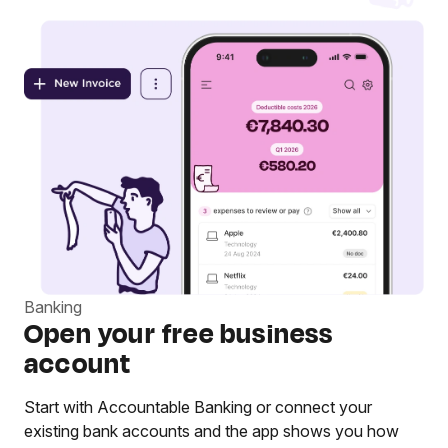
Banking
Open your free business
account
Start with Accountable Banking or connect your
existing bank accounts and the app shows you how