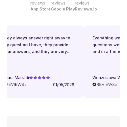
reviews
reviews
reviews
App Store
Google Play
Reviews.io
They always answer right away to
Everything was grea
ny question I have, they provide
questions were an
lear answers, and they are very
and in a friendly m
atient even when I struggle to
nderstand. They try to explain in
ifferent ways. They are very
hiara Marradi
Wenzeslawa Wegen
elpful, responsive and friendly.
01/05/2026