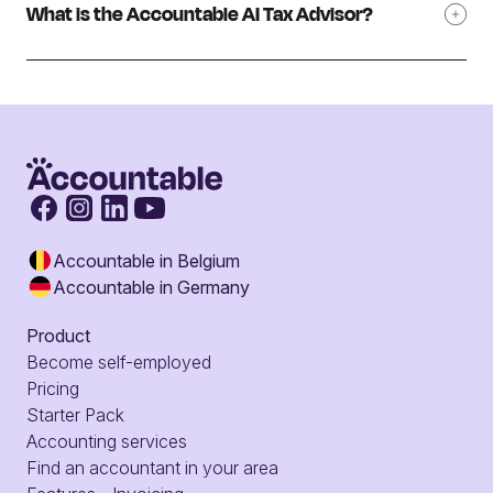
What is the Accountable AI Tax Advisor?
Accountable in Belgium
Accountable in Germany
Product
Become self-employed
Pricing
Starter Pack
Accounting services
Find an accountant in your area