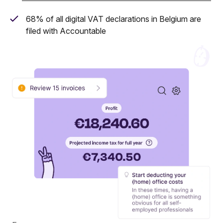
68% of all digital VAT declarations in Belgium are
filed with Accountable