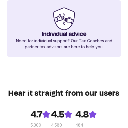
Individual advice
Need for individual support? Our Tax Coaches and
partner tax advisors are here to help you.
Hear it straight from our users
4.7
4.5
4.8
5.300
4.580
484