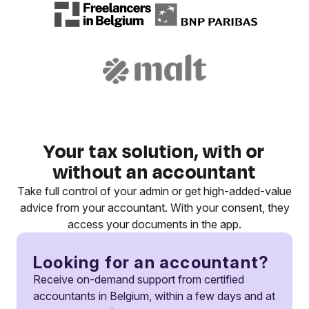
Your tax solution, with or
without an accountant
Take full control of your admin or get high-added-value
advice from your accountant. With your consent, they
access your documents in the app.
Looking for an accountant?
Receive on-demand support from certified
accountants in Belgium, within a few days and at