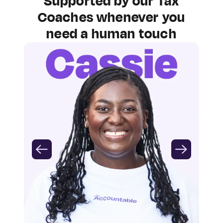
Supported by our Tax
Coaches whenever you
need a human touch