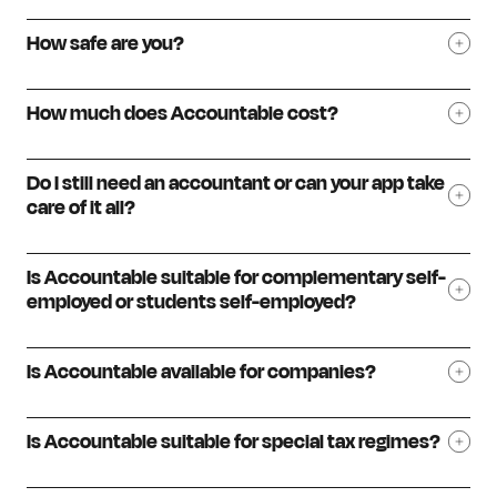
How safe are you?
How much does Accountable cost?
Do I still need an accountant or can your app take
care of it all?
Is Accountable suitable for complementary self-
employed or students self-employed?
Is Accountable available for companies?
Is Accountable suitable for special tax regimes?