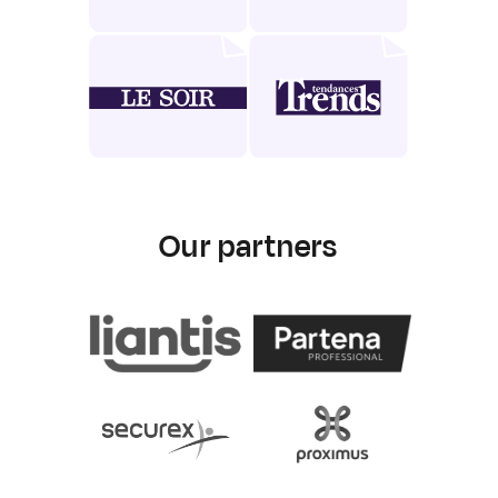
Our partners