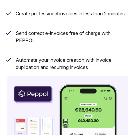
Create professional invoices in less than 2 minutes
Send correct e-invoices free of charge with
PEPPOL
Automate your invoice creation with invoice
duplication and recurring invoices