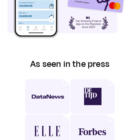
As seen in the press