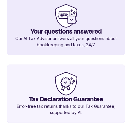
Your questions answered
Our AI Tax Advisor answers all your questions about
bookkeeping and taxes, 24/7.
Tax Declaration Guarantee
Error-free tax returns thanks to our Tax Guarantee,
supported by AI.