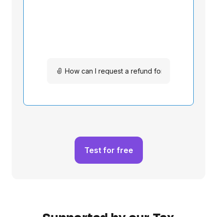
Test for free