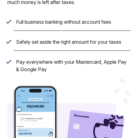
much money is left after taxes.
Full business banking without account fees
Safely set aside the right amount for your taxes
Pay everywhere with your Mastercard, Apple Pay
& Google Pay