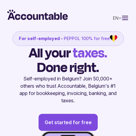
EN
For self-employed -
PEPPOL 100% for free
All your
invoices.
Done right.
Self-employed in Belgium? Join 50,000+
others who trust Accountable, Belgium's #1
app for bookkeeping, invoicing, banking, and
taxes.
Get started for free