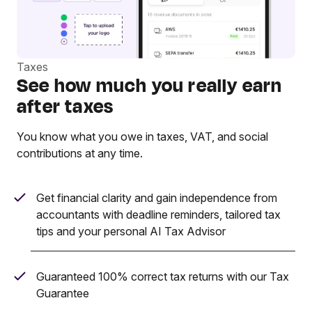
Taxes
See how much you really earn
after taxes
You know what you owe in taxes, VAT, and social
contributions at any time.
Get financial clarity and gain independence from
accountants with deadline reminders, tailored tax
tips and your personal AI Tax Advisor
Guaranteed 100% correct tax returns with our Tax
Guarantee