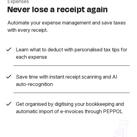
Expenses
Never lose a receipt again
Automate your expense management and save taxes
with every receipt.
Learn what to deduct with personalised tax tips for
each expense
Save time with instant receipt scanning and AI
auto-recognition
Get organised by digitising your bookkeeping and
automatic import of e-invoices through PEPPOL