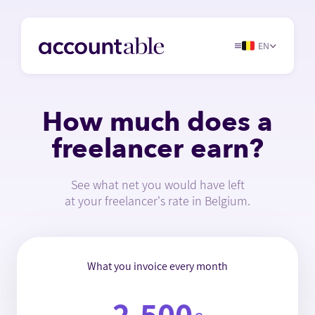
EN
How much does a
freelancer earn?
See what net you would have left
at your freelancer's rate in Belgium.
What you invoice every month
2,500