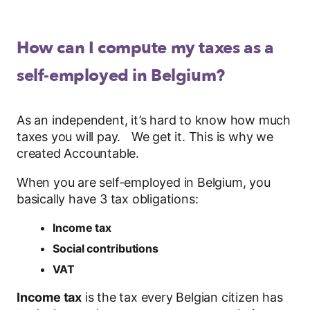
How can I compute my taxes as a
self-employed in Belgium?
As an independent, it’s hard to know how much
taxes you will pay. We get it. This is why we
created Accountable.
When you are self-employed in Belgium, you
basically have 3 tax obligations:
Income tax
Social contributions
VAT
Income tax
is the tax every Belgian citizen has