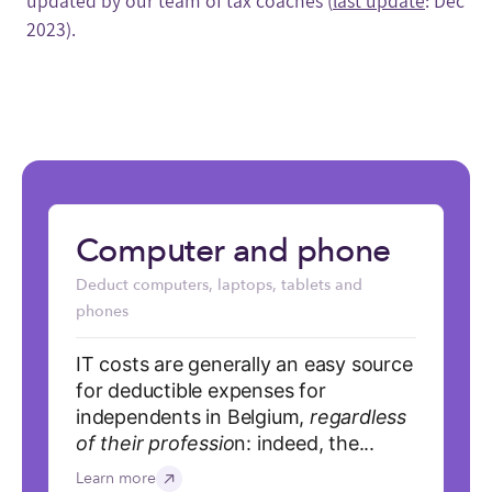
updated by our team of tax coaches (
last update
: Dec
2023).
Computer and phone
Deduct computers, laptops, tablets and
phones
IT costs are generally an easy source
for deductible expenses for
independents in Belgium,
regardless
of their professio
n: indeed, the...
Learn more