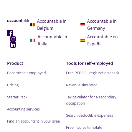
Accountable in
Accountable in
Belgium
Germany
Accountable in
Accountable en
Italia
España
Product
Tools for self-employed
Become self-employed
Free PEPPOL registration check
Pricing
Revenue simulator
Starter Pack
Tax calculator for a secondary
occupation
Accounting services
Search deductible expenses
Find an accountant in your area
Free invoice template