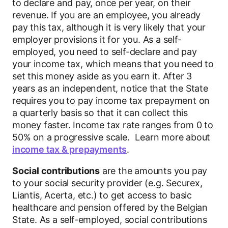
to declare and pay, once per year, on their
revenue. If you are an employee, you already
pay this tax, although it is very likely that your
employer provisions it for you. As a self-
employed, you need to self-declare and pay
your income tax, which means that you need to
set this money aside as you earn it. After 3
years as an independent, notice that the State
requires you to pay income tax prepayment on
a quarterly basis so that it can collect this
money faster. Income tax rate ranges from 0 to
50% on a progressive scale. Learn more about
income tax & prepayments
.
Social contributions
are the amounts you pay
to your social security provider (e.g. Securex,
Liantis, Acerta, etc.) to get access to basic
healthcare and pension offered by the Belgian
State. As a self-employed, social contributions