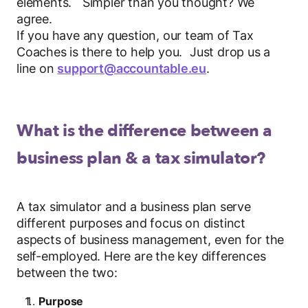
elements. Simpler than you thought? We
agree.
If you have any question, our team of Tax
Coaches is there to help you. Just drop us a
line on
support@accountable.eu
.
What is the difference between a
business plan & a tax simulator?
A tax simulator and a business plan serve
different purposes and focus on distinct
aspects of business management, even for the
self-employed. Here are the key differences
between the two:
Purpose