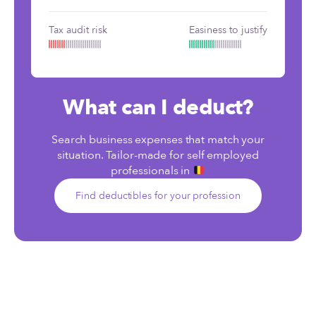
Tax audit risk
Easiness to justify
What can I deduct?
Search business expenses that match your
situation. Tailor-made for self employed
professionals in
Find deductibles for your profession