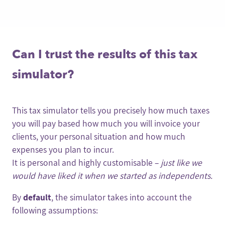
Can I trust the results of this tax
simulator?
This tax simulator tells you precisely how much taxes
you will pay based how much you will invoice your
clients, your personal situation and how much
expenses you plan to incur.
It is personal and highly customisable –
just like we
would have liked it when we started as independents.
By
default
, the simulator takes into account the
following assumptions: