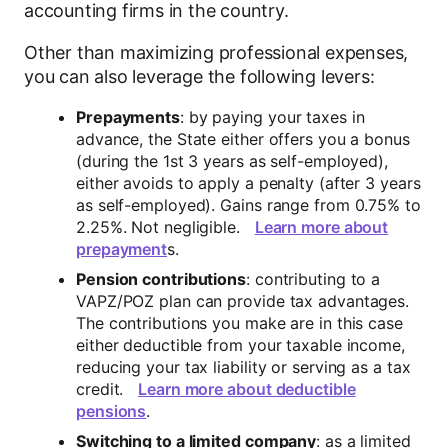
accounting firms in the country.
Other than maximizing professional expenses,
you can also leverage the following levers:
Prepayments
: by paying your taxes in
advance, the State either offers you a bonus
(during the 1st 3 years as self-employed),
either avoids to apply a penalty (after 3 years
as self-employed). Gains range from 0.75% to
2.25%. Not negligible.
Learn more about
prepayment
s.
Pension contributions
: contributing to a
VAPZ/POZ plan can provide tax advantages.
The contributions you make are in this case
either deductible from your taxable income,
reducing your tax liability or serving as a tax
credit.
Learn more about deductible
pensions
.
Switching to a limited company
: as a limited