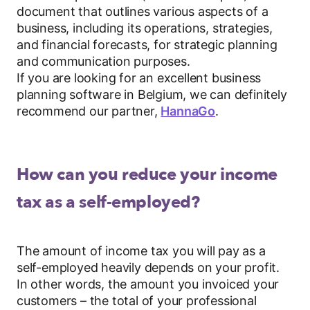
document that outlines various aspects of a
business, including its operations, strategies,
and financial forecasts, for strategic planning
and communication purposes.
If you are looking for an excellent business
planning software in Belgium, we can definitely
recommend our partner,
HannaGo
.
How can you reduce your income
tax as a self-employed?
The amount of income tax you will pay as a
self-employed heavily depends on your profit.
In other words, the amount you invoiced your
customers – the total of your professional