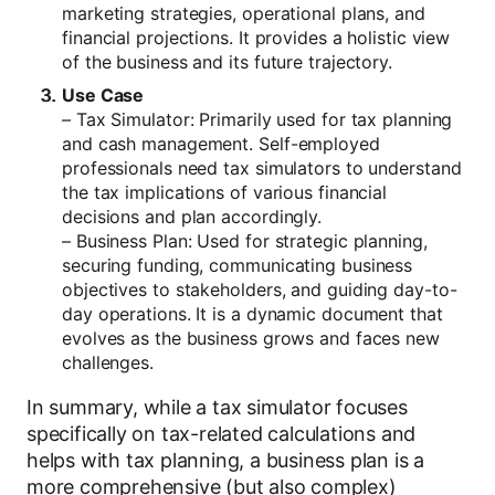
marketing strategies, operational plans, and
financial projections. It provides a holistic view
of the business and its future trajectory.
Use Case
– Tax Simulator: Primarily used for tax planning
and cash management. Self-employed
professionals need tax simulators to understand
the tax implications of various financial
decisions and plan accordingly.
– Business Plan: Used for strategic planning,
securing funding, communicating business
objectives to stakeholders, and guiding day-to-
day operations. It is a dynamic document that
evolves as the business grows and faces new
challenges.
In summary, while a tax simulator focuses
specifically on tax-related calculations and
helps with tax planning, a business plan is a
more comprehensive (but also complex)