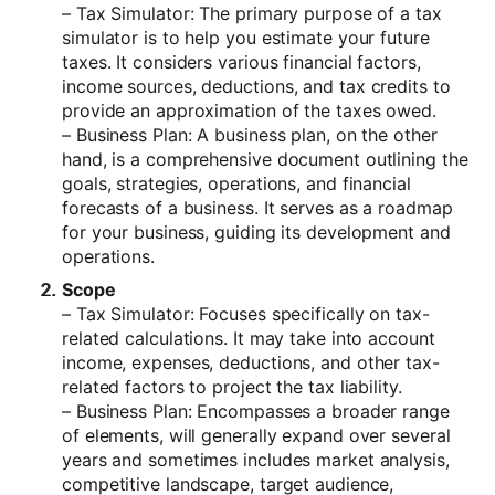
– Tax Simulator: The primary purpose of a tax
simulator is to help you estimate your future
taxes. It considers various financial factors,
income sources, deductions, and tax credits to
provide an approximation of the taxes owed.
– Business Plan: A business plan, on the other
hand, is a comprehensive document outlining the
goals, strategies, operations, and financial
forecasts of a business. It serves as a roadmap
for your business, guiding its development and
operations.
Scope
– Tax Simulator: Focuses specifically on tax-
related calculations. It may take into account
income, expenses, deductions, and other tax-
related factors to project the tax liability.
– Business Plan: Encompasses a broader range
of elements, will generally expand over several
years and sometimes includes market analysis,
competitive landscape, target audience,