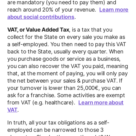
are mandatory (you need to pay them) and
reach around 20% of your revenue.
Learn more
about social contributions
.
VAT, or Value Added Tax
, is a tax that you
collect for the State on every sale you make as
a self-employed. You then need to pay this VAT
back to the State, usually every quarter. When
you purchase goods or service as a business,
you can also recover the VAT you paid, meaning
that, at the moment of paying, you will only pay
the net between your sales & purchase VAT. If
your turnover is lower than 25,000€, you can
ask for a franchise. Some activities are exempt
from VAT (e.g. healthcare).
Learn more about
VAT
.
In truth, all your tax obligations as a self-
employed can be narrowed to those 3