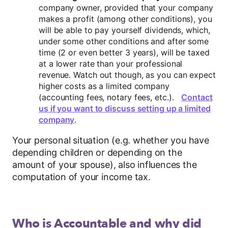
company owner, provided that your company
makes a profit (among other conditions), you
will be able to pay yourself dividends, which,
under some other conditions and after some
time (2 or even better 3 years), will be taxed
at a lower rate than your professional
revenue. Watch out though, as you can expect
higher costs as a limited company
(accounting fees, notary fees, etc.).
Contact
us if you want to discuss setting up a limited
company
.
Your personal situation (e.g. whether you have
depending children or depending on the
amount of your spouse), also influences the
computation of your income tax.
Who is Accountable and why did