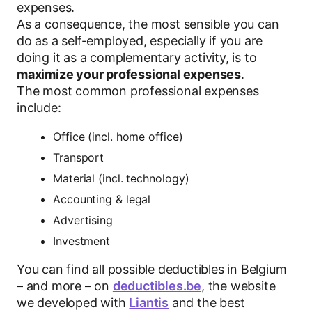
expenses.
As a consequence, the most sensible you can
do as a self-employed, especially if you are
doing it as a complementary activity, is to
maximize your professional expenses
.
The most common professional expenses
include:
Office (incl. home office)
Transport
Material (incl. technology)
Accounting & legal
Advertising
Investment
You can find all possible deductibles in Belgium
– and more – on
deductibles.be
, the website
we developed with
Liantis
and the best