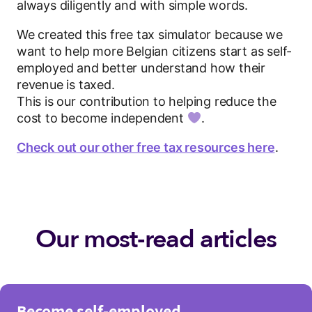
always diligently and with simple words.
We created this free tax simulator because we
want to help more Belgian citizens start as self-
employed and better understand how their
revenue is taxed.
This is our contribution to helping reduce the
cost to become independent
.
Check out our other free tax resources here
.
Our most-read articles
Become self-employed