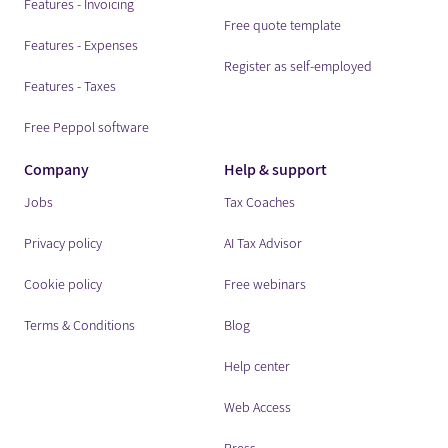
Features - Invoicing
Free quote template
Features - Expenses
Register as self-employed
Features - Taxes
Free Peppol software
Company
Help & support
Jobs
Tax Coaches
Privacy policy
AI Tax Advisor
Cookie policy
Free webinars
Terms & Conditions
Blog
Help center
Web Access