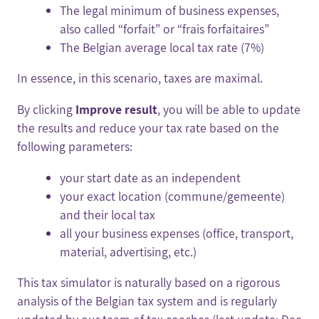
The legal minimum of business expenses,
also called “forfait” or “frais forfaitaires”
The Belgian average local tax rate (7%)
In essence, in this scenario, taxes are maximal.
By clicking
Improve result
, you will be able to update
the results and reduce your tax rate based on the
following parameters:
your start date as an independent
your exact location (commune/gemeente)
and their local tax
all your business expenses (office, transport,
material, advertising, etc.)
This tax simulator is naturally based on a rigorous
analysis of the Belgian tax system and is regularly