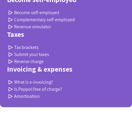
Become self-employed
Complementary self-employed
Revenue simulator
Taxes
Tax brackets
Submit your taxes
Reverse charge
Invoicing & expenses
What is e-invoicing?
Is Peppol free of charge?
Amortisation