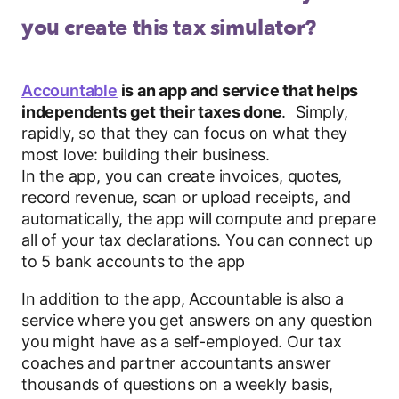
you create this tax simulator?
Accountable
is an app and service that helps
independents get their taxes done
. Simply,
rapidly, so that they can focus on what they
most love: building their business.
In the app, you can create invoices, quotes,
record revenue, scan or upload receipts, and
automatically, the app will compute and prepare
all of your tax declarations. You can connect up
to 5 bank accounts to the app
In addition to the app, Accountable is also a
service where you get answers on any question
you might have as a self-employed. Our tax
coaches and partner accountants answer
thousands of questions on a weekly basis,