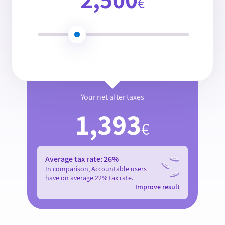
€
Your net after taxes
1,393
€
Average tax rate:
26
%
In comparison, Accountable users
have on average
22
% tax rate.
Improve result