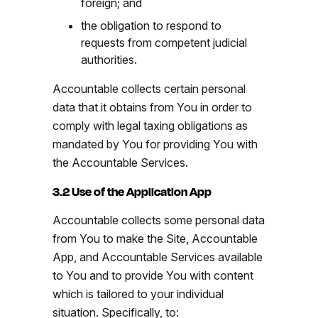
foreign; and
the obligation to respond to
requests from competent judicial
authorities.
Accountable collects certain personal
data that it obtains from You in order to
comply with legal taxing obligations as
mandated by You for providing You with
the Accountable Services.
3.2 Use of the Application App
Accountable collects some personal data
from You to make the Site, Accountable
App, and Accountable Services available
to You and to provide You with content
which is tailored to your individual
situation. Specifically, to: