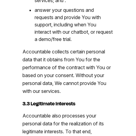
services; and .
answer your questions and
requests and provide You with
support, including when You
interact with our chatbot, or request
a demo/free trial.
Accountable collects certain personal
data that it obtains from You for the
performance of the contract with You or
based on your consent. Without your
personal data, We cannot provide You
with our services.
3.3 Legitimate interests
Accountable also processes your
personal data for the realization of its
legitimate interests. To that end,