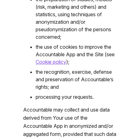
(risk, marketing and others) and
statistics, using techniques of
anonymization and/or
pseudonymization of the persons
concerned;
the use of cookies to improve the
Accountable App and the Site (see
Cookie policy
);
the recognition, exercise, defense
and preservation of Accountable’s
rights; and
processing
your requests.
Accountable may collect and use data
derived from Your use of the
Accountable App in anonymized and/or
aggregated form, provided that such data