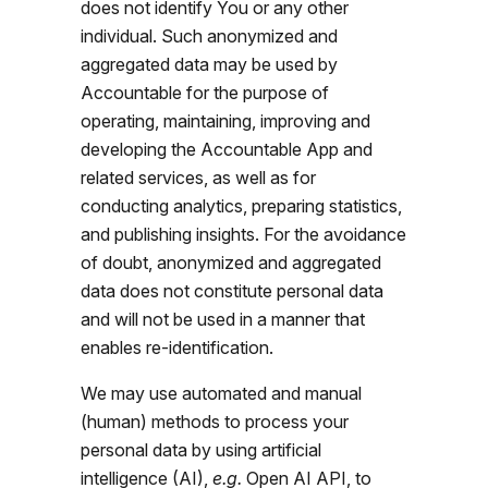
does not identify You or any other
individual. Such anonymized and
aggregated data may be used by
Accountable for the purpose of
operating, maintaining, improving and
developing the Accountable App and
related services, as well as for
conducting analytics, preparing statistics,
and publishing insights. For the avoidance
of doubt, anonymized and aggregated
data does not constitute personal data
and will not be used in a manner that
enables re-identification.
We may use automated and manual
(human) methods to process your
personal data by using artificial
intelligence (AI),
e.g.
Open AI API, to