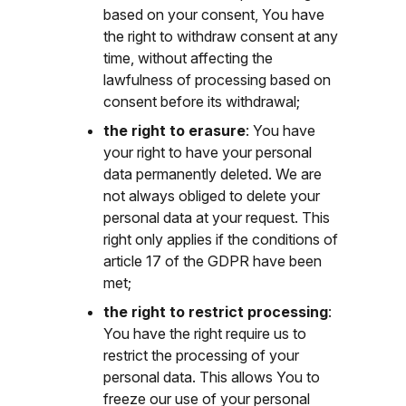
based on your consent, You have
the right to withdraw consent at any
time, without affecting the
lawfulness of processing based on
consent before its withdrawal;
the right to erasure
: You have
your right to have your personal
data permanently deleted. We are
not always obliged to delete your
personal data at your request. This
right only applies if the conditions of
article 17 of the GDPR have been
met;
the right to restrict processing
:
You have the right require us to
restrict the processing of your
personal data. This allows You to
freeze our use of your personal