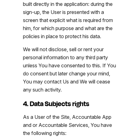
built directly in the application: during the
sign-up, the User is presented with a
screen that explicit what is required from
him, for which purpose and what are the
policies in place to protect his data.
We will not disclose, sell or rent your
personal information to any third party
unless You have consented to this. If You
do consent but later change your mind,
You may contact Us and We will cease
any such activity.
4. Data Subjects rights
As a User of the Site, Accountable App
and or Accountable Services, You have
the following rights: