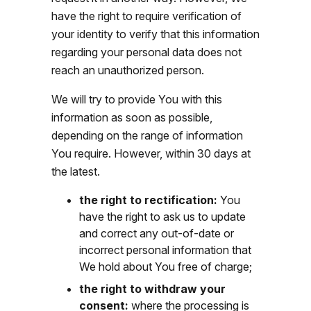
have the right to require verification of
your identity to verify that this information
regarding your personal data does not
reach an unauthorized person.
We will try to provide You with this
information as soon as possible,
depending on the range of information
You require. However, within 30 days at
the latest.
the right to rectification:
You
have the right to ask us to update
and correct any out-of-date or
incorrect personal information that
We hold about You free of charge;
the right to withdraw your
consent:
where the processing is