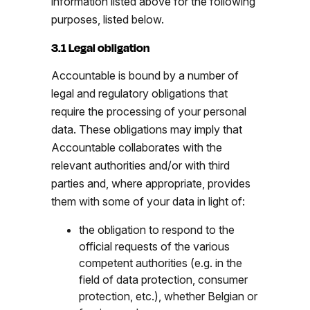
information listed above for the following
purposes, listed below.
3.1 Legal obligation
Accountable is bound by a number of
legal and regulatory obligations that
require the processing of your personal
data. These obligations may imply that
Accountable collaborates with the
relevant authorities and/or with third
parties and, where appropriate, provides
them with some of your data in light of:
the obligation to respond to the
official requests of the various
competent authorities (e.g. in the
field of data protection, consumer
protection, etc.), whether Belgian or