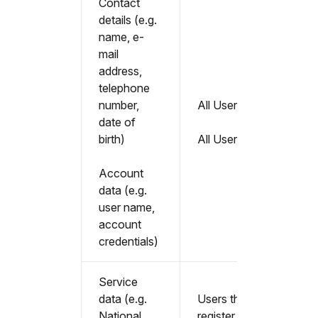
Contact
details (e.g.
name, e-
mail
address,
telephone
number,
All Users
date of
birth)
All Users
Account
data (e.g.
user name,
account
credentials)
Service
data (e.g.
Users that
National
register as