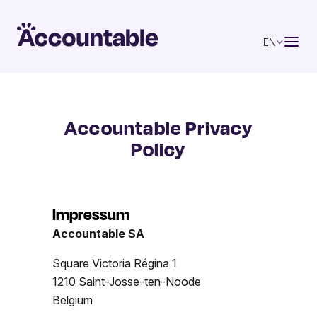
EN
Accountable Privacy
Policy
Impressum
Accountable SA
Square Victoria Régina 1
1210 Saint-Josse-ten-Noode
Belgium