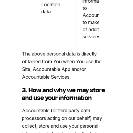
information
Location
to
data
Accountable
to make use
of additional
services
The above personal data is directly
obtained from You when You use the
Site, Accountable App and/or
Accountable Services.
3. How and why we may store
and use your information
Accountable (or third party data
processors acting on our behalf) may
collect, store and use your personal