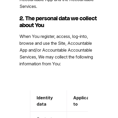
Services.
2. The personal data we collect
about You
When You register, access, log-into,
browse and use the Site, Accountable
App and/or Accountable Accountable
Services, We may collect the following
information from You:
Identity
Applicable
data
to