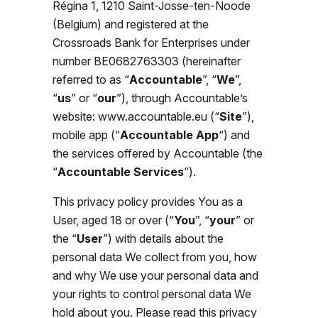
Régina 1, 1210 Saint-Josse-ten-Noode
(Belgium) and registered at the
Crossroads Bank for Enterprises under
number BE0682763303 (hereinafter
referred to as “
Accountable
”
,
“
We
”,
“
us
” or “
our
”), through Accountable’s
website: www.accountable.eu (“
Site
”),
mobile app (“
Accountable App
“) and
the services offered by Accountable (the
“
Accountable Services
”).
This privacy policy provides You as a
User, aged 18 or over (“
You
”, “
your
” or
the “
User
”) with details about the
personal data We collect from you, how
and why We use your personal data and
your rights to control personal data We
hold about you. Please read this privacy