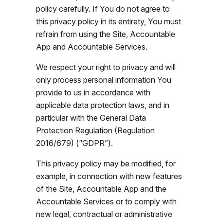
policy carefully. If You do not agree to
this privacy policy in its entirety, You must
refrain from using the Site, Accountable
App and Accountable Services.
We respect your right to privacy and will
only process personal information You
provide to us in accordance with
applicable data protection laws, and in
particular with the General Data
Protection Regulation (Regulation
2016/679) (“GDPR”).
This privacy policy may be modified, for
example, in connection with new features
of the Site, Accountable App and the
Accountable Services or to comply with
new legal, contractual or administrative