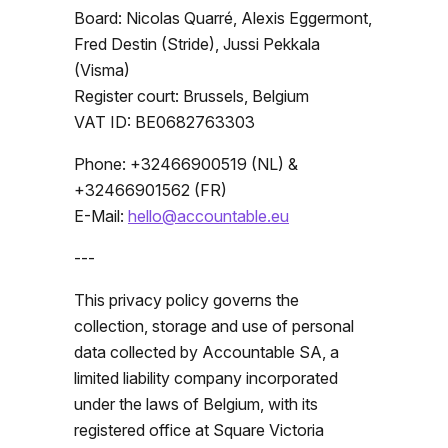
Board: Nicolas Quarré, Alexis Eggermont,
Fred Destin (Stride), Jussi Pekkala
(Visma)
Register court: Brussels, Belgium
VAT ID: BE0682763303
Phone: +32466900519 (NL) &
+32466901562 (FR)
E-Mail:
hello@accountable.eu
---
This privacy policy governs the
collection, storage and use of personal
data collected by Accountable SA, a
limited liability company incorporated
under the laws of Belgium, with its
registered office at Square Victoria