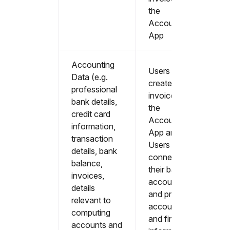
the
Accountable
App
Accounting
Users that
Data (e.g.
create sales
professional
invoices in
bank details,
the
credit card
Accountable
information,
App and All
transaction
Users that
details, bank
connect
balance,
their bank
invoices,
accounts
details
and provide
relevant to
accounting
computing
and financial
accounts and