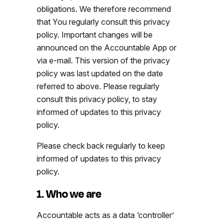
obligations. We therefore recommend
that You regularly consult this privacy
policy. Important changes will be
announced on the Accountable App or
via e-mail. This version of the privacy
policy was last updated on the date
referred to above. Please regularly
consult this privacy policy, to stay
informed of updates to this privacy
policy.
Please check back regularly to keep
informed of updates to this privacy
policy.
1. Who we are
Accountable acts as a data ‘controller’