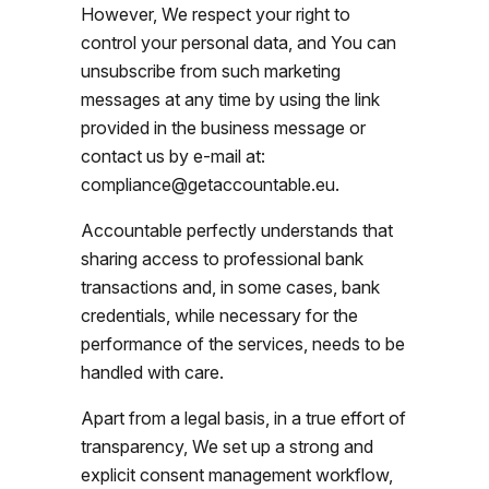
However, We respect your right to
control your personal data, and You can
unsubscribe from such marketing
messages at any time by using the link
provided in the business message or
contact us by e-mail at:
compliance@getaccountable.eu.
Accountable perfectly understands that
sharing access to professional bank
transactions and, in some cases, bank
credentials, while necessary for the
performance of the services, needs to be
handled with care.
Apart from a legal basis, in a true effort of
transparency, We set up a strong and
explicit consent management workflow,