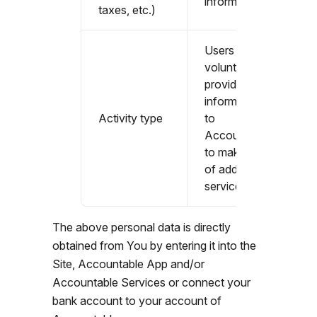
information
taxes, etc.)
Users that
voluntarily
provide
information
Activity type
to
Accountable
to make use
of additional
services
The above personal data is directly
obtained from You by entering it into the
Site, Accountable App and/or
Accountable Services or connect your
bank account to your account of