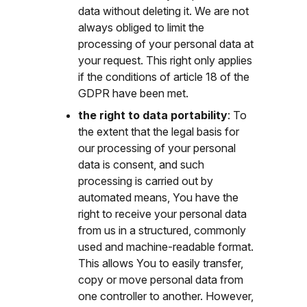
data without deleting it. We are not
always obliged to limit the
processing of your personal data at
your request. This right only applies
if the conditions of article 18 of the
GDPR have been met.
the right to data portability
: To
the extent that the legal basis for
our processing of your personal
data is consent, and such
processing is carried out by
automated means, You have the
right to receive your personal data
from us in a structured, commonly
used and machine-readable format.
This allows You to easily transfer,
copy or move personal data from
one controller to another. However,