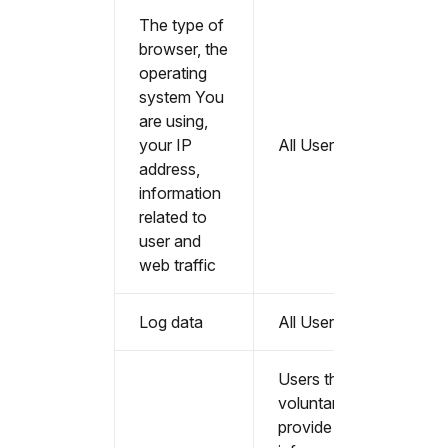
The type of
browser, the
operating
system You
are using,
your IP
All Users
address,
information
related to
user and
web traffic
Log data
All Users
Users that
voluntarily
provide