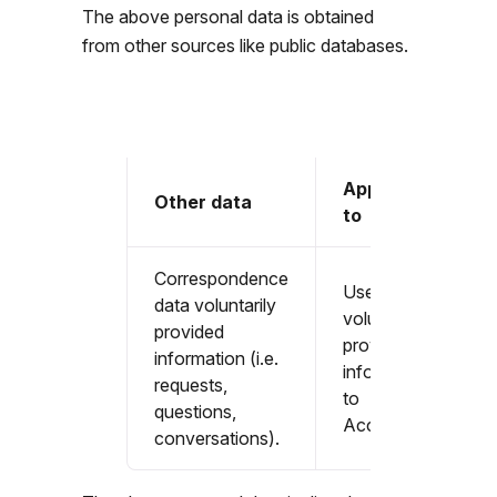
The above personal data is obtained
from other sources like public databases.
Applicable
Other data
to
Correspondence
Users that
data voluntarily
voluntarily
provided
provide
information (i.e.
information
requests,
to
questions,
Accountable
conversations).