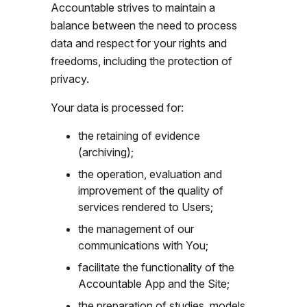
Accountable strives to maintain a
balance between the need to process
data and respect for your rights and
freedoms, including the protection of
privacy.
Your data is processed for:
the retaining of evidence
(archiving);
the operation, evaluation and
improvement of the quality of
services rendered to Users;
the management of our
communications with You;
facilitate the functionality of the
Accountable App and the Site;
the preparation of studies, models