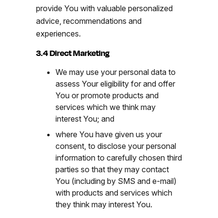
provide You with valuable personalized
advice, recommendations and
experiences.
3.4 Direct Marketing
We may use your personal data to
assess Your eligibility for and offer
You or promote products and
services which we think may
interest You; and
where You have given us your
consent, to disclose your personal
information to carefully chosen third
parties so that they may contact
You (including by SMS and e-mail)
with products and services which
they think may interest You.