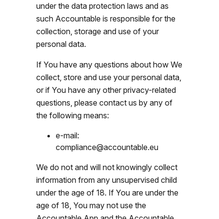
under the data protection laws and as
such Accountable is responsible for the
collection, storage and use of your
personal data.
If You have any questions about how We
collect, store and use your personal data,
or if You have any other privacy-related
questions, please contact us by any of
the following means:
e-mail:
compliance@accountable.eu
We do not and will not knowingly collect
information from any unsupervised child
under the age of 18. If You are under the
age of 18, You may not use the
Accountable App and the Accountable