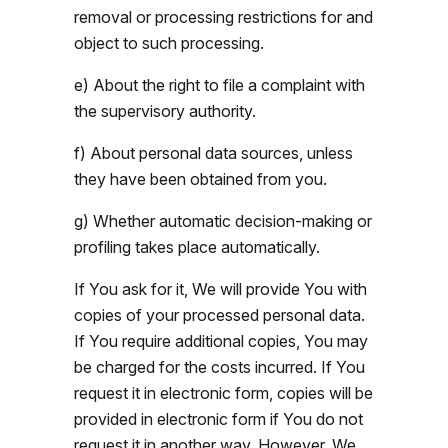
removal or processing restrictions for and
object to such processing.
e) About the right to file a complaint with
the supervisory authority.
f) About personal data sources, unless
they have been obtained from you.
g) Whether automatic decision-making or
profiling takes place automatically.
If You ask for it, We will provide You with
copies of your processed personal data.
If You require additional copies, You may
be charged for the costs incurred. If You
request it in electronic form, copies will be
provided in electronic form if You do not
request it in another way. However, We