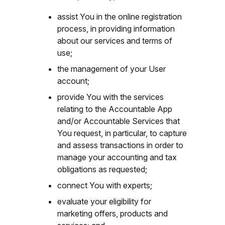
assist You in the online registration
process, in providing information
about our services and terms of
use;
the management of your User
account;
provide You with the services
relating to the Accountable App
and/or Accountable Services that
You request, in particular, to capture
and assess transactions in order to
manage your accounting and tax
obligations as requested;
connect You with experts;
evaluate your eligibility for
marketing offers, products and