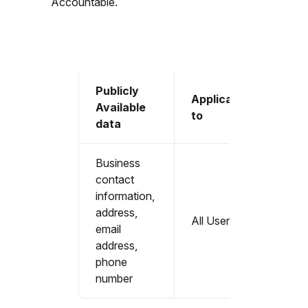
Accountable.
Publicly
Applicable
Available
to
data
Business
contact
information,
address,
All Users
email
address,
phone
number