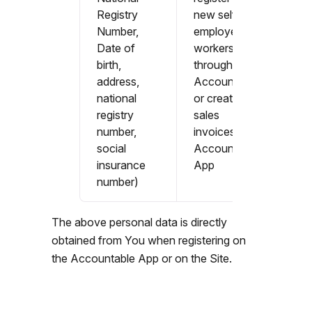
Registry
new self-
Number,
employed
Date of
workers
birth,
through
address,
Accountable
national
or create
registry
sales
number,
invoices in
social
Accountable
insurance
App
number)
The above personal data is directly
obtained from You when registering on
the Accountable App or on the Site.