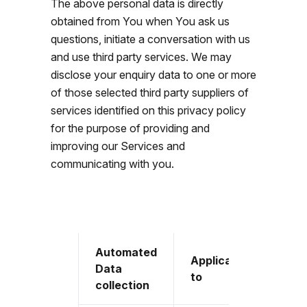
The above personal data is directly
obtained from You when You ask us
questions, initiate a conversation with us
and use third party services. We may
disclose your enquiry data to one or more
of those selected third party suppliers of
services identified on this privacy policy
for the purpose of providing and
improving our Services and
communicating with you.
Automated
Applicable
Data
to
collection