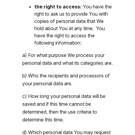
the right to access:
You have the
right to ask us to provide You with
copies of personal data that We
hold about You at any time. You
have the right to access the
following information:
a) For what purpose We process your
personal data and what its categories are.
b) Who the recipients and processors of
your personal data are.
c) How long your personal data will be
saved and if this time cannot be
determined, then the use criteria to
determine this time.
d) Which personal data You may request