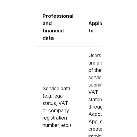
Professional
and
Applicable
financial
to
data
Users that
are a client
of the
service, or
submit their
Service data
VAT
(e.g. legal
statement
status, VAT
through the
or company
Accountable
registration
App, or
number, etc.)
create sales
invoices in