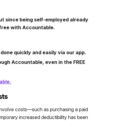
ut since being self-employed already
free with Accountable.
 done quickly and easily via our app.
rough Accountable, even in the FREE
able.
sts
involve costs—such as purchasing a paid
mporary increased deductibility has been