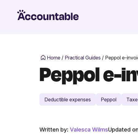
Home
/
Practical Guides
/
Peppol e-invoic
Peppol e-inv
Deductible expenses
Peppol
Taxe
Written by:
Valesca Wilms
Updated on