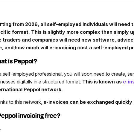
rting from 2026, all self-employed individuals will need t
cific format. This is slightly more complex than simply u
e traders and companies will need new software, advice,
e, and how much will e-invoicing cost a self-employed pr
at is Peppol?
a self-employed professional, you will soon need to create, sen
inesses digitally in a structured format.
This is known as
e-in
ernational Peppol network.
nks to this network,
e-invoices can be exchanged quickly 
 Peppol invoicing free?
.