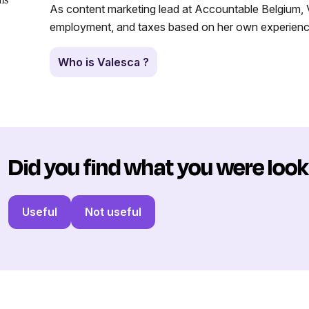
As content marketing lead at Accountable Belgium, V
employment, and taxes based on her own experience
Who is Valesca ?
Did you find what you were look
Useful
Not useful