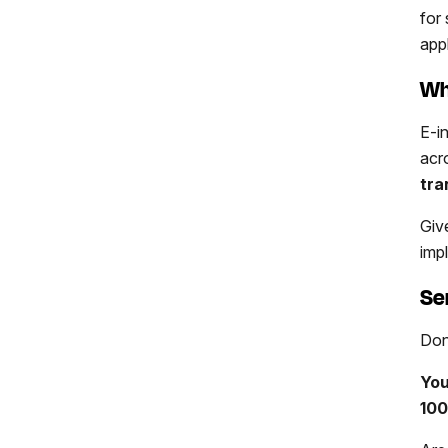
for
app
Wh
E-i
acr
tra
Giv
imp
Se
Don
You
100