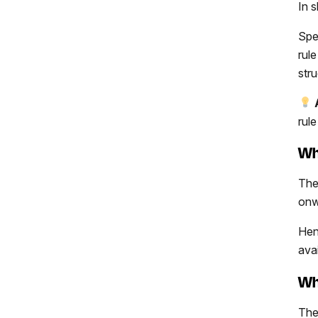
In 
Spec
rul
str
rul
Wh
The
onw
Hen
avai
Wh
The