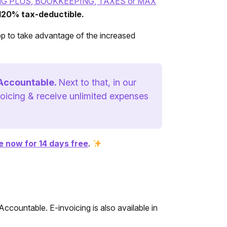
NG PLUS, BOOKKEEPING, TAXES or MAX
 120% tax-deductible.
pp to take advantage of the increased
 Accountable.
Next to that, in our
oicing & receive unlimited expenses
 now for 14 days free
.
Accountable. E-invoicing is also available in