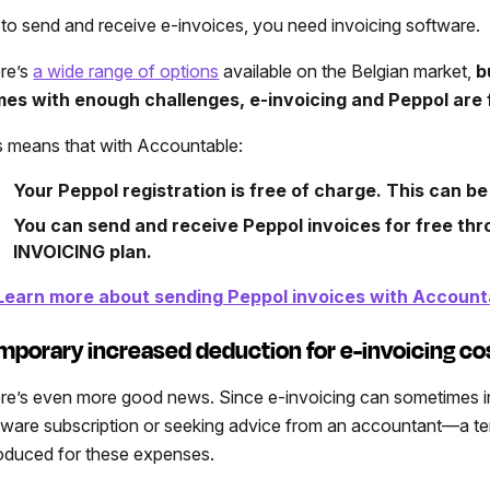
 to send and receive e-invoices, you need invoicing software.
re’s
a wide range of options
available on the Belgian market,
b
es with enough challenges, e-invoicing and Peppol are 
s means that with Accountable:
Your Peppol registration is free of charge. This can be
You can send and receive Peppol invoices for free th
INVOICING plan.
Learn more about sending Peppol invoices with Account
mporary increased deduction for e-invoicing co
re’s even more good news. Since e-invoicing can sometimes 
tware subscription or seeking advice from an accountant—a te
roduced for these expenses.