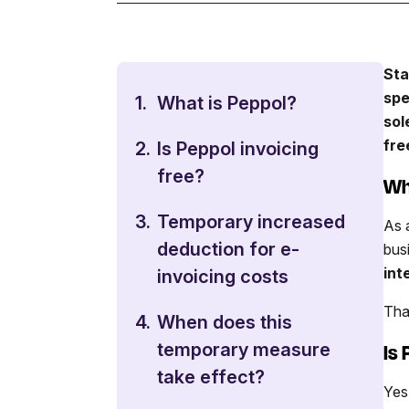
Sta
spe
1.
What is Peppol?
sol
fre
2.
Is Peppol invoicing
free?
Wh
3.
Temporary increased
As 
deduction for e-
bus
int
invoicing costs
Tha
4.
When does this
Is
temporary measure
take effect?
Yes