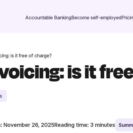
Accountable Banking
Become self-employed
Prici
ing: is it free of charge?
oicing: is it fre
s
: November 26, 2025
Reading time:
3
minutes
Summa