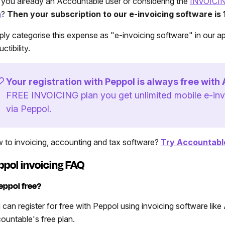
 you already an Accountable user or considering the
INVOICI
n
?
Then your subscription to our e-invoicing software is
ply categorise this expense as "e-invoicing software" in our a
ctibility.
Your registration with Peppol is always free with
FREE INVOICING plan you get unlimited mobile e-inv
via Peppol.
 to invoicing, accounting and tax software?
Try Accountable
ppol invoicing FAQ
Peppol free?
 can register for free with Peppol using invoicing software like 
ountable's free plan.