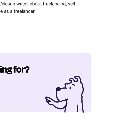
alesca writes about freelancing, self-
 as a freelancer.
ing for?