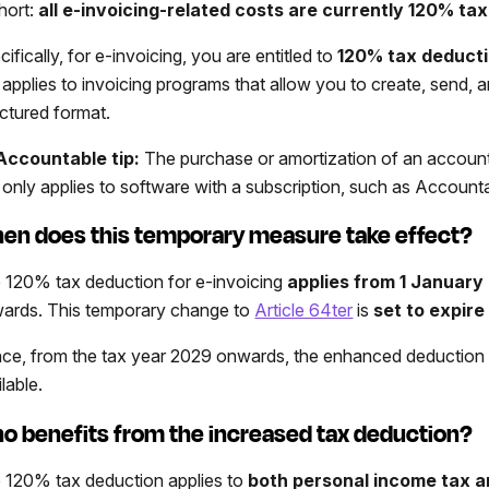
short:
all e-invoicing-related costs are currently 120% ta
ifically, for e-invoicing, you are entitled to
120% tax deducti
e applies to invoicing programs that allow you to create, send, a
uctured format.
Accountable tip:
The purchase or amortization of an account
e only applies to software with a subscription, such as Account
en does this temporary measure take effect?
 120% tax deduction for e-invoicing
applies from 1 January
ards. This temporary change to
Article 64ter
is
set to expir
ce, from the tax year 2029 onwards, the enhanced deduction f
lable.
o benefits from the increased tax deduction?
 120% tax deduction applies to
both personal income tax 