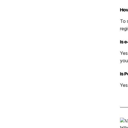
How
To 
reg
Is 
Yes
you
Is 
Yes