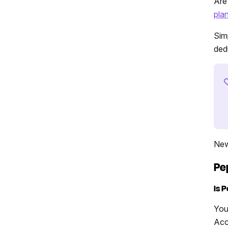
Are
pla
Sim
dedu
New
Pe
Is 
You
Acc