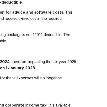
x-deductible
.
on for advice and software costs
. This
nd receive e-invoices in the required
ing package is not 120% deductible. The
able.
 2024
, therefore impacting the tax year 2025
e on 1 January 2028
.
or these expenses will no longer be
and corporate income tax
. It is available