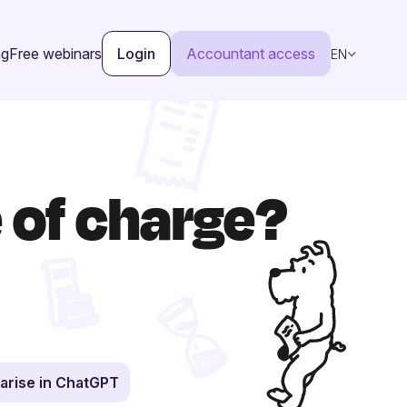
ng
Free webinars
Login
Accountant access
EN
e of charge?
rise in ChatGPT