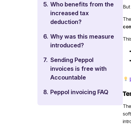
5.
Who benefits from the
But
increased tax
The
deduction?
com
6.
Why was this measure
Thi
introduced?
7.
Sending Peppol
invoices is free with
Accountable
8.
Peppol invoicing FAQ
Te
The
sof
int