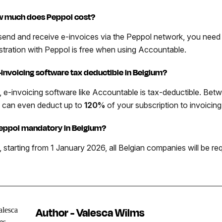
 much does Peppol cost?
send and receive e-invoices via the Peppol network, you need 
istration with Peppol is free when using Accountable.
e-invoicing software tax deductible in Belgium?
, e-invoicing software like Accountable is tax-deductible. Be
 can even deduct up to
120%
of your subscription to invoicin
Peppol mandatory in Belgium?
, starting from 1 January 2026, all Belgian companies will be r
Author - Valesca Wilms