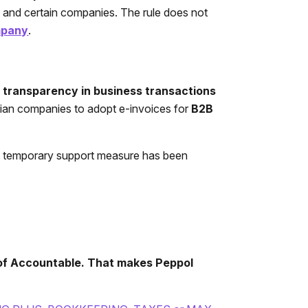
s, and certain companies. The rule does not
mpany
.
d transparency in business transactions
lgian companies to adopt e-invoices for
B2B
 a temporary support measure has been
 of Accountable. That makes Peppol