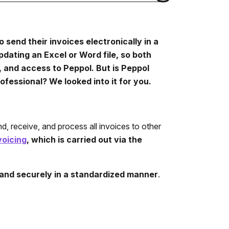
o send their invoices electronically in a
pdating an Excel or Word file, so both
 and access to Peppol. But is Peppol
ofessional? We looked into it for you.
d, receive, and process all invoices to other
voicing
, which is carried out via the
and securely in a standardized manner
.