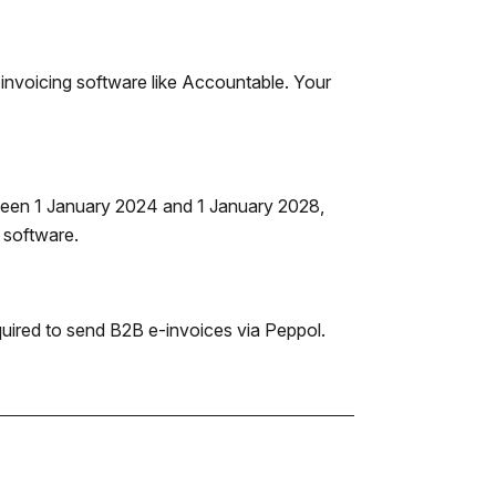
invoicing software like Accountable. Your
tween 1 January 2024 and 1 January 2028,
g software.
equired to send B2B e-invoices via Peppol.