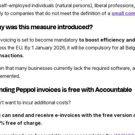
 self-employed individuals (natural persons), liberal profession
ly to companies that do not meet the definition of a
small co
y was this measure introduced?
nvoicing is set to become mandatory
to boost efficiency an
oss the EU. By 1 January 2026, it will be compulsory for all Be
nsactions
.
en that many businesses currently lack the required software,
lemented.
nding Peppol invoices is free with Accountable
’t want to incur additional costs?
 can send and receive e-invoices with the free version
% free of charge.