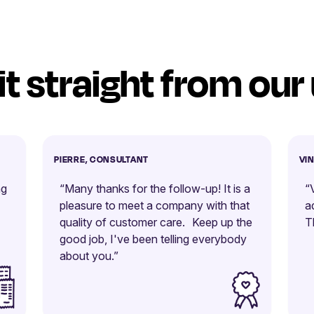
it straight from our
PIERRE, CONSULTANT
VI
ng
“Many thanks for the follow-up! It is a
“
pleasure to meet a company with that
a
quality of customer care. Keep up the
T
good job, I've been telling everybody
about you.”