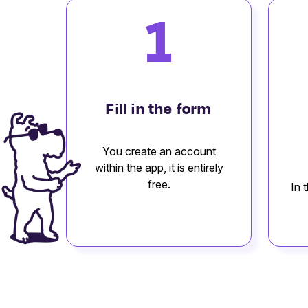
1
Fill in the form
You create an account
within the app, it is entirely
free.
In 