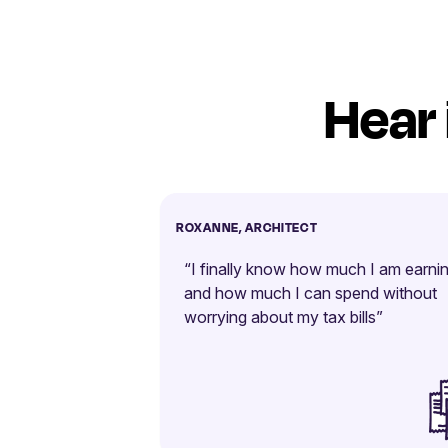
Hear 
ROXANNE, ARCHITECT
“I finally know how much I am earni
and how much I can spend without
worrying about my tax bills”