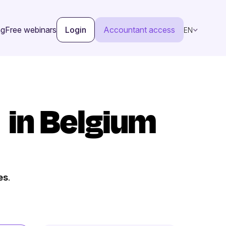
ng
Free webinars
Login
Accountant access
EN
in Belgium
es
.