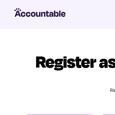
Register a
Re