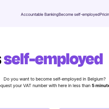
Accountable Banking
Become self-employed
Prici
s
self-employed
Do you want to become self-employed in Belgium?
quest your VAT number with here in less than
5 minut