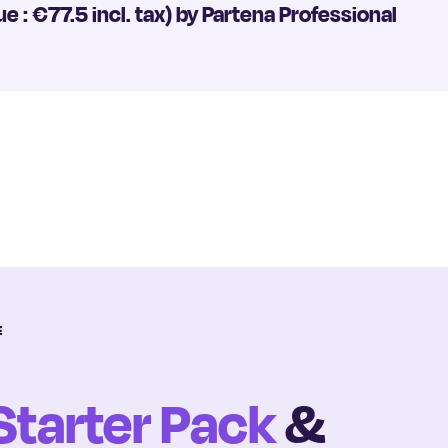
ue : €77.5 incl. tax) by Partena Professional
E
Starter Pack
&