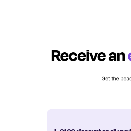
Receive an
Get the peac