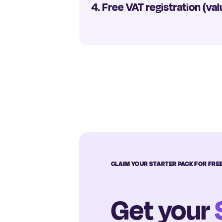
4. Free VAT registration (val
CLAIM YOUR STARTER PACK FOR FRE
Get your