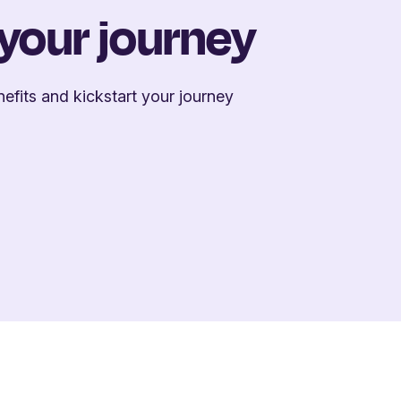
 your journey
efits and kickstart your journey