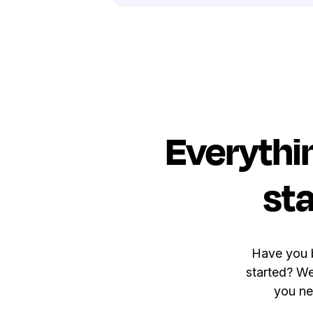
Everythi
sta
Have you b
started? We
you ne