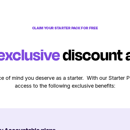
CLAIM YOUR STARTER PACK FOR FREE
exclusive
discount 
e of mind you deserve as a starter. With our Starter 
access to the following exclusive benefits: