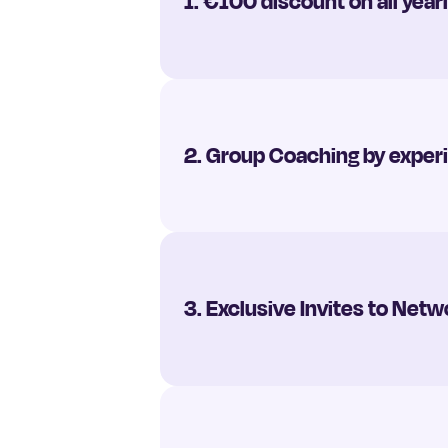
1. €100 discount on all yea
2. Group Coaching by expe
3. Exclusive Invites to Ne