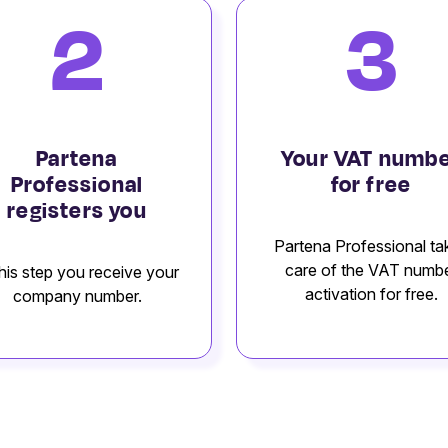
2
3
Partena
Your VAT numb
Professional
for free
registers you
Partena Professional ta
care of the VAT numb
this step you receive your
activation for free.
company number.