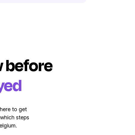
ow before
yed
here to get
 which steps
elgium.