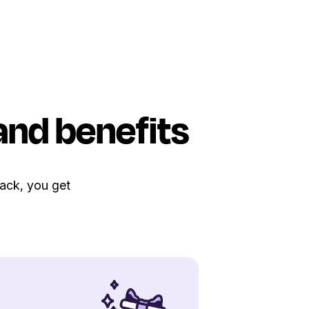
and benefits
Pack, you get