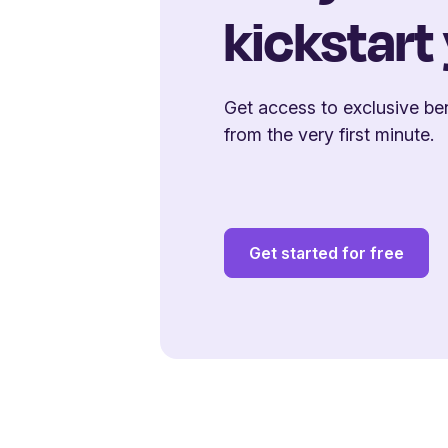
kickstart
Get access to exclusive ben
from the very first minute.
Get started for free