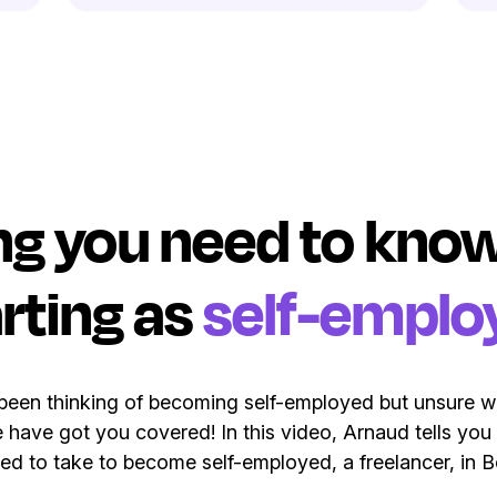
ng you need to kn
rting as
self-emplo
een thinking of becoming self-employed but unsure w
 have got you covered! In this video, Arnaud tells you
ed to take to become self-employed, a freelancer, in B