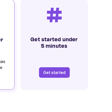
#
Get started under
er
5 minutes
kes
er
Get started