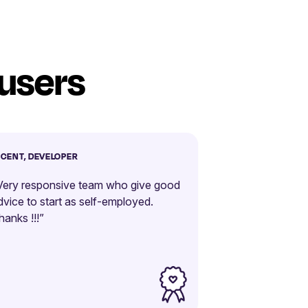
 users
NCENT, DEVELOPER
Very responsive team who give good
dvice to start as self-employed.
hanks !!!”