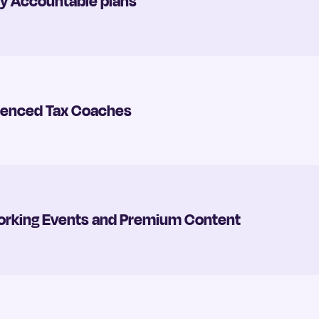
rly Accountable plans
rienced Tax Coaches
tworking Events and Premium Content