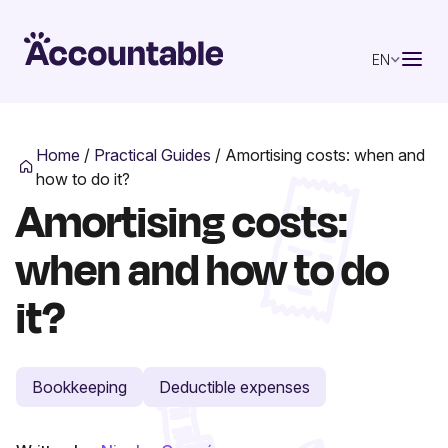
EN
Home
/
Practical Guides
/
Amortising costs: when and
how to do it?
Amortising costs:
when and how to do
it?
Bookkeeping
Deductible expenses