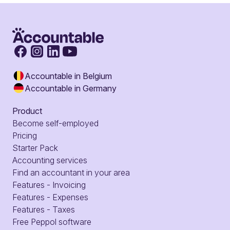
Accountable in Belgium
Accountable in Germany
Product
Become self-employed
Pricing
Starter Pack
Accounting services
Find an accountant in your area
Features - Invoicing
Features - Expenses
Features - Taxes
Free Peppol software