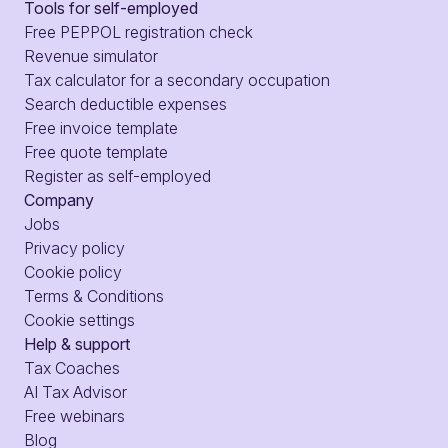
Tools for self-employed
Free PEPPOL registration check
Revenue simulator
Tax calculator for a secondary occupation
Search deductible expenses
Free invoice template
Free quote template
Register as self-employed
Company
Jobs
Privacy policy
Cookie policy
Terms & Conditions
Cookie settings
Help & support
Tax Coaches
AI Tax Advisor
Free webinars
Blog