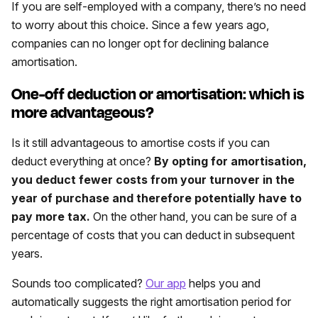
If you are self-employed with a company, there’s no need
to worry about this choice. Since a few years ago,
companies can no longer opt for declining balance
amortisation.
One-off deduction or amortisation: which is
more advantageous?
Is it still advantageous to amortise costs if you can
deduct everything at once?
By opting for amortisation,
you deduct fewer costs from your turnover in the
year of purchase and therefore potentially have to
pay more tax.
On the other hand, you can be sure of a
percentage of costs that you can deduct in subsequent
years.
Sounds too complicated?
Our app
helps you and
automatically suggests the right amortisation period for