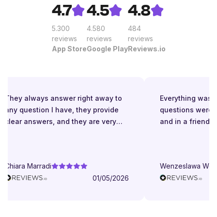
4.7
4.5
4.8
5.300
4.580
484
reviews
reviews
reviews
App Store
Google Play
Reviews.io
They always answer right away to
Everything was gr
any question I have, they provide
questions were a
clear answers, and they are very
and in a friendly
patient even when I struggle to
understand. They try to explain in
different ways. They are very
Chiara Marradi
Wenzeslawa Wege
helpful, responsive and friendly.
01/05/2026