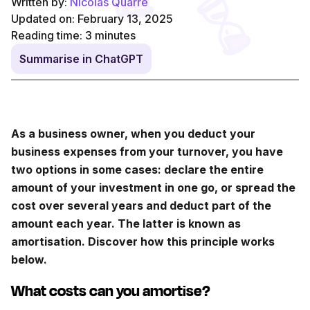
Written by:
Nicolas Quarré
Updated on: February 13, 2025
Reading time:
3
minutes
Summarise in ChatGPT
As a business owner, when you deduct your
business expenses from your turnover, you have
two options in some cases: declare the entire
amount of your investment in one go, or spread the
cost over several years and deduct part of the
amount each year. The latter is known as
amortisation. Discover how this principle works
below.
What costs can you amortise?