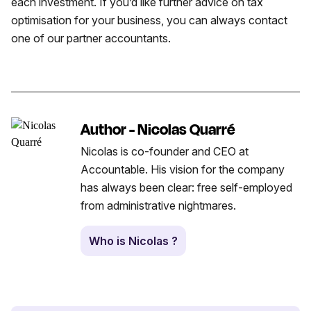
each investment. If you’d like further advice on tax
optimisation for your business, you can always contact
one of our partner accountants.
Author - Nicolas Quarré
Nicolas is co-founder and CEO at
Accountable. His vision for the company
has always been clear: free self-employed
from administrative nightmares.
Who is Nicolas ?