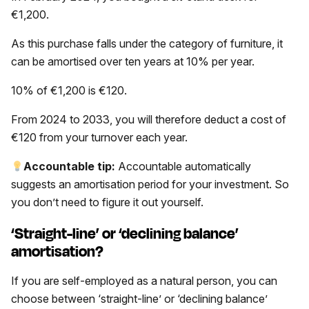
€1,200.
As this purchase falls under the category of furniture, it
can be amortised over ten years at 10% per year.
10% of €1,200 is €120.
From 2024 to 2033, you will therefore deduct a cost of
€120 from your turnover each year.
Accountable tip:
Accountable automatically
suggests an amortisation period for your investment. So
you don’t need to figure it out yourself.
‘Straight-line’ or ‘declining balance’
amortisation?
If you are self-employed as a natural person, you can
choose between ‘straight-line’ or ‘declining balance’