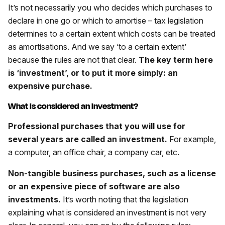
It’s not necessarily you who decides which purchases to
declare in one go or which to amortise – tax legislation
determines to a certain extent which costs can be treated
as amortisations. And we say ‘to a certain extent’
because the rules are not that clear.
The key term here
is ‘investment’, or to put it more simply: an
expensive purchase.
What is considered an investment?
Professional purchases that you will use for
several years are called an investment.
For example,
a computer, an office chair, a company car, etc.
Non-tangible business purchases, such as a license
or an expensive piece of software are also
investments.
It’s worth noting that the legislation
explaining what is considered an investment is not very