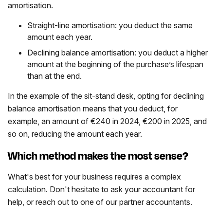
amortisation.
​​Straight-line amortisation: you deduct the same
amount each year.
Declining balance amortisation: you deduct a higher
amount at the beginning of the purchase’s lifespan
than at the end.
In the example of the sit-stand desk, opting for declining
balance amortisation means that you deduct, for
example, an amount of €240 in 2024, €200 in 2025, and
so on, reducing the amount each year.
Which method makes the most sense?
What's best for your business requires a complex
calculation. Don't hesitate to ask your accountant for
help, or reach out to one of our partner accountants.