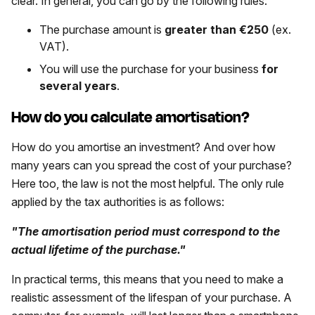
clear. In general, you can go by the following rules:
The purchase amount is
greater than €250
(ex.
VAT).
You will use the purchase for your business
for
several years
.
How do you calculate amortisation?
How do you amortise an investment? And over how
many years can you spread the cost of your purchase?
Here too, the law is not the most helpful. The only rule
applied by the tax authorities is as follows:
"The amortisation period must correspond to the
actual lifetime of the purchase."
In practical terms, this means that you need to make a
realistic assessment of the lifespan of your purchase. A