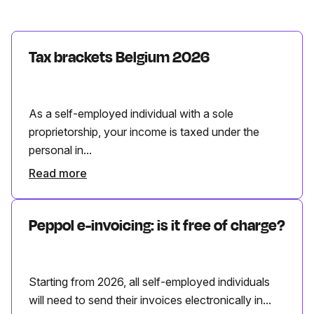
Tax brackets Belgium 2026
As a self-employed individual with a sole
proprietorship, your income is taxed under the
personal in...
Read more
Peppol e-invoicing: is it free of charge?
Starting from 2026, all self-employed individuals
will need to send their invoices electronically in...