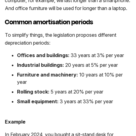
computer, for example, will last longer than a smartphone.
And office furniture will be used for longer than a laptop.
Common amortisation periods
To simplify things, the legislation proposes different
depreciation periods:
Offices and buildings:
33 years at 3% per year
Industrial buildings:
20 years at 5% per year
Furniture and machinery:
10 years at 10% per
year
Rolling stock:
5 years at 20% per year
Small equipment:
3 years at 33% per year
Example
In February 2024, you bought a sit-stand desk for