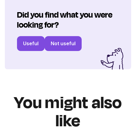
Did you find what you were
looking for?
Useful
Not useful
You might also
like