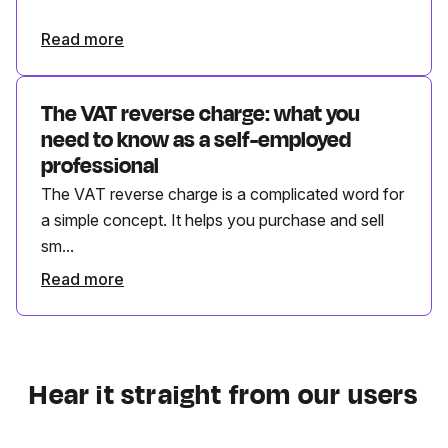
Read more
The VAT reverse charge: what you
need to know as a self-employed
professional
The VAT reverse charge is a complicated word for
a simple concept. It helps you purchase and sell
sm...
Read more
Hear it straight from our users