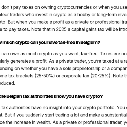
 don't pay taxes on owning cryptocurrencies or when you use
teur traders who invest in crypto as a hobby or long-term inves
pto. But when you make a profit as a private or professional tr
e to pay taxes. Note that in 2025 a capital gains tax will be int
 much crypto can you have tax-free in Belgium?
 can own as much crypto as you want, tax-free. Taxes are on
larly generates a profit. As a private trader, you’re taxed at a 
ending on whether you have a sole proprietorship or a company
ome tax brackets (25-50%) or corporate tax (20-25%). Note that
roduced.
the Belgian tax authorities know you have crypto?
 tax authorities have no insight into your crypto portfolio. Y
. But if you suddenly start trading a lot and make a substantial p
ice the increase in wealth. As a private or professional trader, 