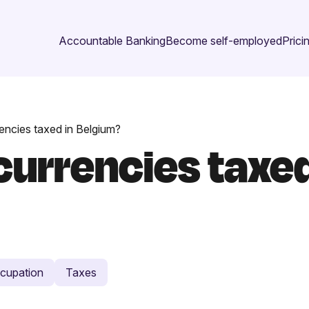
Accountable Banking
Become self-employed
Prici
encies taxed in Belgium?
urrencies taxed
cupation
Taxes