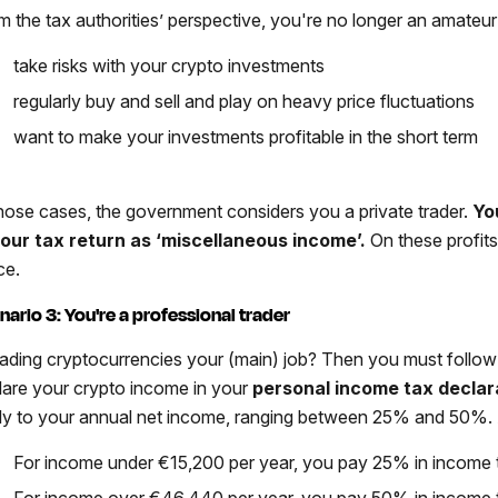
m the tax authorities’ perspective, you're no longer an amateur 
take risks with your crypto investments
regularly buy and sell and play on heavy price fluctuations
want to make your investments profitable in the short term
those cases, the government considers you a private trader.
Yo
your tax return as ‘miscellaneous income’.
On these profit
ce.
nario 3: You're a professional trader
trading cryptocurrencies your (main) job? Then you must follow 
lare your crypto income in your
personal income tax declar
ly to your annual net income, ranging between 25% and 50%.
For income under €15,200 per year, you pay 25% in income 
For income over €46,440 per year, you pay 50% in income 