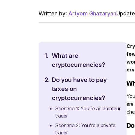
Written by:
Artyom Ghazaryan
Update
Cry
few
1.
What are
wor
cryptocurrencies?
cry
2.
Do you have to pay
Wh
taxes on
You
cryptocurrencies?
are
•
Scenario 1: You're an amateur
cha
trader
Do
•
Scenario 2: You're a private
trader