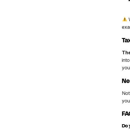
W
exa
Ta
The
int
you
Ne
Not
your
FA
Do 