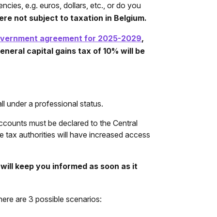
cies, e.g. euros, dollars, etc., or do you
ere not subject to taxation in Belgium.
overnment agreement for 2025-2029
,
neral capital gains tax of 10% will be
l under a professional status.
 accounts must be declared to the Central
 tax authorities will have increased access
will keep you informed as soon as it
here are 3 possible scenarios: