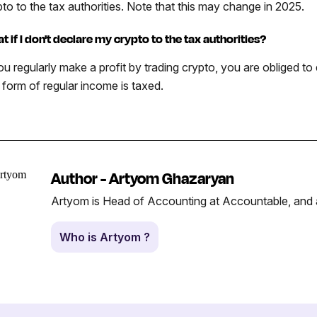
pto to the tax authorities. Note that this may change in 2025.
t if I don't declare my crypto to the tax authorities?
ou regularly make a profit by trading crypto, you are obliged to 
 form of regular income is taxed.
Author - Artyom Ghazaryan
Artyom is Head of Accounting at Accountable, and 
Who is Artyom ?