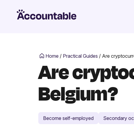
Home
/
Practical Guides
/
Are cryptocurr
Are cryptoc
Belgium?
Become self-employed
Secondary oc