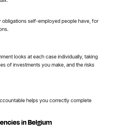
r obligations self-employed people have, for
ons.
ent looks at each case individually, taking
ypes of investments you make, and the risks
 Accountable helps you correctly complete
encies in Belgium