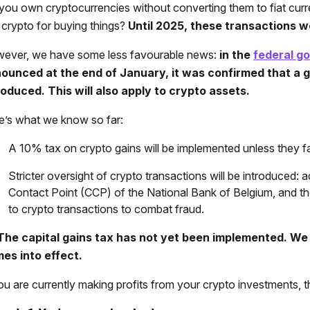
you own cryptocurrencies without converting them to fiat curren
 crypto for buying things?
Until 2025, these transactions w
ever, we have some less favourable news:
in the
federal g
ounced at the end of January, it was confirmed that a ge
roduced. This will also apply to crypto assets.
e’s what we know so far:
A 10% tax on crypto gains will be implemented unless they fal
Stricter oversight of crypto transactions will be introduced:
Contact Point (CCP) of the National Bank of Belgium, and the
to crypto transactions to combat fraud.
The capital gains tax has not yet been implemented. We 
es into effect.
you are currently making profits from your crypto investments, t