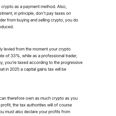
 crypto as a payment method. Also,
tment, in principle, don't pay taxes on
ader from buying and selling crypto, you do
roduced.
ly levied from the moment your crypto
rate of 33%, while as a professional trader,
, you’re taxed according to the progressive
 in 2025 a capital gains tax will be
ou can therefore own as much crypto as you
rofit, the tax authorities will of course
you must also declare your profits from