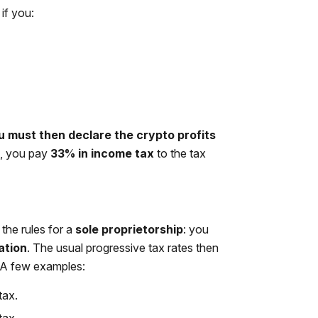
if you:
u must then declare the crypto profits
s, you pay
33% in income tax
to the tax
the rules for a
sole proprietorship
: you
ation
. The usual progressive tax rates then
 A few examples:
tax.
tax.