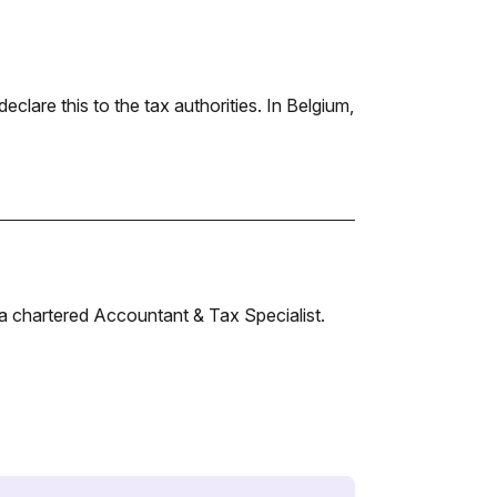
declare this to the tax authorities. In Belgium,
a chartered Accountant & Tax Specialist.