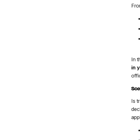
Fro
In 
in 
offi
Sce
Is 
dec
app