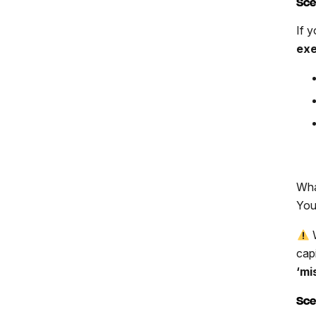
Sce
If y
exe
Wha
You
W
capi
‘mi
Sce