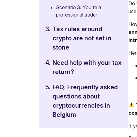
Do 
•
Scenario 3: You're a
use
professional trader
How
3.
Tax rules around
ann
crypto are not set in
int
stone
Her
4.
Need help with your tax
return?
5.
FAQ: Frequently asked
questions about
cryptocurrencies in
com
Belgium
If 