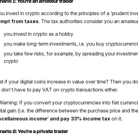
nario 1: You're an amateur trader
ou invest in crypto according to the principles of a ‘prudent inv
mpt from taxes
. The tax authorities consider you an amateur.
you invest in crypto as a hobby
you make long-term investments, i.e. you buy cryptocurrenci
you take few risks, for example, by spreading your investment
crypto
t if your digital coins increase in value over time? Then you d
 don't have to pay VAT on crypto transactions either.
arning: If you convert your cryptocurrencies into fiat currenci
tal gain (i.e. the difference between the purchase price and the 
scellaneous income’ and pay 33% income tax
on it.
nario 2: You're a private trader