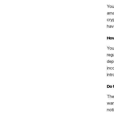
You
ama
cry
hav
How
You
regu
dep
inc
int
Do 
The
want
not