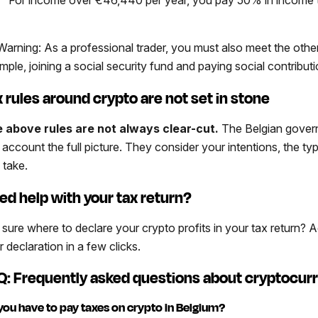
arning: As a professional trader, you must also meet the othe
mple, joining a social security fund and paying social contributi
x rules around crypto are not set in stone
 above rules are not always clear-cut.
The Belgian governm
o account the full picture. They consider your intentions, the t
 take.
ed help with your tax return?
 sure where to declare your crypto profits in your tax return?
 declaration in a few clicks.
Q: Frequently asked questions about cryptocurr
you have to pay taxes on crypto in Belgium?