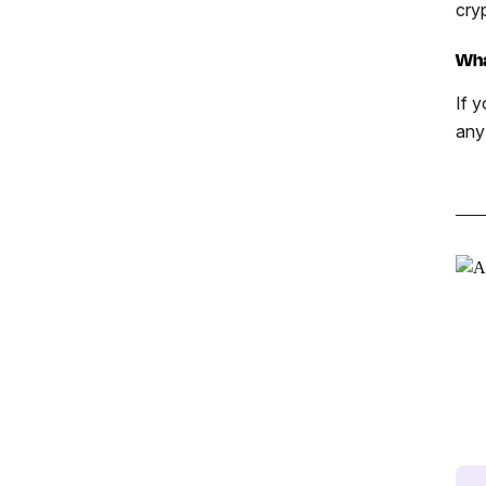
cry
Wha
If y
any