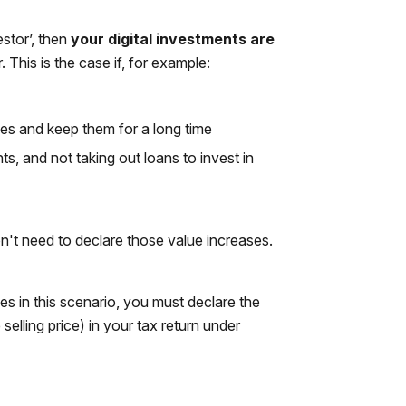
estor’, then
your digital investments are
 This is the case if, for example:
es and keep them for a long time
s, and not taking out loans to invest in
on't need to declare those value increases.
es in this scenario, you must declare the
selling price) in your tax return under