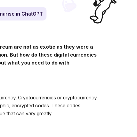
arise in ChatGPT
ereum are not as exotic as they were a
mon. But how do these digital currencies
out what you need to do with
urrency. Cryptocurrencies or cryptocurrency
graphic, encrypted codes. These codes
ue that can vary greatly.