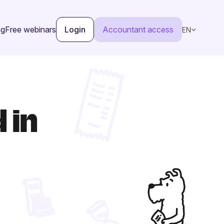
ng
Free webinars
Login
Accountant access
EN
 in