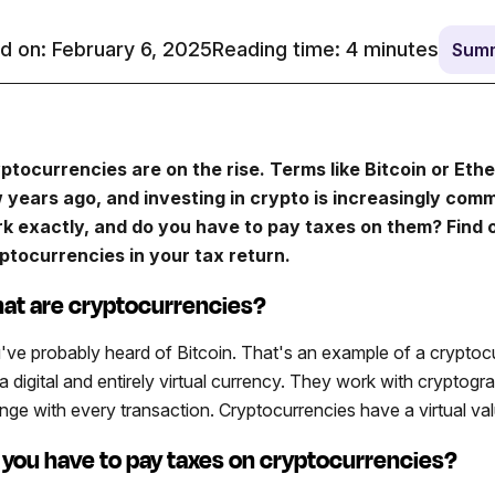
d on: February 6, 2025
Reading time:
4
minutes
Summ
ptocurrencies are on the rise. Terms like Bitcoin or Eth
 years ago, and investing in crypto is increasingly com
k exactly, and do you have to pay taxes on them? Find 
ptocurrencies in your tax return.
at are cryptocurrencies?
've probably heard of Bitcoin. That's an example of a cryptoc
 a digital and entirely virtual currency. They work with crypto
nge with every transaction. Cryptocurrencies have a virtual val
 you have to pay taxes on cryptocurrencies?