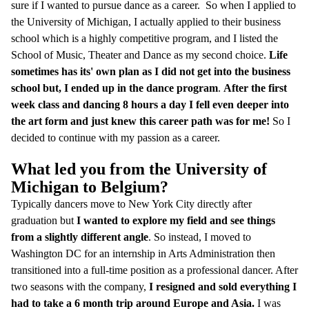
sure if I wanted to pursue dance as a career. So when I applied to
the University of Michigan, I actually applied to their business
school which is a highly competitive program, and I listed the
School of Music, Theater and Dance as my second choice.
Life
sometimes has its' own plan as I did not get into the business
school but, I ended up in the dance program
.
After the first
week class and dancing 8 hours a day I fell even deeper into
the art form and just knew this career path was for me!
So I
decided to continue with my passion as a career.
What led you from the University of
Michigan to Belgium?
Typically dancers move to New York City directly after
graduation but
I wanted to explore my field and see things
from a slightly different angle
. So instead, I moved to
Washington DC for an internship in Arts Administration then
transitioned into a full-time position as a professional dancer. After
two seasons with the company,
I resigned and sold everything I
had to take a 6 month trip around Europe and Asia.
I was