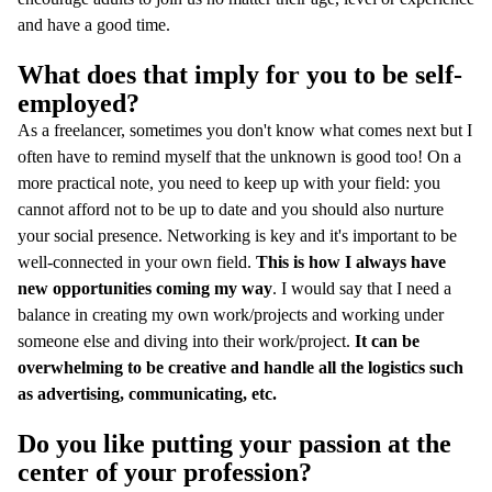
and have a good time.
What does that imply for you to be self-
employed?
As a freelancer, sometimes you don't know what comes next but I
often have to remind myself that the unknown is good too! On a
more practical note, you need to keep up with your field: you
cannot afford not to be up to date and you should also nurture
your social presence. Networking is key and it's important to be
well-connected in your own field.
This is how I always have
new opportunities coming my way
. I would say that I need a
balance in creating my own work/projects and working under
someone else and diving into their work/project.
It can be
overwhelming to be creative and handle all the logistics such
as advertising, communicating, etc.
Do you like putting your passion at the
center of your profession?