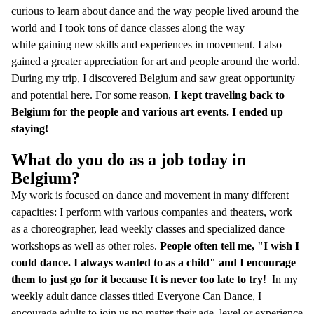
curious to learn about dance and the way people lived around the
world and I took tons of dance classes along the way
while gaining new skills and experiences in movement. I also
gained a greater appreciation for art and people around the world.
During my trip, I discovered Belgium and saw great opportunity
and potential here. For some reason,
I kept traveling back to
Belgium for the people and various art events. I ended up
staying!
What do you do as a job today in
Belgium?
My work is focused on dance and movement in many different
capacities: I perform with various companies and theaters, work
as a choreographer, lead weekly classes and specialized dance
workshops as well as other roles.
People often tell me, "I wish I
could dance. I always wanted to as a child" and I encourage
them to just go for it because It is never too late to try
! In my
weekly adult dance classes titled Everyone Can Dance, I
encourage adults to join us no matter their age, level or experience