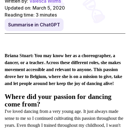
Written by:
Valesca Wilms
Updated on: March 5, 2020
Reading time:
3
minutes
Summarise in ChatGPT
Briana Stuart: You may know her as a choreographer, a
dancer, or a teacher. Across these different roles, she makes
movement accessible and relevant to anyone. This passion
drove her to Belgium, where she is on a mission to give, take
and let people around her keep the joy of dancing alive!
Where did your passion for dancing
come from?
I've loved dancing from a very young age. It just always made
sense to me so I continued cultivating this passion throughout the
years. Even though I trained throughout my childhood, I wasn't