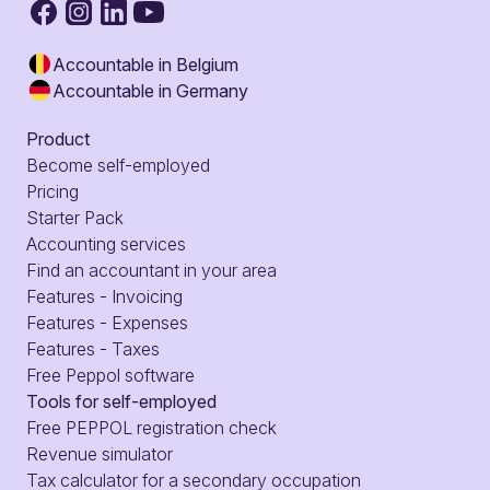
Accountable in Belgium
Accountable in Germany
Product
Become self-employed
Pricing
Starter Pack
Accounting services
Find an accountant in your area
Features - Invoicing
Features - Expenses
Features - Taxes
Free Peppol software
Tools for self-employed
Free PEPPOL registration check
Revenue simulator
Tax calculator for a secondary occupation