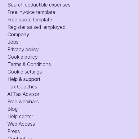
Search deductible expenses
Free invoice template
Free quote template
Register as self-employed
Company
Jobs
Privacy policy
Cookie policy
Terms & Conditions
Cookie settings
Help & support
Tax Coaches
AI Tax Advisor
Free webinars
Blog
Help center
Web Access
Press
Contact us