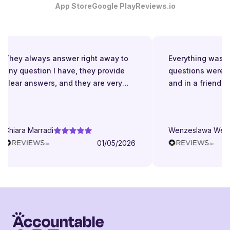
App Store
Google Play
Reviews.io
They always answer right away to
Everything was gr
any question I have, they provide
questions were a
clear answers, and they are very
and in a friendly
patient even when I struggle to
understand. They try to explain in
different ways. They are very
Chiara Marradi
Wenzeslawa Wege
helpful, responsive and friendly.
01/05/2026