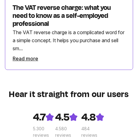
The VAT reverse charge: what you
need to know as a self-employed
professional
The VAT reverse charge is a complicated word for
a simple concept. It helps you purchase and sell
sm...
Read more
Hear it straight from our users
4.7
4.5
4.8
5.300
4.580
484
reviews
reviews
reviews