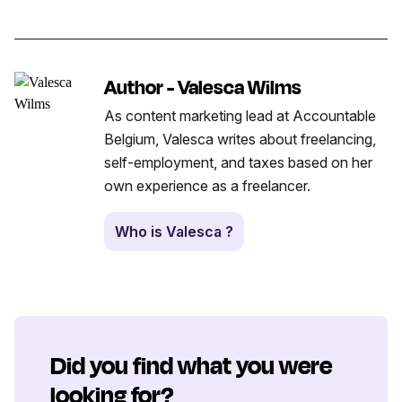
Author - Valesca Wilms
As content marketing lead at Accountable
Belgium, Valesca writes about freelancing,
self-employment, and taxes based on her
own experience as a freelancer.
Who is Valesca ?
Did you find what you were
looking for?