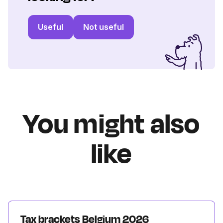
Useful
Not useful
You might also
like
Tax brackets Belgium 2026