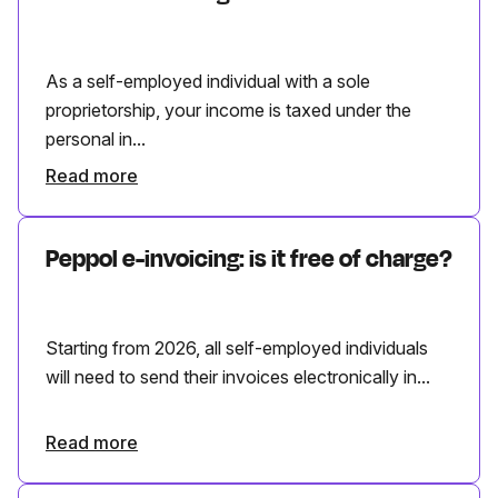
As a self-employed individual with a sole
proprietorship, your income is taxed under the
personal in...
Read more
Peppol e-invoicing: is it free of charge?
Starting from 2026, all self-employed individuals
will need to send their invoices electronically in...
Read more