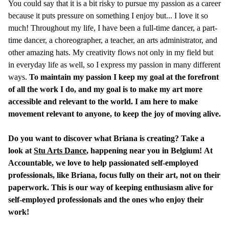
You could say that it is a bit risky to pursue my passion as a career
because it puts pressure on something I enjoy but... I love it so
much! Throughout my life, I have been a full-time dancer, a part-
time dancer, a choreographer, a teacher, an arts administrator, and
other amazing hats. My creativity flows not only in my field but
in everyday life as well, so I express my passion in many different
ways.
To maintain my passion I keep my goal at the forefront
of all the work I do, and my goal is to make my art more
accessible and relevant to the world. I am here to make
movement relevant to anyone, to keep the joy of moving alive.
Do you want to discover what Briana is creating? Take a
look at
Stu Arts Dance
, happening near you in Belgium!
At
Accountable, we love to help passionated self-employed
professionals, like Briana, focus fully on their art, not on their
paperwork. This is our way of keeping enthusiasm alive for
self-employed professionals and the ones who enjoy their
work!