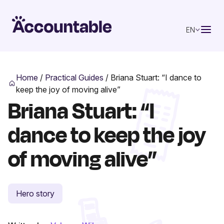
EN
Home
/
Practical Guides
/
Briana Stuart: “I dance to
keep the joy of moving alive”
Briana Stuart: “I
dance to keep the joy
of moving alive”
Hero story