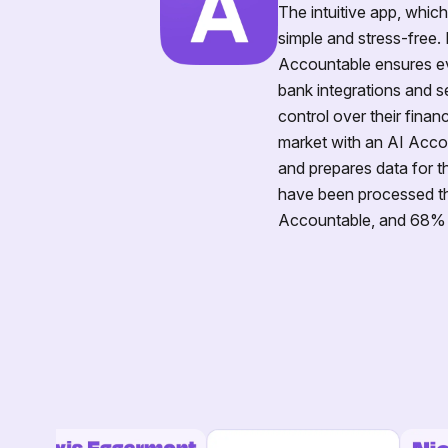
The intuitive app, whic
simple and stress-free. 
Accountable ensures ev
bank integrations and s
control over their finan
market with an AI Accou
and prepares data for th
have been processed th
Accountable, and 68% of 