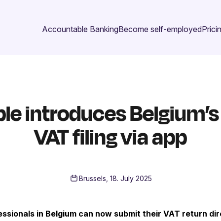
Accountable Banking
Become self-employed
Prici
e introduces Belgium’s f
VAT filing via app
Brussels, 18. July 2025
ssionals in Belgium can now submit their VAT return dir