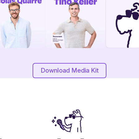
Download Media Kit