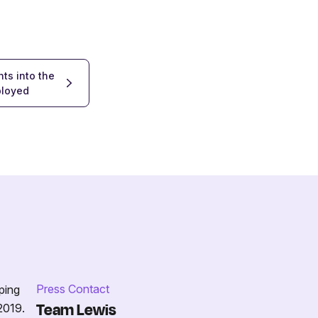
ts into the
ployed
Press Contact
ping
Team Lewis
2019.