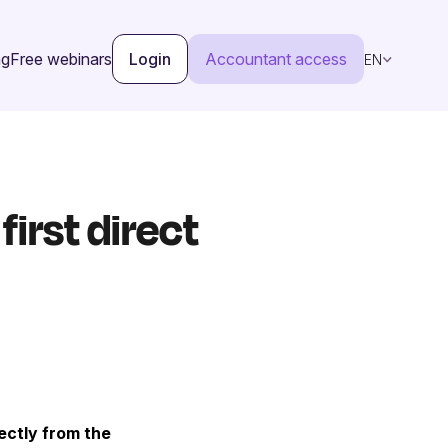
ng
Free webinars
Login
Accountant access
EN
irst direct
ectly from the