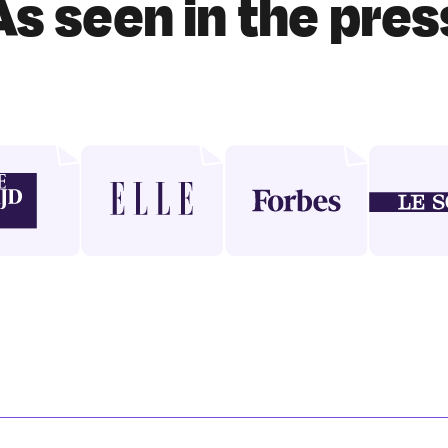
As seen in the pres