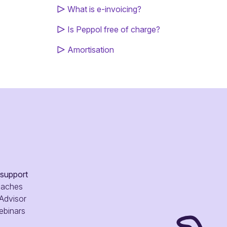
What is e-invoicing?
Is Peppol free of charge?
Amortisation
 support
oaches
 Advisor
ebinars