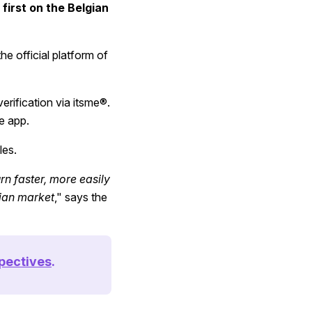
first on the Belgian
he official platform of
erification via itsme®.
e app.
les.
rn faster, more easily
gian market
," says the
pectives
.