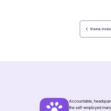
Visma inves
Accountable, headquarte
the self-employed mana