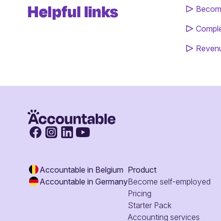
Helpful links
Become
Comple
Revenu
Accountable in Belgium
Product
Accountable in Germany
Become self-employed
Pricing
Starter Pack
Accounting services