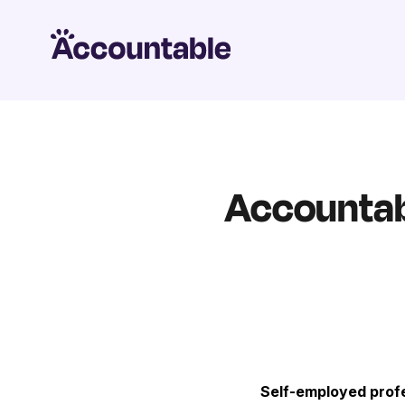
Accountabl
Self-employed profe