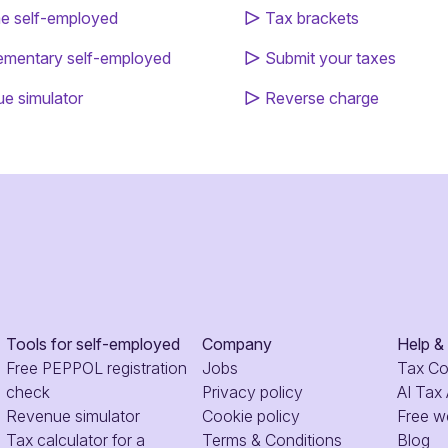
 self-employed
Tax brackets
mentary self-employed
Submit your taxes
e simulator
Reverse charge
Tools for self-employed
Company
Help &
Free PEPPOL registration
Jobs
Tax C
check
Privacy policy
AI Tax
Revenue simulator
Cookie policy
Free w
Tax calculator for a
Terms & Conditions
Blog