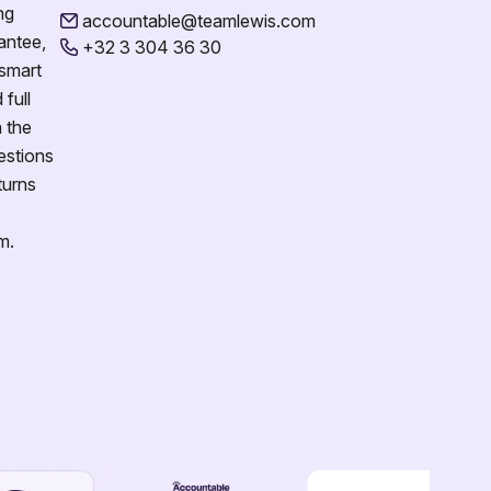
ng
accountable@teamlewis.com
antee,
+32 3 304 36 30
 smart
full
n the
estions
turns
m.