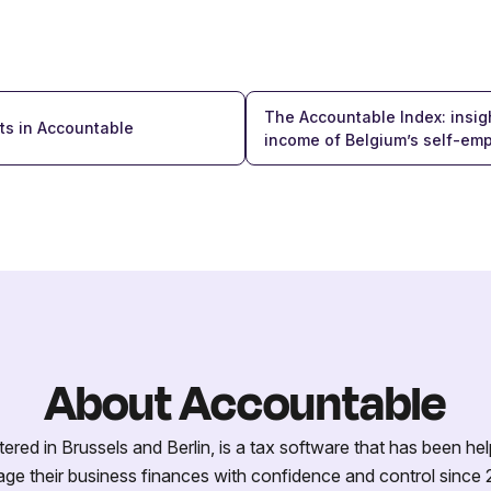
The Accountable Index: insigh
ts in Accountable
income of Belgium’s self-em
About Accountable
red in Brussels and Berlin, is a tax software that has been hel
ge their business finances with confidence and control since 