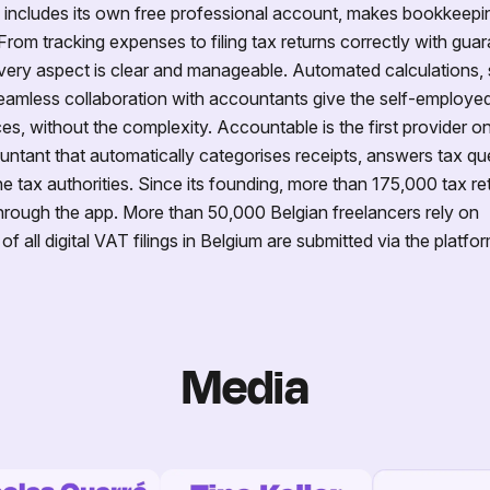
h includes its own free professional account, makes bookkeepi
From tracking expenses to filing tax returns correctly with guar
ery aspect is clear and manageable. Automated calculations,
eamless collaboration with accountants give the self-employed 
ces, without the complexity. Accountable is the first provider o
ntant that automatically categorises receipts, answers tax qu
e tax authorities. Since its founding, more than 175,000 tax re
rough the app. More than 50,000 Belgian freelancers rely on
all digital VAT filings in Belgium are submitted via the platfor
Media