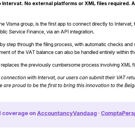
Intervat. No external platforms or XML files required. A 
e Visma group, is the first app to connect directly to Intervat, t
blic Service Finance, via an API integration.
by step through the filing process, with automatic checks and v
ent of the VAT balance can also be handled entirely within th
 replaces the previously cumbersome process involving XML fi
 connection with Intervat, our users can submit their VAT retu
 are proud to be the first to bring this innovation to the Bel
ll coverage on
AccountancyVandaag
·
ComptaPers