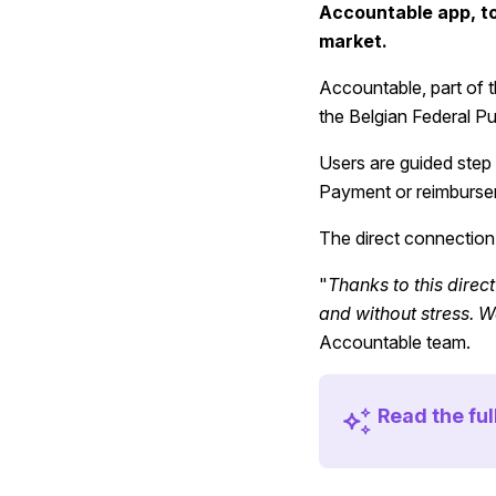
Accountable app, to 
market.
Accountable, part of th
the Belgian Federal Pu
Users are guided step 
Payment or reimbursem
The direct connection
"
Thanks to this direct
and without stress. We
Accountable team.
Read the fu