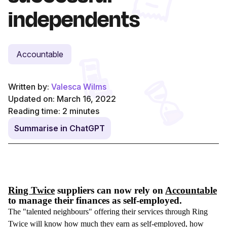
independents
Accountable
Written by:
Valesca Wilms
Updated on: March 16, 2022
Reading time:
2
minutes
Summarise in ChatGPT
Ring Twice
suppliers can now rely on
Accountable
to manage their finances as self-employed.
The "talented neighbours" offering their services through Ring
Twice will know how much they earn as self-employed, how