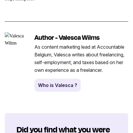
Author - Valesca Wilms
As content marketing lead at Accountable
Belgium, Valesca writes about freelancing,
self-employment, and taxes based on her
own experience as a freelancer.
Who is Valesca ?
Did you find what you were