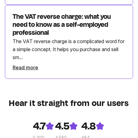
The VAT reverse charge: what you
need to know as a self-employed
professional
The VAT reverse charge is a complicated word for
a simple concept. It helps you purchase and sell
sm...
Read more
Hear it straight from our users
4.7
4.5
4.8
5.300
4.580
484