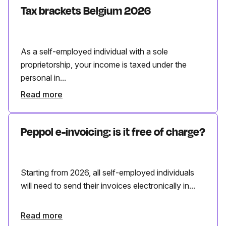
Tax brackets Belgium 2026
As a self-employed individual with a sole
proprietorship, your income is taxed under the
personal in...
Read more
Peppol e-invoicing: is it free of charge?
Starting from 2026, all self-employed individuals
will need to send their invoices electronically in...
Read more