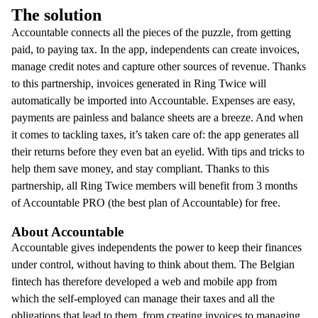
The solution
Accountable connects all the pieces of the puzzle, from getting
paid, to paying tax. In the app, independents can create invoices,
manage credit notes and capture other sources of revenue. Thanks
to this partnership, invoices generated in Ring Twice will
automatically be imported into Accountable.
Expenses are easy,
payments are painless and balance sheets are a breeze. And when
it comes to tackling taxes, it’s taken care of: the app generates all
their returns before they even bat an eyelid. With tips and tricks to
help them save money, and stay compliant. Thanks to this
partnership, all Ring Twice members will benefit from 3 months
of Accountable PRO (the best plan of Accountable) for free.
About Accountable
Accountable gives independents the power to keep their finances
under control, without having to think about them. The Belgian
fintech has therefore developed a web and mobile app from
which the self-employed can manage their taxes and all the
obligations that lead to them, from creating invoices to managing