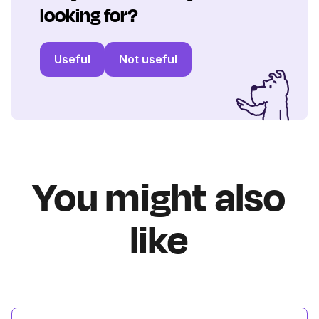
looking for?
Useful
Not useful
You might also
like