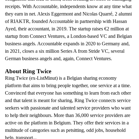
receipts. With Accountable, independents know at any time what
they earn in net. Alexis Eggermont and Nicolas Quarré, 2 alumni
of RIAKTR, founded Accountable in partnership with Hassan
Ayed, their accountant, in 2019. The startup raises €2 million at
startup from Connect Ventures, a London-based VC and Belgian
business angels. Accountable expands in 2020 to Germany and,
in 2021, closes a six million Series A from Stride VC, several
German business angels and, again, Connect Ventures.
About Ring Twice
Ring Twice (ex-ListMinut) is a Belgian sharing economy
platform that aims to bring people together, one service at a time.
Convinced that everyone has something to learn from each other
and that talent is meant for sharing, Ring Twice connects service
seekers with passionate and talented service providers who want
to help their neighbours. More than 36,000 service providers are
active on the platform in Belgium. They offer their services in a
multitude of categories such as petsitting, odd jobs, household
help, transport...