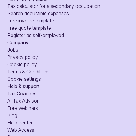
Tax calculator for a secondary occupation
Search deductible expenses
Free invoice template
Free quote template
Register as self-employed
Company
Jobs
Privacy policy
Cookie policy
Terms & Conditions
Cookie settings
Help & support
Tax Coaches
AI Tax Advisor
Free webinars
Blog
Help center
Web Access