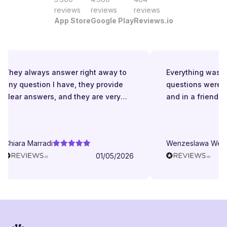
reviews
reviews
reviews
App Store
Google Play
Reviews.io
They always answer right away to
Everything was gr
any question I have, they provide
questions were a
clear answers, and they are very
and in a friendly
patient even when I struggle to
understand. They try to explain in
different ways. They are very
Chiara Marradi
Wenzeslawa Wege
helpful, responsive and friendly.
01/05/2026