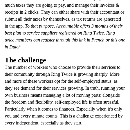
much taxes they are going to pay, and manage their invoices &
receipts in 2 clicks. They can either share with their accountant or
submit all their taxes by themselves, as tax returns are generated
in the app.
To that purpose, Accountable offers 3 months of their
best plan to service suppliers registered on Ring Twice. Ring
twice members can register through
this link in French
or
this one
in Dutch
The challenge
The number of workers who choose to provide their services to
their community through Ring Twice is growing sharply. More
and more of these workers opt for the self-employed status, as
they see demand for their services growing. In truth, running your
own business means managing a lot of moving parts: alongside
the freedom and flexibility, self-employed life is often stressful.
Particularly when it comes to finances. Especially when it’s only
you and every minute counts. This is a challenge experienced by
every independent, especially as they start.