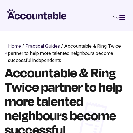
EN
Home
/
Practical Guides
/
Accountable & Ring Twice
partner to help more talented neighbours become
successful independents
Accountable & Ring
Twice partner to help
more talented
neighbours become
successful