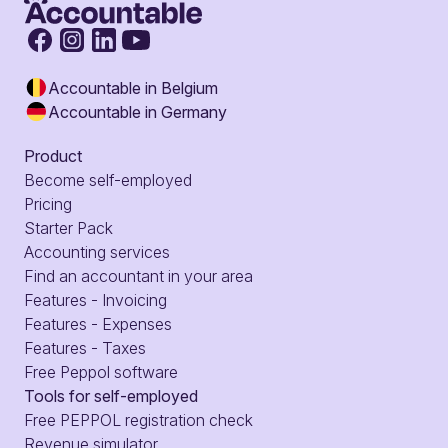
Accountable in Belgium
Accountable in Germany
Product
Become self-employed
Pricing
Starter Pack
Accounting services
Find an accountant in your area
Features - Invoicing
Features - Expenses
Features - Taxes
Free Peppol software
Tools for self-employed
Free PEPPOL registration check
Revenue simulator