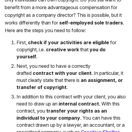
benefit from a more advantageous compensation for
copyright as a company director? This is possible, but it
works differently than for
self-employed sole traders
.
Here are the steps you need to follow:
First,
check if your activities are eligible
for
copyright, i.e.
creative work
that
you do
yourself
.
Next, you need to have a correctly
drafted
contract with your client
. In particular, it
must clearly state that there is
an assignment, or
transfer of copyright
.
In addition to this contract with your client, you also
need to draw up an
internal contract
. With this
contract, you
transfer your rights as an
individual to your company
. You can have this
contract drawn up by a lawyer, an accountant, or a
specialised company, such as
Creative Shelter
.