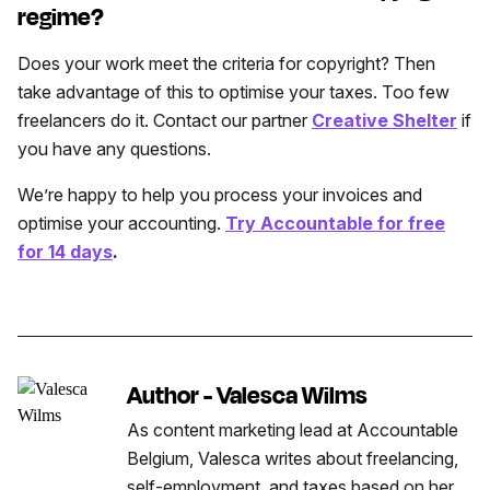
regime?
Does your work meet the criteria for copyright? Then
take advantage of this to optimise your taxes. Too few
freelancers do it. Contact our partner
Creative Shelter
if
you have any questions.
We’re happy to help you process your invoices and
optimise your accounting.
Try Accountable for free
for 14 days
.
Author - Valesca Wilms
As content marketing lead at Accountable
Belgium, Valesca writes about freelancing,
self-employment, and taxes based on her