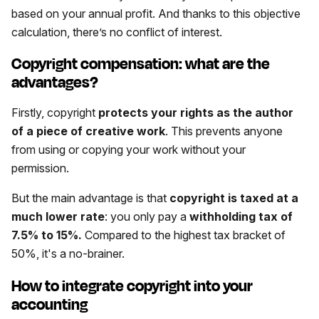
based on your annual profit. And thanks to this objective
calculation, there’s no conflict of interest.
Copyright compensation: what are the
advantages?
Firstly, copyright
protects your rights as the author
of a piece of creative work
. This prevents anyone
from using or copying your work without your
permission.
But the main advantage is that
copyright is taxed at a
much lower rate
: you only pay a
withholding tax of
7.5% to 15%.
Compared to the highest tax bracket of
50%, it's a no-brainer.
How to integrate copyright into your
accounting