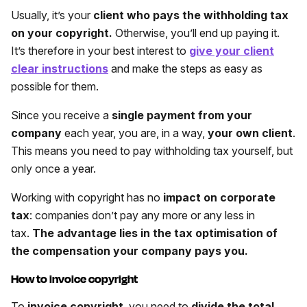
Usually, it’s your
client who pays the withholding tax
on your copyright.
Otherwise, you’ll end up paying it.
It’s therefore in your best interest to
give your client
clear instructions
and make the steps as easy as
possible for them.
Since you receive a
single payment from your
company
each year, you are, in a way,
your own client
.
This means you need to pay withholding tax yourself, but
only once a year.
Working with copyright has no
impact on corporate
tax
: companies don’t pay any more or any less in
tax.
The advantage lies in the tax optimisation of
the compensation your company pays you.
How to invoice copyright
To
invoice copyright
, you need to
divide the total