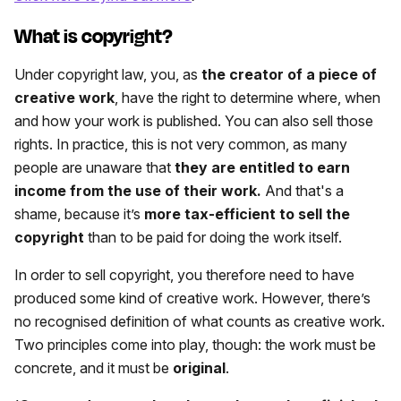
What is copyright?
Under copyright law, you, as
the creator of a piece of
creative work
, have the right to determine where, when
and how your work is published. You can also sell those
rights. In practice, this is not very common, as many
people are unaware that
they are entitled to earn
income from the use of their work.
And that's a
shame, because it’s
more tax-efficient to sell the
copyright
than to be paid for doing the work itself.
In order to sell copyright, you therefore need to have
produced some kind of creative work. However, there’s
no recognised definition of what counts as creative work.
Two principles come into play, though: the work must be
concrete,
and it must be
original
.