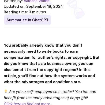
Written by:
Valesca Wilms
Updated on: September 18, 2024
Reading time:
3
minutes
Summarise in ChatGPT
You probably already know that you don’t
necessarily need to write books to earn
compensation for author’s rights, or copyright. But
did you know that as a business owner, you can
also benefit from the copyright regime? In this
article, you’ll find out how the system works and
what the advantages and conditions are.
Are you a self-employed sole trader? You too can
benefit from the many advantages of copyright!
Click here to find out more
.