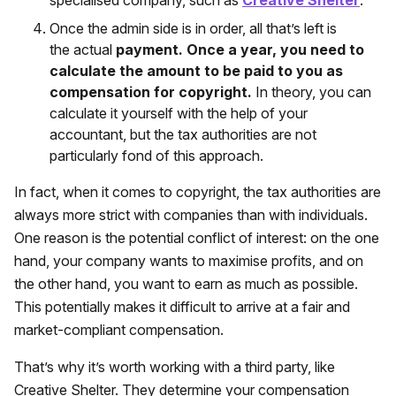
Once the admin side is in order, all that’s left is
the actual
payment. Once a year, you need to
calculate the amount to be paid to you as
compensation for copyright.
In theory, you can
calculate it yourself with the help of your
accountant, but the tax authorities are not
particularly fond of this approach.
In fact, when it comes to copyright, the tax authorities are
always more strict with companies than with individuals.
One reason is the potential conflict of interest: on the one
hand, your company wants to maximise profits, and on
the other hand, you want to earn as much as possible.
This potentially makes it difficult to arrive at a fair and
market-compliant compensation.
That’s why it’s worth working with a third party, like
Creative Shelter. They determine your compensation