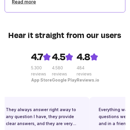
Read more
Hear it straight from our users
4.7
4.5
4.8
5.300
4.580
484
reviews
reviews
reviews
App Store
Google Play
Reviews.io
They always answer right away to
Everything was g
any question I have, they provide
questions were 
clear answers, and they are very
and in a friendl