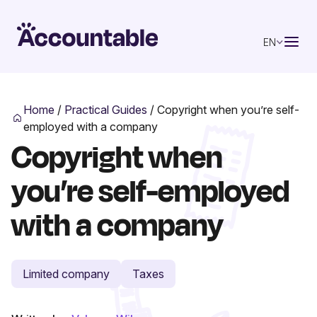
EN
Home
/
Practical Guides
/
Copyright when you’re self-
employed with a company
Copyright when
you’re self-employed
with a company
Limited company
Taxes