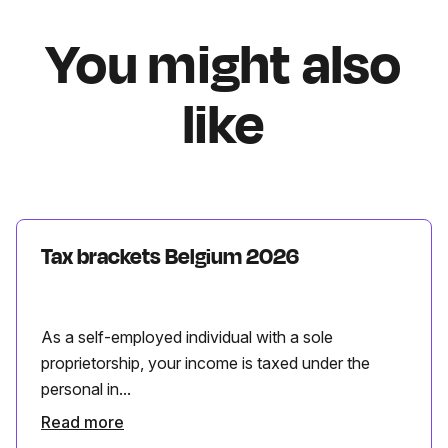
You might also
like
Tax brackets Belgium 2026
As a self-employed individual with a sole
proprietorship, your income is taxed under the
personal in...
Read more