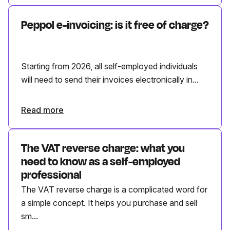
Peppol e-invoicing: is it free of charge?
Starting from 2026, all self-employed individuals
will need to send their invoices electronically in...
Read more
The VAT reverse charge: what you
need to know as a self-employed
professional
The VAT reverse charge is a complicated word for
a simple concept. It helps you purchase and sell
sm...