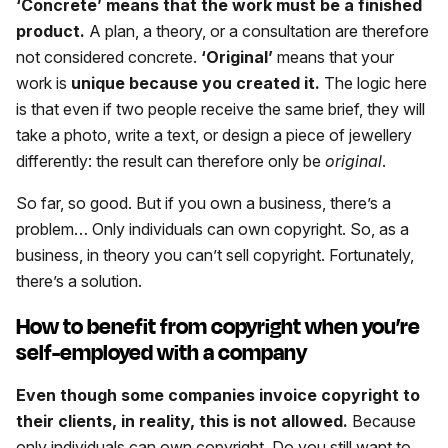
‘Concrete’ means that the work must be a finished
product.
A plan, a theory, or a consultation are therefore
not considered concrete.
‘Original’
means that your
work is
unique because you created it.
The logic here
is that even if two people receive the same brief, they will
take a photo, write a text, or design a piece of jewellery
differently: the result can therefore only be
original
.
So far, so good. But if you own a business, there’s a
problem… Only individuals can own copyright. So, as a
business, in theory you can’t sell copyright. Fortunately,
there’s a solution.
How to benefit from copyright when you’re
self-employed with a company
Even though some companies invoice copyright to
their clients, in reality, this is not allowed.
Because
only individuals can own copyright. Do you still want to