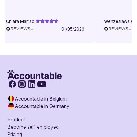
patient even when I struggle to
understand. They try to explain in
different ways. They are very
Chiara Marradi
Wenzeslawa We
helpful, responsive and friendly.
01/05/2026
Accountable in Belgium
Accountable in Germany
Product
Become self-employed
Pricing