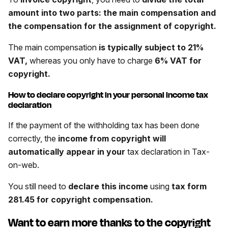
amount into two parts: the main compensation and
the compensation for the assignment of copyright.
The main compensation
is typically subject to 21%
VAT,
whereas you only have to charge
6% VAT for
copyright.
How to declare copyright in your personal income tax
declaration
If the payment of the withholding tax has been done
correctly, the
income from copyright will
automatically appear in your
tax declaration in Tax-
on-web.
You still need to
declare this income
using
tax form
281.45 for copyright compensation
.
Want to earn more thanks to the copyright