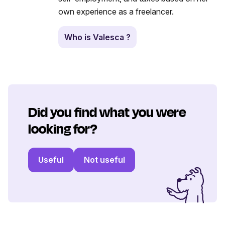
own experience as a freelancer.
Who is Valesca ?
Did you find what you were
looking for?
Useful
Not useful