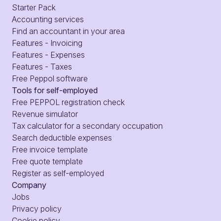
Starter Pack
Accounting services
Find an accountant in your area
Features - Invoicing
Features - Expenses
Features - Taxes
Free Peppol software
Tools for self-employed
Free PEPPOL registration check
Revenue simulator
Tax calculator for a secondary occupation
Search deductible expenses
Free invoice template
Free quote template
Register as self-employed
Company
Jobs
Privacy policy
Cookie policy