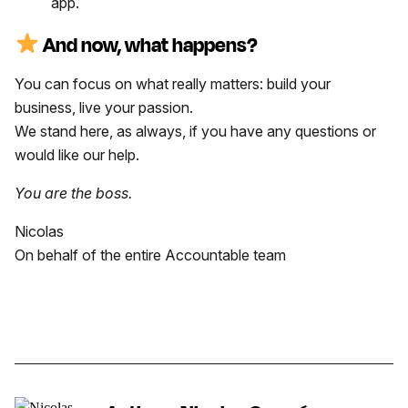
app.
And now, what happens?
You can focus on what really matters: build your
business, live your passion.
We stand here, as always, if you have any questions or
would like our help.
You are the boss.
Nicolas
On behalf of the entire Accountable team