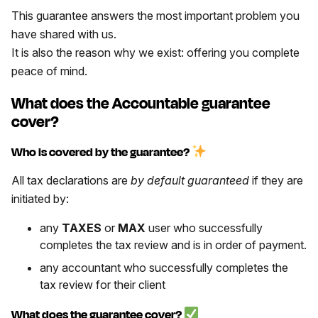
This guarantee answers the most important problem you
have shared with us.
It is also the reason why we exist: offering you complete
peace of mind.
What does the Accountable guarantee
cover?
Who is covered by the guarantee?
All tax declarations are
by default guaranteed
if they are
initiated by:
any
TAXES
or
MAX
user who successfully
completes the tax review and is in order of payment.
any accountant who successfully completes the
tax review for their client
What does the guarantee cover?