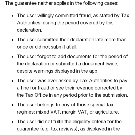
The guarantee neither applies in the following cases:
The user willingly committed fraud, as stated by Tax
Authorities, during the period covered by this
declaration.
The user submitted their declaration late more than
once or did not submit at all.
The user forgot to add documents for the period of
the declaration or submitted a document twice,
despite warnings displayed in the app.
The user was ever asked by Tax Authorities to pay
a fine for fraud or see their revenue corrected by
the Tax Office in any period prior to the submission.
The user belongs to any of those special tax
regimes: mixed VAT, margin VAT, or agriculture.
The user did not fulfill the eligibility criteria for the
guarantee (e.g. tax reviews), as displayed in the