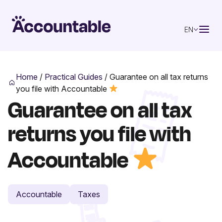
EN
Home
/
Practical Guides
/
Guarantee on all tax returns
you file with Accountable
Guarantee on all tax
returns you file with
Accountable
Accountable
Taxes