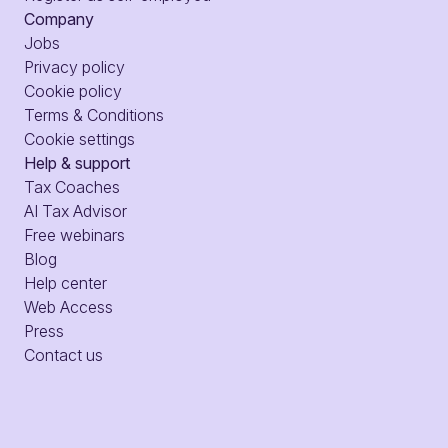
Company
Jobs
Privacy policy
Cookie policy
Terms & Conditions
Cookie settings
Help & support
Tax Coaches
AI Tax Advisor
Free webinars
Blog
Help center
Web Access
Press
Contact us