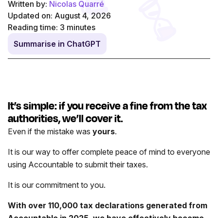
Written by:
Nicolas Quarré
Updated on: August 4, 2026
Reading time:
3
minutes
Summarise in ChatGPT
It’s simple: if you receive a fine from the tax
authorities, we’ll cover it.
Even if the mistake was
yours
.
It is our way to offer complete peace of mind to everyone
using Accountable to submit their taxes.
It is our commitment to you.
With over 110,000 tax declarations generated from
Accountable in 2025, we have effectively become