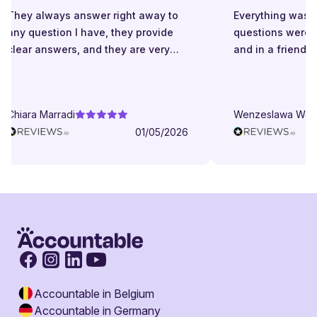
They always answer right away to
Everything was gr
any question I have, they provide
questions were a
clear answers, and they are very
and in a friendly 
patient even when I struggle to
understand. They try to explain in
different ways. They are very
Chiara Marradi
Wenzeslawa Wege
helpful, responsive and friendly.
01/05/2026
Accountable in Belgium
Accountable in Germany