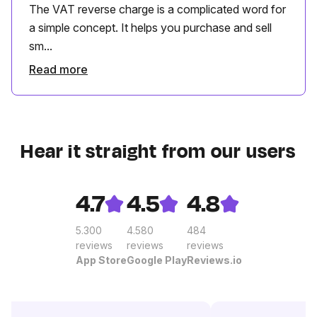
The VAT reverse charge is a complicated word for
a simple concept. It helps you purchase and sell
sm...
Read more
Hear it straight from our users
4.7
4.5
4.8
5.300
4.580
484
reviews
reviews
reviews
App Store
Google Play
Reviews.io