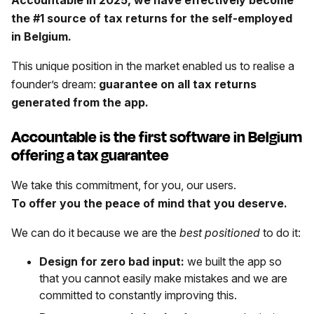
the #1 source of tax returns for the self-employed
in Belgium.
This unique position in the market enabled us to realise a
founder’s dream:
guarantee on all tax returns
generated from the app.
Accountable is the first software in Belgium
offering a tax guarantee
We take this commitment, for you, our users.
To offer you the peace of mind that you deserve.
We can do it because we are the
best
positioned
to do it:
Design for zero bad input:
we built the app so
that you cannot easily make mistakes and we are
committed to constantly improving this.