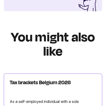
You might also
like
Tax brackets Belgium 2026
As a self-employed individual with a sole