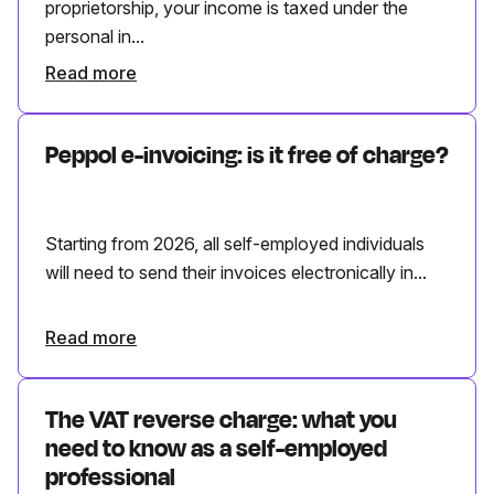
proprietorship, your income is taxed under the
personal in...
Read more
Peppol e-invoicing: is it free of charge?
Starting from 2026, all self-employed individuals
will need to send their invoices electronically in...
Read more
The VAT reverse charge: what you
need to know as a self-employed
professional