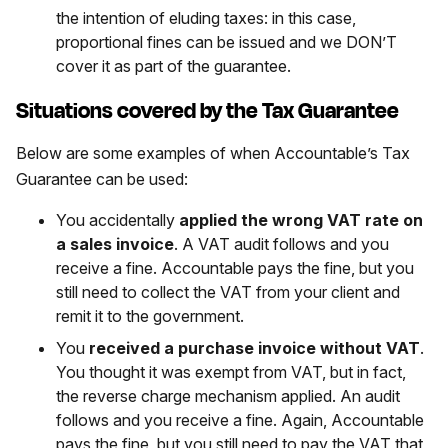
the intention of eluding taxes: in this case,
proportional fines can be issued and we DON’T
cover it as part of the guarantee.
Situations covered by the Tax Guarantee
Below are some examples of when Accountable’s Tax
Guarantee can be used:
You accidentally
applied the wrong VAT rate on
a sales invoice
. A VAT audit follows and you
receive a fine. Accountable pays the fine, but you
still need to collect the VAT from your client and
remit it to the government.
You
received a purchase invoice without VAT
.
You thought it was exempt from VAT, but in fact,
the reverse charge mechanism applied. An audit
follows and you receive a fine. Again, Accountable
pays the fine, but you still need to pay the VAT that