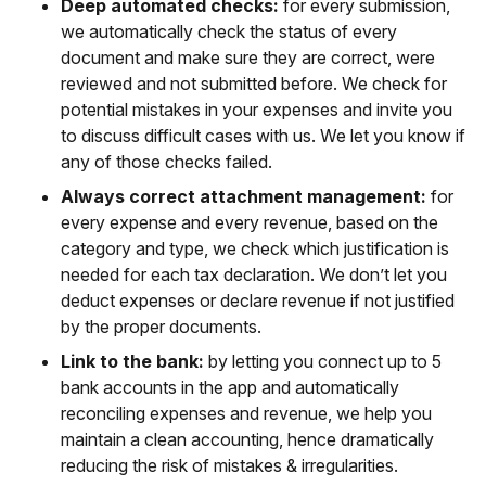
Deep automated checks:
for every submission,
we automatically check the status of every
document and make sure they are correct, were
reviewed and not submitted before. We check for
potential mistakes in your expenses and invite you
to discuss difficult cases with us. We let you know if
any of those checks failed.
Always correct attachment management:
for
every expense and every revenue, based on the
category and type, we check which justification is
needed for each tax declaration. We don’t let you
deduct expenses or declare revenue if not justified
by the proper documents.
Link to the bank:
by letting you connect up to 5
bank accounts in the app and automatically
reconciling expenses and revenue, we help you
maintain a clean accounting, hence dramatically
reducing the risk of mistakes & irregularities.