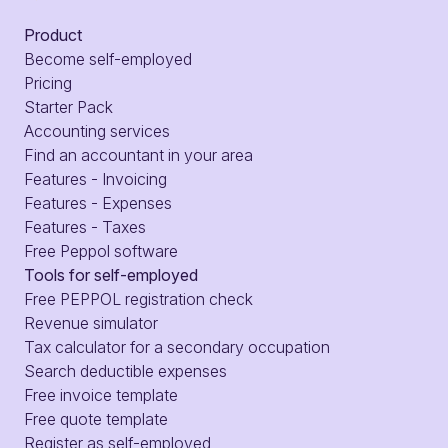
Product
Become self-employed
Pricing
Starter Pack
Accounting services
Find an accountant in your area
Features - Invoicing
Features - Expenses
Features - Taxes
Free Peppol software
Tools for self-employed
Free PEPPOL registration check
Revenue simulator
Tax calculator for a secondary occupation
Search deductible expenses
Free invoice template
Free quote template
Register as self-employed