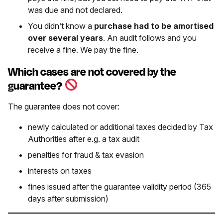
was due and not declared.
You didn’t know a
purchase had to be amortised
over several years
. An audit follows and you
receive a fine. We pay the fine.
Which cases are not covered by the
guarantee?
The guarantee does not cover:
newly calculated or additional taxes decided by Tax
Authorities after e.g. a tax audit
penalties for fraud & tax evasion
interests on taxes
fines issued after the guarantee validity period (365
days after submission)