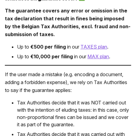
The guarantee covers any error or omission in the
tax declaration that result in fines being imposed
by the Belgian Tax Authorities, excl. fraud and non-
submission of taxes.
Up to
€500 per filing
in our
TAXES plan
.
Up to
€10,000 per filing
in our
MAX plan
.
If the user made a mistake (e.g. encoding a document,
adding a forbidden expense), we rely on Tax Authorities
to say if the guarantee applies:
Tax Authorities decide that it was NOT carried out
with the intention of eluding taxes: in this case, only
non-proportional fines can be issued and we cover
it as part of the guarantee.
Tax Authorities decide that it was carried out with