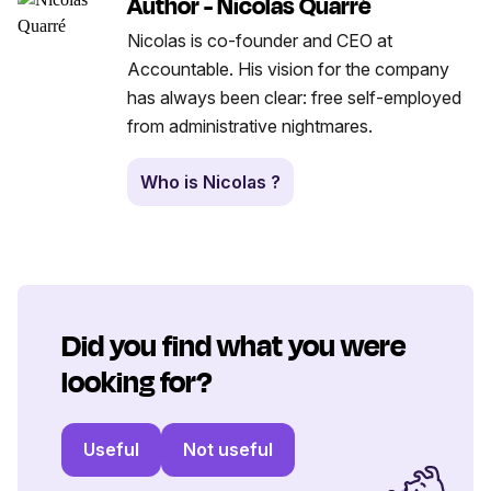
Author - Nicolas Quarré
Nicolas is co-founder and CEO at
Accountable. His vision for the company
has always been clear: free self-employed
from administrative nightmares.
Who is Nicolas ?
Did you find what you were
looking for?
Useful
Not useful