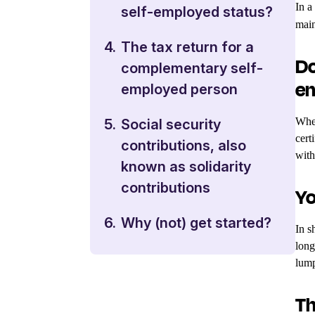
In a
self-employed status?
main
4.
The tax return for a
Do
complementary self-
em
employed person
When
5.
Social security
cert
contributions, also
with
known as solidarity
contributions
Yo
6.
Why (not) get started?
In s
long
lump
Th