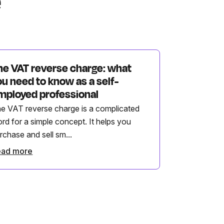
e
he VAT reverse charge: what
ou need to know as a self-
mployed professional
e VAT reverse charge is a complicated
rd for a simple concept. It helps you
rchase and sell sm...
ead more