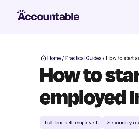
Home
/
Practical Guides
/
How to start a
How to sta
employed i
Full-time self-employed
Secondary oc