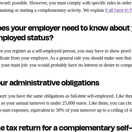
 word: possible. However, you must comply with specific rules in orde
it all here in f
taining or starting a complementary activity. We explain
es your employer need to know about
ployed status?
 you register as a self-employed person, you may have to show proof of
ificate from your employer. As a general rule you should make sure tha
 your main job: you would probably have no interest or desire to comp
ur administrative obligations
hort: you have the same obligations as full-time self-employed. Like the
 as your annual turnover is under 25,000 euros. Like them, you can ch
-sum expenses, equivalent to 30% of your turnover up to a ceiling of 
e tax return for a complementary sel