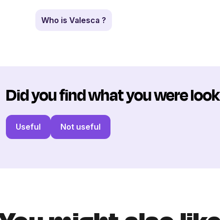
Who is Valesca ?
Did you find what you were look
Useful
Not useful