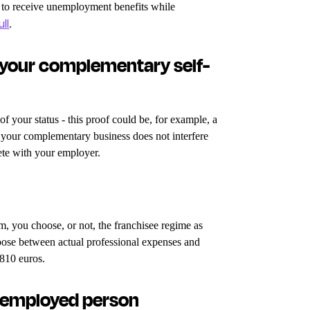
r to receive unemployment benefits while
ull
.
 your complementary self-
 your status - this proof could be, for example, a
t your complementary business does not interfere
ete with your employer.
m, you choose, or not, the franchisee regime as
oose between actual professional expenses and
4810 euros.
f-employed person