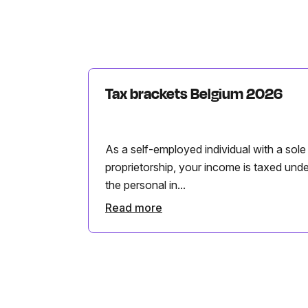
Tax brackets Belgium 2026
As a self-employed individual with a sole
proprietorship, your income is taxed unde
the personal in...
Read more