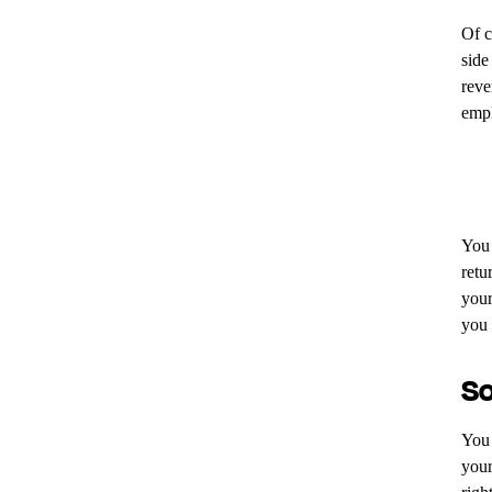
Of c
side
reve
empl
You 
retu
your
you 
So
You 
your