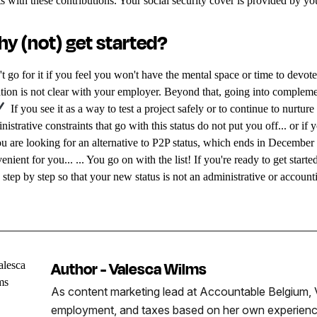
ts with these contributions. Your social security cover is provided by yo
y (not) get started?
t go for it if you feel you won't have the mental space or time to devote t
ation is not clear with your employer. Beyond that, going into complem
If you see it as a way to test a project safely or to continue to nurtur
nistrative constraints that go with this status do not put you off... or if 
ou are looking for an alternative to P2P status, which ends in December
enient for you... ... You go on with the list! If you're ready to get sta
 step by step so that your new status is not an administrative or accoun
Author - Valesca Wilms
As content marketing lead at Accountable Belgium, V
employment, and taxes based on her own experience