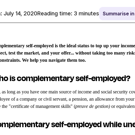
: July 14, 2020
Reading time:
3
minutes
Summarise i
lementary self-employed is the ideal status to top up your income,
ect, test the market, and your offer... without taking too many risk
constraints. We help you navigate them too.
o is complementary self-employed?
 as long as you have one main source of income and social security cover:
oyee of a company or civil servant, a pension, an allowance from your
 the "certificate of management skills" (
preuve de gestion)
or equivalen
mplementary self-employed while u