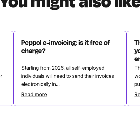
You might also lik
Peppol e-invoicing: is it free of
T
charge?
y
e
Starting from 2026, all self-employed
Th
r
individuals will need to send their invoices
wo
electronically in...
pu
Read more
R