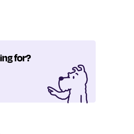
ing for?