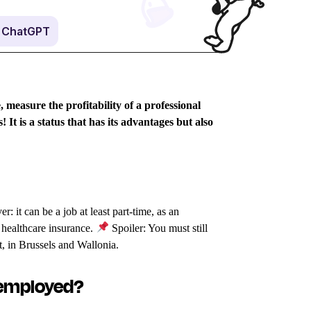
n ChatGPT
 measure the profitability of a professional
s!
It is a status that has its advantages but also
 it can be a job at least part-time, as an
 healthcare insurance.
Spoiler: You must still
t, in Brussels and Wallonia.
nemployed?