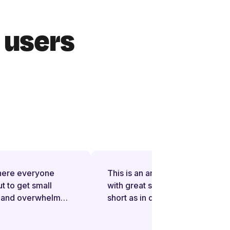
r users
ere everyone
This is an amazing application
to get small
with great support on issues. In
and overwhelm
short as in day I am addicted to it
ules, more taxes
(in a positive way). I myself is
ligations,
from IT project management and