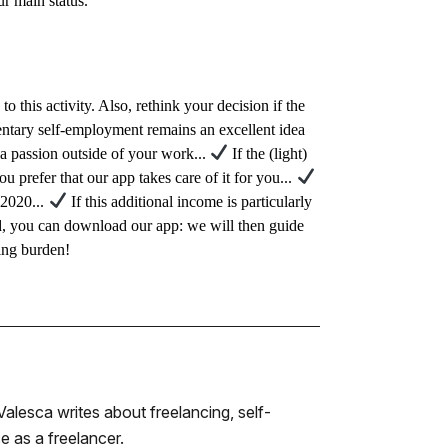
ur main status.
o this activity. Also, rethink your decision if the
entary self-employment remains an excellent idea
e a passion outside of your work...
If the (light)
you prefer that our app takes care of it for you...
 2020...
If this additional income is particularly
rted, you can download our app: we will then guide
ting burden!
alesca writes about freelancing, self-
 as a freelancer.