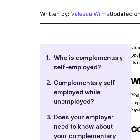
Written by:
Valesca Wilms
Updated on
Comp
proj
1.
Who is complementary
its 
self-employed?
Wh
2.
Complementary self-
employed while
You,
unemployed?
empl
have
3.
Does your employer
need to know about
Co
your complementary