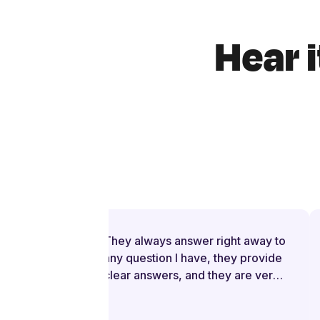
Hear i
They always answer right away to
any question I have, they provide
clear answers, and they are very
patient even when I struggle to
understand. They try to explain in