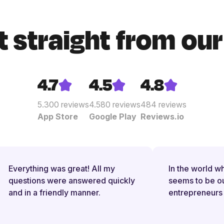
t straight from ou
4.7
4.5
4.8
5.300
reviews
4.580
reviews
484
reviews
App Store
Google Play
Reviews.io
Everything was great! All my
In the world wh
questions were answered quickly
seems to be out 
and in a friendly manner.
entrepreneurs 
them with new r
and reporting ob