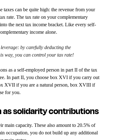
e taxes can be quite high: the revenue from your
 tax rate. The tax rate on your complementary
into the next tax income bracket. Like every self-
 complementary income alone.
 leverage: by carefully deducting the
is way, you can control your tax rate!
ns as a self-employed person in part II of the tax
ee. In part II, you choose box XVI if you carry out
ox XVII if you are a natural person, box XVIII if
se for you.
 as solidarity contributions
heir main capacity. These also amount to 20.5% of
in occupation, you do not build up any additional