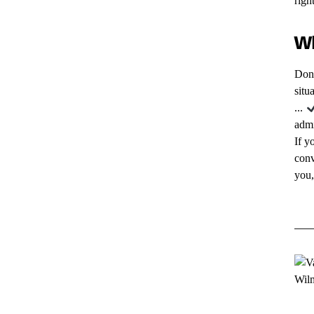
righ
Wh
Don'
situ
...
admi
If y
conv
you,