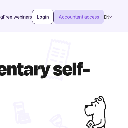
ng
Free webinars
Login
Accountant access
EN
ntary self-