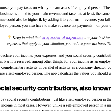
ourse, you pay taxes on what you earn as a self-employed person. Thes
 business is added to your main revenue and taxed at, at least, the same
nue could also be higher if, by adding it to your main revenue, you fall 
oyed person, you also have to make advance tax payments - on your
professional expenses
Keep in mind that
are your best tax
expenses that apply to your situation, you reduce your tax base. Th
declare your income, your expenses, and your social security contributio
rn. Part I is reserved, among other things, for your income as an employ
 complementary activity in parallel of activity as a company director, b
are a self-employed person. The app calculates the values you should u
cial security contributions, also known
pay social security contributions, just like a self-employed person in t
 income in most cases. However, unlike a self-employed person in a ma