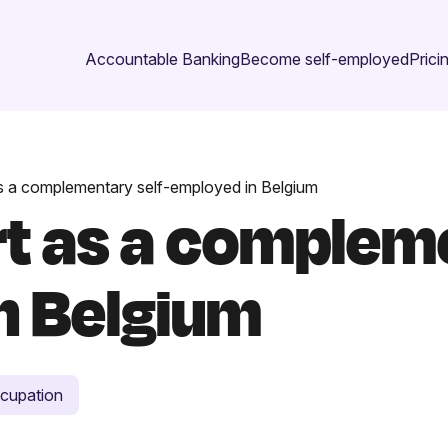
Accountable Banking
Become self-employed
Prici
s a complementary self-employed in Belgium
rt as a compleme
n Belgium
cupation