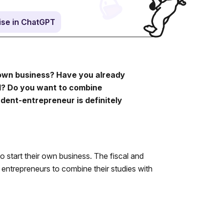
se in ChatGPT
 own business? Have you already
al? Do you want to combine
dent-entrepreneur is definitely
 start their own business. The fiscal and
g entrepreneurs to combine their studies with