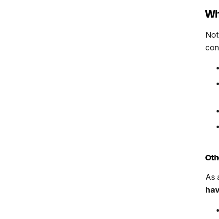
Wh
Not
con
Oth
As 
hav