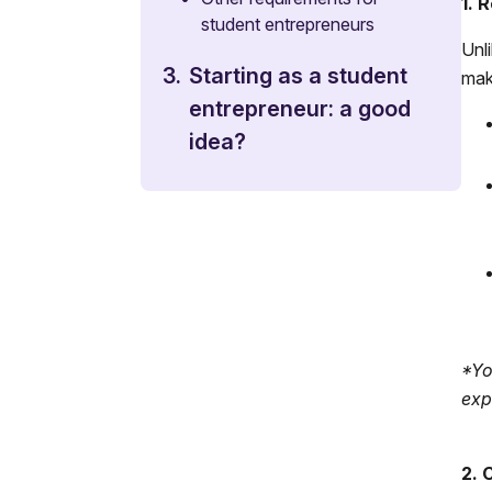
1. 
student entrepreneurs
Unl
3.
Starting as a student
make
entrepreneur: a good
idea?
*Yo
exp
2. 