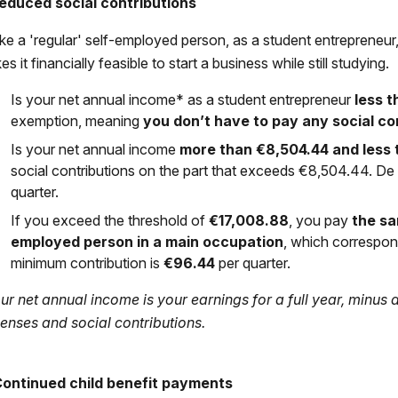
Reduced social contributions
ike a 'regular' self-employed person, as a student entrepreneur,
s it financially feasible to start a business while still studying.
Is your net annual income* as a student entrepreneur
less t
exemption, meaning
you don’t have to pay any social con
Is your net annual income
more than
€8,504.44
and less
social contributions on the part that exceeds €8,504.44. D
quarter.
If you exceed the threshold of
€17,008.88
, you pay
the sa
employed person in a main occupation
, which correspo
minimum contribution is
€96.44
per quarter.
ur net annual income is your earnings for a full year, minus
enses and social contributions.
Continued child benefit payments