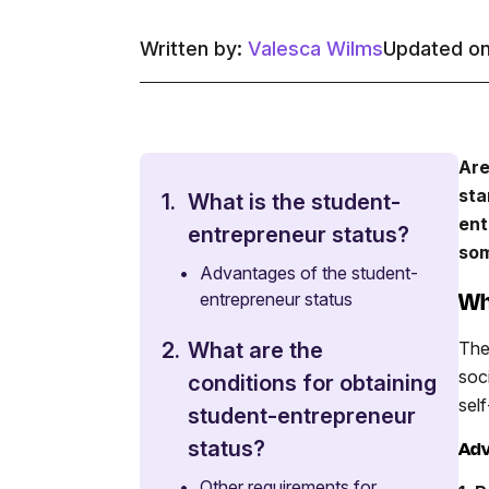
Written by:
Valesca Wilms
Updated on
Are
sta
1.
What is the student-
ent
entrepreneur status?
som
•
Advantages of the student-
Wh
entrepreneur status
The
2.
What are the
soc
conditions for obtaining
sel
student-entrepreneur
status?
Adv
•
Other requirements for