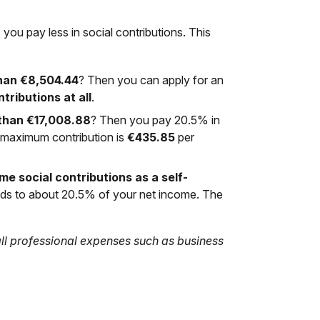
 you pay less in social contributions. This
han €8,504.44
? Then you can apply for an
tributions at all
.
 than €17,008.88
? Then you pay 20.5% in
e maximum contribution is
€435.85
per
me social contributions as a self-
nds to about 20.5% of your net income. The
 all professional expenses such as business