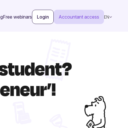
ng
Free webinars
Login
Accountant access
EN
 student?
eneur’!