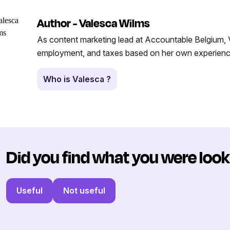
Author - Valesca Wilms
As content marketing lead at Accountable Belgium, V
employment, and taxes based on her own experience
Who is Valesca ?
Did you find what you were look
Useful
Not useful