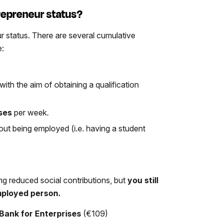
trepreneur status?
r status. There are several cumulative
e:
with the aim of obtaining a qualification
sses
per week.
hout being employed (i.e. having a student
ng reduced social contributions, but
you still
mployed person.
Bank for Enterprises
(€109)