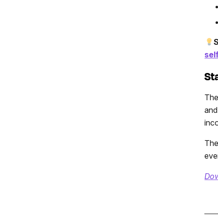
S
sel
St
The
and
inc
The
eve
Dow