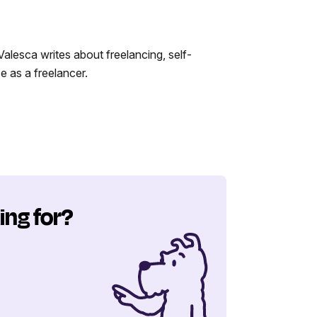
alesca writes about freelancing, self-
 as a freelancer.
ing for?