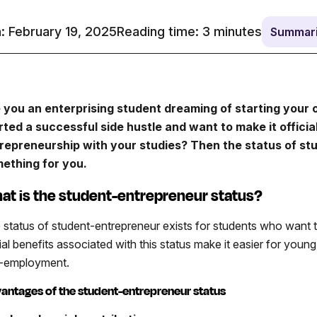
: February 19, 2025
Reading time:
3
minutes
Summari
 you an enterprising student dreaming of starting your
rted a successful side hustle and want to make it offici
repreneurship with your studies? Then the status of stu
ething for you.
at is the student-entrepreneur status?
 status of student-entrepreneur exists for students who want to
ial benefits associated with this status make it easier for youn
f-employment.
antages of the student-entrepreneur status