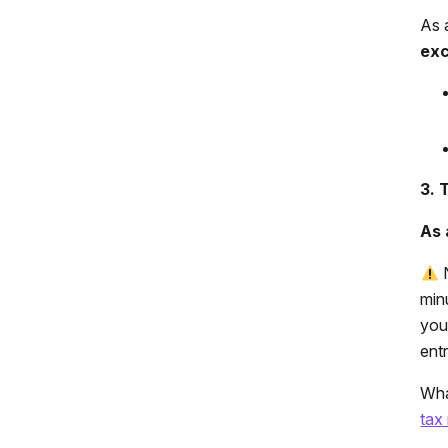
As 
exc
3. 
As 
N
min
you
entr
Wha
tax