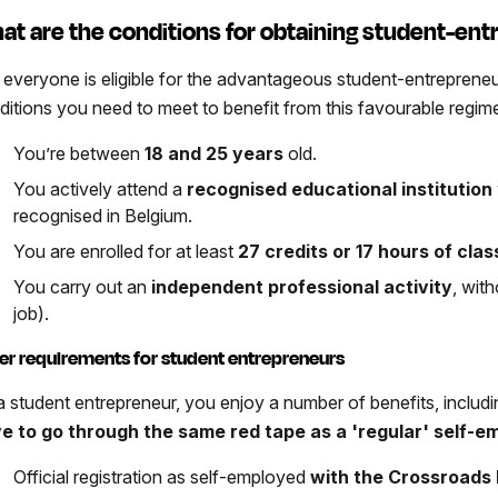
at are the conditions for obtaining student-en
 everyone is eligible for the advantageous student-entrepreneu
ditions you need to meet to benefit from this favourable regim
You’re between
18 and 25 years
old.
You actively attend a
recognised educational institution
recognised in Belgium.
You are enrolled for at least
27 credits or 17 hours of cla
You carry out an
independent professional activity
, wit
job).
er requirements for student entrepreneurs
a student entrepreneur, you enjoy a number of benefits, includi
e to go through the same red tape as a 'regular' self-e
Official registration as self-employed
with the Crossroads 