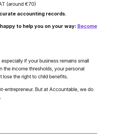
 VAT (around €70)
curate accounting records
.
e happy to help you on your way:
Become
especially if your business remains small
on the income thresholds, your personal
lose the right to child benefits.
dent-entrepreneur. But at Accountable, we do
.