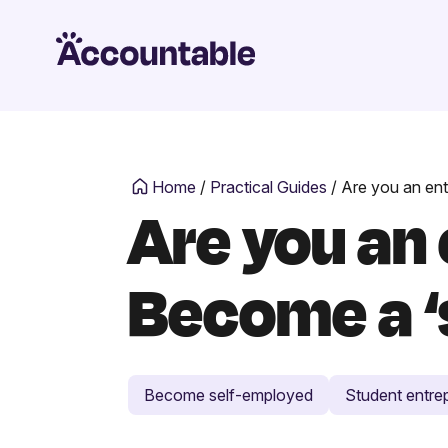
Home
/
Practical Guides
/
Are you an ent
Are you an
Become a ‘
Become self-employed
Student entre