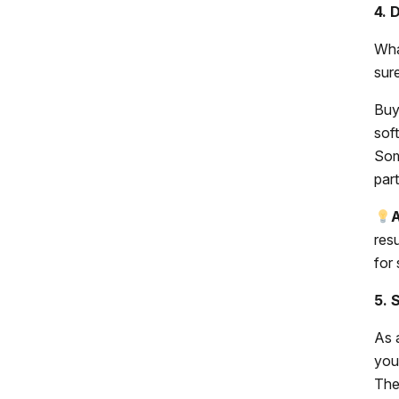
4. 
Wha
sur
Buy
sof
Som
par
A
res
for
5. 
As 
you
Thes