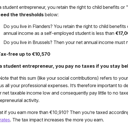
a student entrepreneur, you retain the right to child benefits o
eed the thresholds
below:
Do you live in Flanders? You retain the right to child benefi
annual income as a self-employed student is less than
€17,
Do you live in Brussels? Then your net annual income must
Tax-free up to €10,570
a student entrepreneur, you pay no taxes if you stay be
ote that this sum (like your social contributions) refers to you
us all your professional expenses. It’s therefore important to 
r net taxable income low and consequently pay little to no tax
epreneurial activity.
t if you earn more than €10,910? Then you’re taxed accordin
 rates
. The tax impact increases the more you earn.