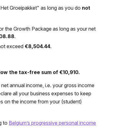
r "Het Groeipakket" as long as you do
not
ts or the Growth Package as long as your net
008.88
.
 not exceed
€8,504.44
.
low the tax-free sum of €10,910.
r net annual income, i.e. your gross income
declare all your business expenses to keep
es on the income from your (student)
g to
Belgium’s progressive personal income