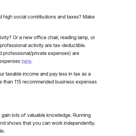
d high social contributions and taxes? Make
ty? Or a new office chair, reading lamp, or
professional activity are tax-deductible.
d professional/private expenses) are
s expenses
here
.
ur taxable income and pay less in tax as a
e than 115 recommended business expenses
nd gain lots of valuable knowledge. Running
and shows that you can work independently.
le.