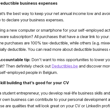
Deductible business expenses
t’s the best way to keep your net annual income low and avoi
e to declare your business expenses.
ing a new computer or smartphone for your self-employed activi
tware subscription? All purchases that have a clear link to your 
e purchases are 100% tax-deductible, while others (e.g. mixe
tially deductible. You can read more about deductible busines
ccountable tip:
Don't want to miss opportunities to lower yo
ult? Then definitely check out
Deductibles.be
and discover mor
 self-employed people in Belgium.
Skill building that’s good for your CV
a student entrepreneur, you develop real-life business skills a
r own business can contribute to your personal development 
e are qualities that will look great on your CV or LinkedIn profi