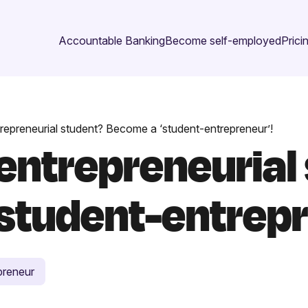
Accountable Banking
Become self-employed
Prici
repreneurial student? Become a ‘student-entrepreneur’!
 entrepreneurial
student-entrepr
preneur