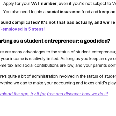
Apply for your
VAT number
, even if you’re not subject to
You also need to join a
social insurance
fund and
keep ac
ound complicated? It's not that bad actually, and we’r
f-employed in 5 steps!
arting as a student entrepreneur: a good idea?
re are many advantages to the status of student-entrepreneur, 
 your income is relatively limited. As long as you keep an eye 
ome tax and social contributions are low, and your parents don’t 
re’s quite a bit of administration involved in the status of stu
rything we can to make your accounting and taxes child's play
nload the app, try it for free and discover how we do it!