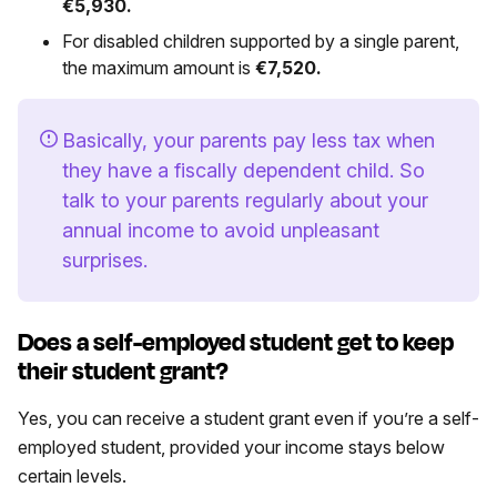
€5,930.
For disabled children supported by a single parent,
the maximum amount is
€7,520.
Basically, your parents pay less tax when
they have a fiscally dependent child. So
talk to your parents regularly about your
annual income to avoid unpleasant
surprises.
Does a self-employed student get to keep
their student grant?
Yes, you can receive a student grant even if you’re a self-
employed student, provided your income stays below
certain levels.