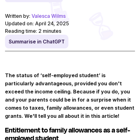
Written by:
Valesca Wilms
Updated on: April 24, 2025
Reading time:
2
minutes
Summarise in ChatGPT
The status of ‘self-employed student’ is
particularly advantageous, provided you don't
exceed the income ceiling. Because if you do, you
and your parents could be in for a surprise when it
comes to taxes, family allowances, or even student
grants. We'll tell you all about it in this article!
Entitlement to family allowances as a self-
employed student