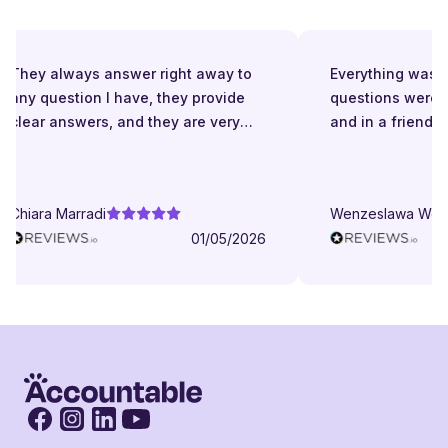
They always answer right away to
Everything was gr
any question I have, they provide
questions were a
clear answers, and they are very
and in a friendly
patient even when I struggle to
understand. They try to explain in
different ways. They are very
Chiara Marradi
Wenzeslawa Wege
helpful, responsive and friendly.
01/05/2026