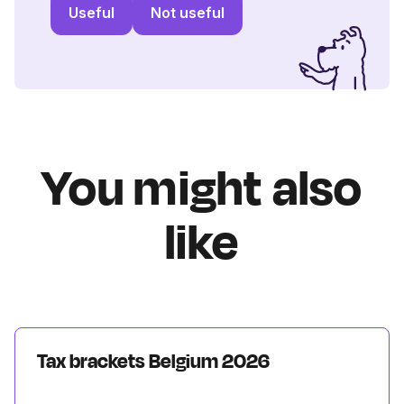
Useful
Not useful
You might also
like
Tax brackets Belgium 2026