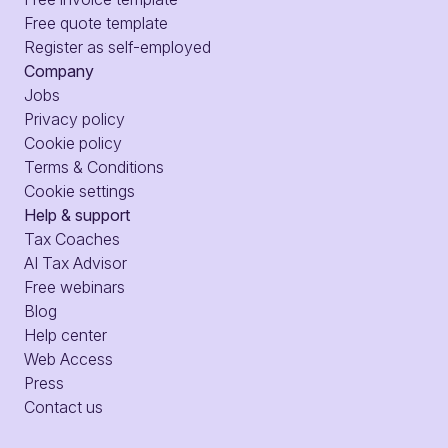
Free quote template
Register as self-employed
Company
Jobs
Privacy policy
Cookie policy
Terms & Conditions
Cookie settings
Help & support
Tax Coaches
AI Tax Advisor
Free webinars
Blog
Help center
Web Access
Press
Contact us