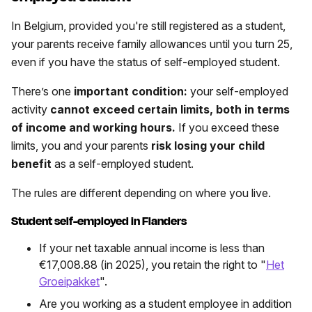
In Belgium, provided you're still registered as a student,
your parents receive family allowances until you turn 25,
even if you have the status of self-employed student.
There’s one
important condition:
your self-employed
activity
cannot
exceed certain limits, both in terms
of income and working hours.
If you exceed these
limits, you and your parents
risk losing your child
benefit
as a self-employed student.
The rules are different depending on where you live.
Student self-employed in Flanders
If your net taxable annual income is less than
€17,008.88 (in 2025), you retain the right to "
Het
Groeipakket
".
Are you working as a student employee in addition