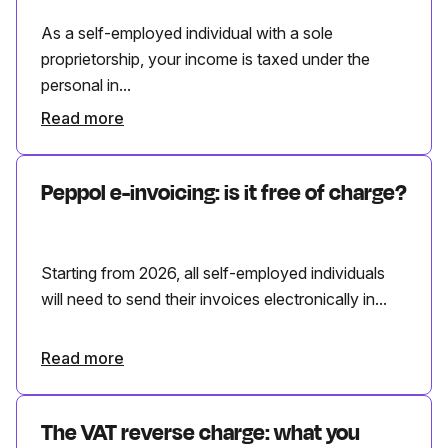
As a self-employed individual with a sole
proprietorship, your income is taxed under the
personal in...
Read more
Peppol e-invoicing: is it free of charge?
Starting from 2026, all self-employed individuals
will need to send their invoices electronically in...
Read more
The VAT reverse charge: what you