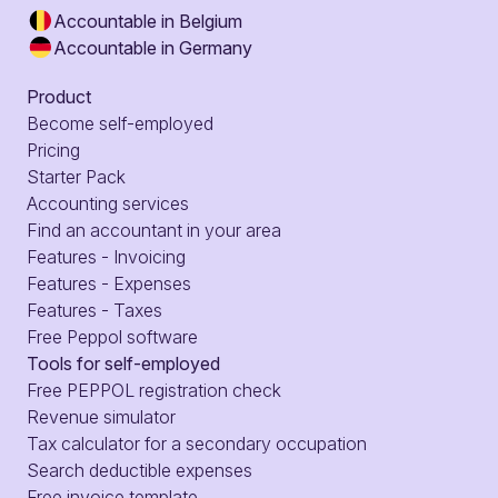
Accountable in Belgium
Accountable in Germany
Product
Become self-employed
Pricing
Starter Pack
Accounting services
Find an accountant in your area
Features - Invoicing
Features - Expenses
Features - Taxes
Free Peppol software
Tools for self-employed
Free PEPPOL registration check
Revenue simulator
Tax calculator for a secondary occupation
Search deductible expenses
Free invoice template