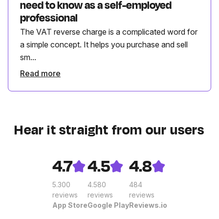
need to know as a self-employed
professional
The VAT reverse charge is a complicated word for
a simple concept. It helps you purchase and sell
sm...
Read more
Hear it straight from our users
4.7
4.5
4.8
5.300
4.580
484
reviews
reviews
reviews
App Store
Google Play
Reviews.io