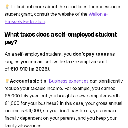
To find out more about the conditions for accessing a
student grant, consult the website of the
Wallonia-
Brussels Federation
.
What taxes does a self-employed student
pay?
As a self-employed student, you
don’t pay taxes
as
long as you remain below the tax-exempt amount
of
€10,910 (in 2025).
Accountable tip:
Business expenses
can significantly
reduce your taxable income. For example, you earned
€5,000 this year, but you bought a new computer worth
€1,000 for your business? In this case, your gross annual
income is €4,000, so you don't pay taxes, you remain
fiscally dependent on your parents, and you keep your
family allowances.