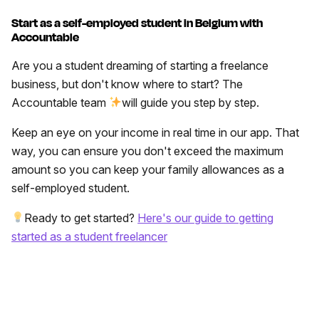
Start as a self-employed student in Belgium with
Accountable
Are you a student dreaming of starting a freelance
business, but don't know where to start? The
Accountable team
will guide you step by step.
Keep an eye on your income in real time in our app. That
way, you can ensure you don't exceed the maximum
amount so you can keep your family allowances as a
self-employed student.
Ready to get started?
Here's our guide to getting
started as a student freelancer