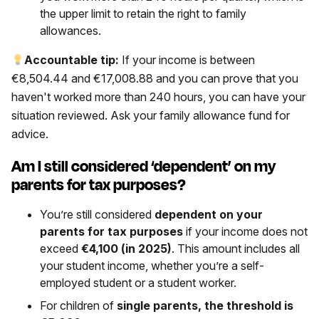
the upper limit to retain the right to family
allowances.
Accountable tip:
If your income is between
€8,504.44 and €17,008.88 and you can prove that you
haven't worked more than 240 hours, you can have your
situation reviewed. Ask your family allowance fund for
advice.
Am I still considered ‘dependent’ on my
parents for tax purposes?
You’re still considered
dependent on your
parents for tax purposes
if your income does not
exceed
€4,100 (in 2025)
. This amount includes all
your student income, whether you’re a self-
employed student or a student worker.
For children of
single parents, the threshold is