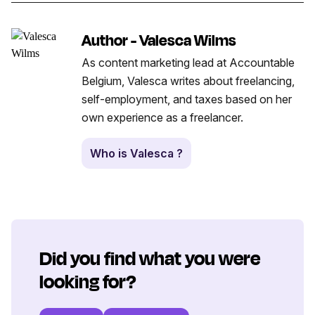
Author - Valesca Wilms
As content marketing lead at Accountable
Belgium, Valesca writes about freelancing,
self-employment, and taxes based on her
own experience as a freelancer.
Who is Valesca ?
Did you find what you were
looking for?