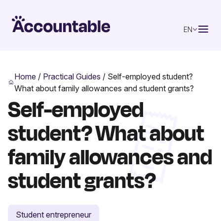
EN
Home
/
Practical Guides
/
Self-employed student?
What about family allowances and student grants?
Self-employed
student? What about
family allowances and
student grants?
Student entrepreneur