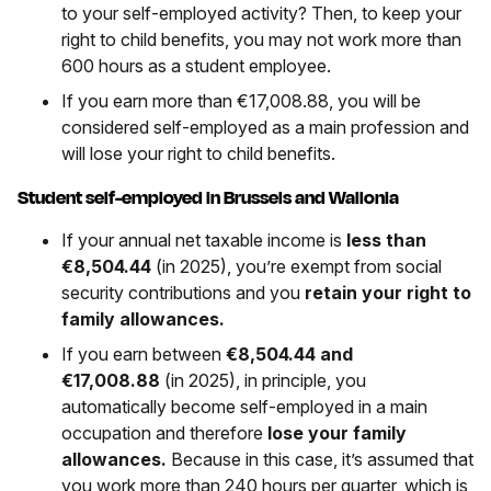
to your self-employed activity? Then, to keep your
right to child benefits, you may not work more than
600 hours as a student employee.
If you earn more than €17,008.88, you will be
considered self-employed as a main profession and
will lose your right to child benefits.
Student self-employed in Brussels and Wallonia
If your annual net taxable income is
less than
€8,504.44
(in 2025), you’re exempt from social
security contributions and you
retain your right to
family allowances.
If you earn between
€8,504.44 and
€17,008.88
(in 2025), in principle, you
automatically become self-employed in a main
occupation and therefore
lose your family
allowances.
Because in this case, it’s assumed that
you work more than 240 hours per quarter, which is