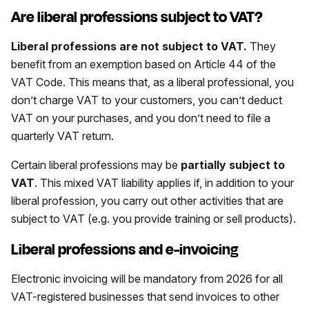
Are liberal professions subject to VAT?
Liberal professions are not subject to VAT.
They
benefit from an exemption based on Article 44 of the
VAT Code. This means that, as a liberal professional, you
don’t charge VAT to your customers, you can’t deduct
VAT on your purchases, and you don’t need to file a
quarterly VAT return.
Certain liberal professions may be
partially subject to
VAT
. This mixed VAT liability applies if, in addition to your
liberal profession, you carry out other activities that are
subject to VAT (e.g. you provide training or sell products).
Liberal professions and e-invoicing
Electronic invoicing will be mandatory from 2026 for all
VAT-registered businesses that send invoices to other