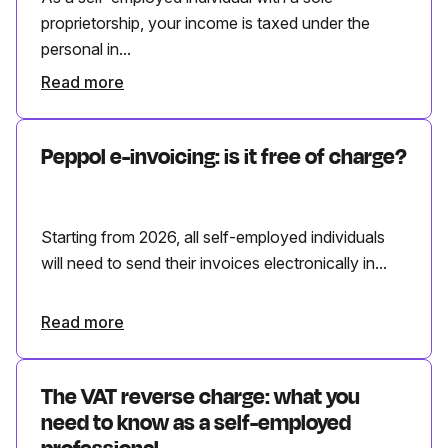
proprietorship, your income is taxed under the
personal in...
Read more
Peppol e-invoicing: is it free of charge?
Starting from 2026, all self-employed individuals
will need to send their invoices electronically in...
Read more
The VAT reverse charge: what you
need to know as a self-employed