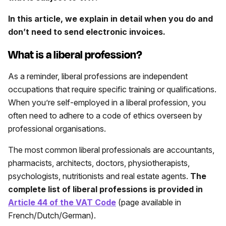
In this article, we explain in detail when you do and
don’t need to send electronic invoices.
What is a liberal profession?
As a reminder, liberal professions are independent
occupations that require specific training or qualifications.
When you’re self-employed in a liberal profession, you
often need to adhere to a code of ethics overseen by
professional organisations.
The most common liberal professionals are accountants,
pharmacists, architects, doctors, physiotherapists,
psychologists, nutritionists and real estate agents.
The
complete list of liberal professions is provided in
Article 44 of the VAT Code
(page available in
French/Dutch/German).