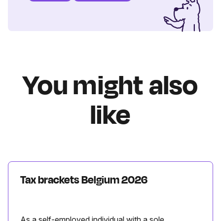
You might also
like
Tax brackets Belgium 2026
As a self-employed individual with a sole