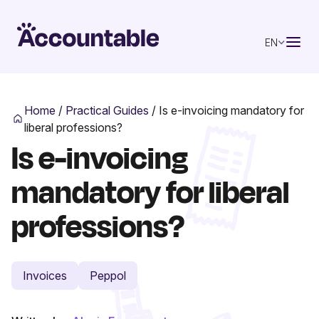
EN
Home
/
Practical Guides
/
Is e-invoicing mandatory for
liberal professions?
Is e-invoicing
mandatory for liberal
professions?
Invoices
Peppol