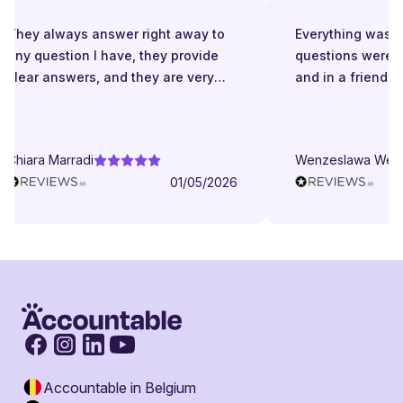
They always answer right away to
Everything was gr
any question I have, they provide
questions were a
clear answers, and they are very
and in a friendly
patient even when I struggle to
understand. They try to explain in
different ways. They are very
Chiara Marradi
Wenzeslawa Wege
helpful, responsive and friendly.
01/05/2026
Accountable in Belgium