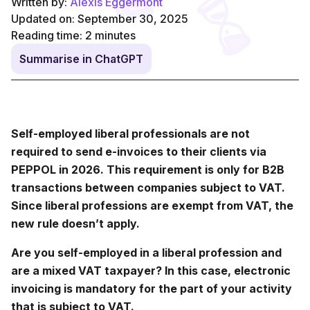
Written by:
Alexis Eggermont
Updated on: September 30, 2025
Reading time:
2
minutes
Summarise in ChatGPT
Self-employed liberal professionals are not
required to send e-invoices to their clients via
PEPPOL in 2026. This requirement is only for B2B
transactions between companies subject to VAT.
Since liberal professions are exempt from VAT, the
new rule doesn’t apply.
Are you self-employed in a liberal profession and
are a mixed VAT taxpayer? In this case, electronic
invoicing is mandatory for the part of your activity
that is subject to VAT.