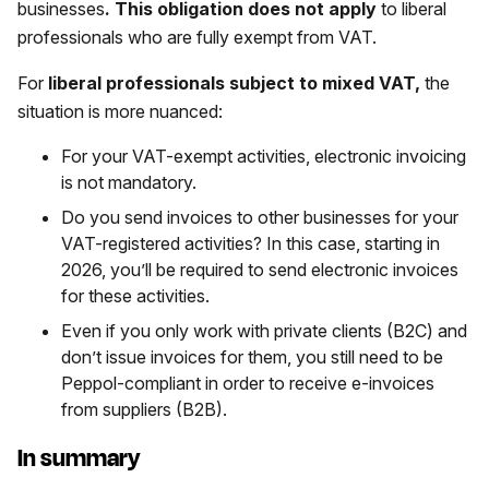
businesses
. This obligation does not apply
to liberal
professionals who are fully exempt from VAT.
For
liberal professionals subject to mixed VAT,
the
situation is more nuanced:
For your VAT-exempt activities, electronic invoicing
is not mandatory.
Do you send invoices to other businesses for your
VAT-registered activities? In this case, starting in
2026, you’ll be required to send electronic invoices
for these activities.
Even if you only work with private clients (B2C) and
don’t issue invoices for them, you still need to be
Peppol-compliant in order to receive e-invoices
from suppliers (B2B).
In summary