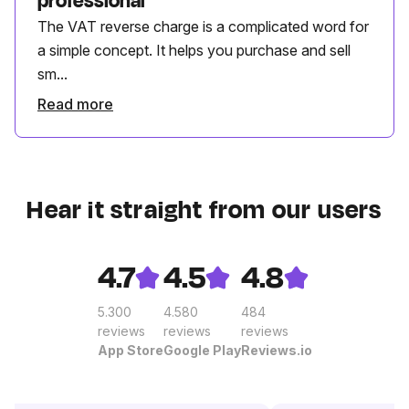
professional
The VAT reverse charge is a complicated word for
a simple concept. It helps you purchase and sell
sm...
Read more
Hear it straight from our users
4.7
4.5
4.8
5.300
4.580
484
reviews
reviews
reviews
App Store
Google Play
Reviews.io