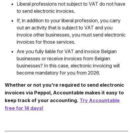
Liberal professions not subject to VAT do not have
to send electronic invoices.
If, in addition to your liberal profession, you carry
out an activity that is subject to VAT and you
invoice other businesses, you must send electronic
invoices for those services.
Are you fully liable for VAT and invoice Belgian
businesses or receive invoices from Belgian
businesses? In this case, electronic invoicing will
become mandatory for you from 2026.
Whether or not you're required to send electronic
invoices via Peppol, Accountable makes it easy to
keep track of your accounting.
Try Accountable
free for 14 days!