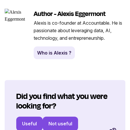
Author - Alexis Eggermont
Alexis is co-founder at Accountable. He is
passionate about leveraging data, AI,
technology, and entrepreneurship.
Who is Alexis ?
Did you find what you were
looking for?
Useful
Not useful