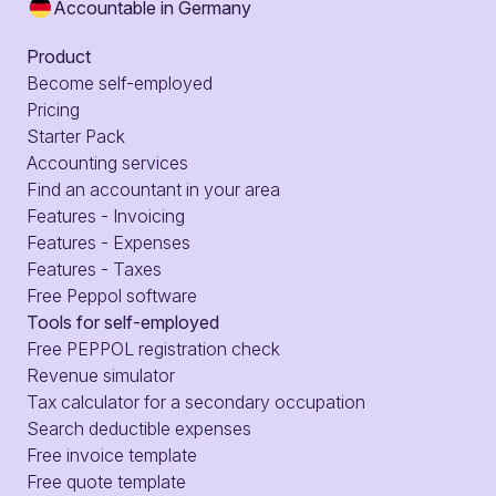
Accountable in Germany
Product
Become self-employed
Pricing
Starter Pack
Accounting services
Find an accountant in your area
Features - Invoicing
Features - Expenses
Features - Taxes
Free Peppol software
Tools for self-employed
Free PEPPOL registration check
Revenue simulator
Tax calculator for a secondary occupation
Search deductible expenses
Free invoice template
Free quote template