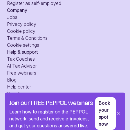
Register as self-employed
Company
Jobs
Privacy policy
Cookie policy
Terms & Conditions
Cookie settings
Help & support
Tax Coaches
AI Tax Advisor
Free webinars
Blog
Help center
Web Access
Press
Join our FREE PEPPOL webinars
Book
Contact us
your
Learn how to register on the PEPPOL
spot
network, send and receive e-invoices,
now
and get your questions answered live.