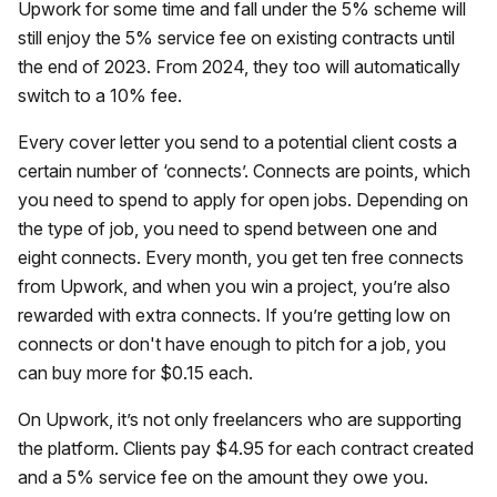
Upwork for some time and fall under the 5% scheme will
still enjoy the 5% service fee on existing contracts until
the end of 2023. From 2024, they too will automatically
switch to a 10% fee.
Every cover letter you send to a potential client costs a
certain number of ‘connects’. Connects are points, which
you need to spend to apply for open jobs. Depending on
the type of job, you need to spend between one and
eight connects. Every month, you get ten free connects
from Upwork, and when you win a project, you’re also
rewarded with extra connects. If you’re getting low on
connects or don't have enough to pitch for a job, you
can buy more for $0.15 each.
On Upwork, it’s not only freelancers who are supporting
the platform. Clients pay $4.95 for each contract created
and a 5% service fee on the amount they owe you.