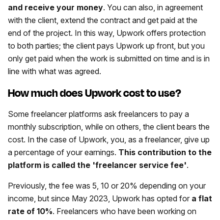
and receive your money
. You can also, in agreement
with the client, extend the contract and get paid at the
end of the project. In this way, Upwork offers protection
to both parties; the client pays Upwork up front, but you
only get paid when the work is submitted on time and is in
line with what was agreed.
How much does Upwork cost to use?
Some freelancer platforms ask freelancers to pay a
monthly subscription, while on others, the client bears the
cost. In the case of Upwork, you, as a freelancer, give up
a percentage of your earnings.
This contribution to the
platform is called the 'freelancer service fee'
.
Previously, the fee was 5, 10 or 20% depending on your
income, but since May 2023, Upwork has opted for
a flat
rate of 10%
. Freelancers who have been working on