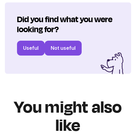
Did you find what you were
looking for?
Useful
Not useful
You might also
like