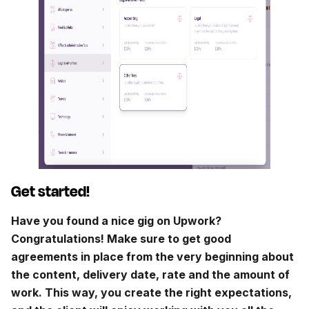
Get started!
Have you found a nice gig on Upwork?
Congratulations! Make sure to get good
agreements in place from the very beginning about
the content, delivery date, rate and the amount of
work. This way, you create the right expectations,