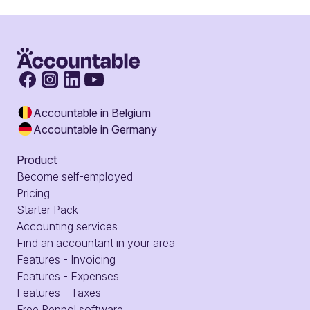
Accountable in Belgium
Accountable in Germany
Product
Become self-employed
Pricing
Starter Pack
Accounting services
Find an accountant in your area
Features - Invoicing
Features - Expenses
Features - Taxes
Free Peppol software