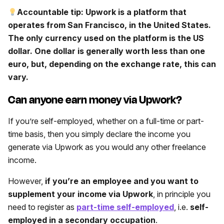
Accountable tip: Upwork is a platform that
operates from San Francisco, in the United States.
The only currency used on the platform is the US
dollar. One dollar is generally worth less than one
euro, but, depending on the exchange rate, this can
vary.
Can anyone earn money via Upwork?
If you’re self-employed, whether on a full-time or part-
time basis, then you simply declare the income you
generate via Upwork as you would any other freelance
income.
However,
if you’re an employee and you want to
supplement your income via Upwork
, in principle you
need to register as
part-time self-employed
, i.e.
self-
employed in a secondary occupation
.