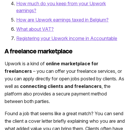
How much do you keep from your Upwork
earnings?
How are Upwork earnings taxed in Belgium?
What about VAT?
Registering your Upwork income in Accountable
A freelance marketplace
Upwork is a kind of
online marketplace for
freelancers
– you can offer your freelance services, or
you can apply directly for open jobs posted by clients. As
well as
connecting clients and freelancers
, the
platform also provides a secure payment method
between both parties.
Found a job that seems like a great match? You can send
the client a cover letter briefly explaining who you are and
what added value you can bring them. Clients often have