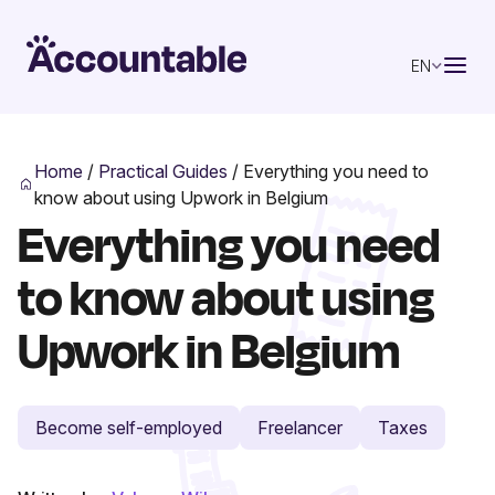
EN
Home
/
Practical Guides
/
Everything you need to
know about using Upwork in Belgium
Everything you need
to know about using
Upwork in Belgium
Become self-employed
Freelancer
Taxes