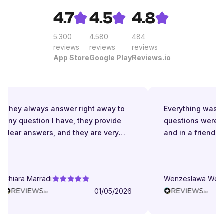
4.7
4.5
4.8
5.300
4.580
484
reviews
reviews
reviews
App Store
Google Play
Reviews.io
They always answer right away to
Everything was gre
any question I have, they provide
questions were a
clear answers, and they are very
and in a friendly 
patient even when I struggle to
understand. They try to explain in
different ways. They are very
Chiara Marradi
Wenzeslawa Wege
helpful, responsive and friendly.
01/05/2026