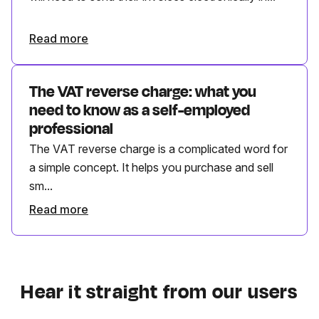
Read more
The VAT reverse charge: what you
need to know as a self-employed
professional
The VAT reverse charge is a complicated word for
a simple concept. It helps you purchase and sell
sm...
Read more
Hear it straight from our users