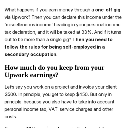
What happens if you earn money through a
one-off gig
via Upwork? Then you can declare this income under the
'miscellaneous income' heading in your personal income
tax declaration, and it will be taxed at 33%. And if it turns
out to be more than a single gig?
Then you need to
follow the rules for being self-employed in a
secondary occupation
.
How much do you keep from your
Upwork earnings?
Let’s say you work on a project and invoice your client
$500. In principle, you get to keep $450. But only in
principle, because you also have to take into account
personal income tax, VAT, service charges and other
costs.