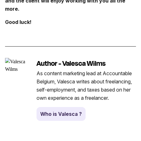
and the client will enjoy working with you all the
more.
Good luck!
Author - Valesca Wilms
As content marketing lead at Accountable
Belgium, Valesca writes about freelancing,
self-employment, and taxes based on her
own experience as a freelancer.
Who is Valesca ?