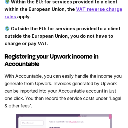
Within the EU: for services provided to a client
within the European Union, the
VAT reverse charge
rules
apply.
Outside the EU: for services provided to a client
outside the European Union, you do not have to
charge or pay VAT.
Registering your Upwork income in
Accountable
With Accountable, you can easily handle the income you
generate from Upwork. Invoices generated by Upwork
can be imported into your Accountable account in just
one click. You then record the service costs under 'Legal
& other fees'.