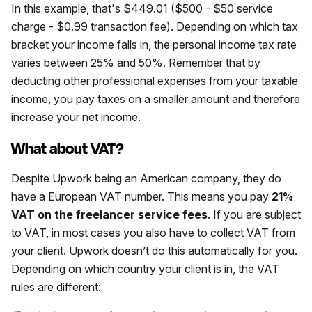
In this example, that's $449.01 ($500 - $50 service
charge - $0.99 transaction fee). Depending on which tax
bracket your income falls in, the personal income tax rate
varies between 25% and 50%. Remember that by
deducting other professional expenses from your taxable
income, you pay taxes on a smaller amount and therefore
increase your net income.
What about VAT?
Despite Upwork being an American company, they do
have a European VAT number. This means you pay
21%
VAT on the freelancer service fees
. If you are subject
to VAT, in most cases you also have to collect VAT from
your client. Upwork doesn’t do this automatically for you.
Depending on which country your client is in, the VAT
rules are different: