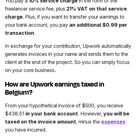
You pay a
10% service charge
in the form of the
freelancer service fee, plus
21% VAT on that service
charge
. Plus, if you want to transfer your earnings to
your bank account, you pay
an additional $0.99 per
transaction
.
In exchange for your contribution, Upwork automatically
generates invoices in your name and sends them to the
client at the end of the project. So you can simply focus
on your core business.
How are Upwork earnings taxed in
Belgium?
From your hypothetical invoice of $500, you receive
$438.51
in your bank account
. However,
you will be
taxed on the invoice amount
, minus the
expenses
you have incurred.