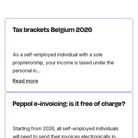
Tax brackets Belgium 2026
As a self-employed individual with a sole
proprietorship, your income is taxed under the
personal in...
Read more
Peppol e-invoicing: is it free of charge?
Starting from 2026, all self-employed individuals
will need to send their invoices electronically in...