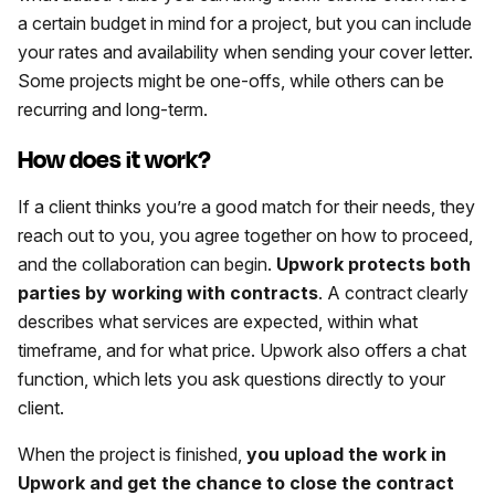
a certain budget in mind for a project, but you can include
your rates and availability when sending your cover letter.
Some projects might be one-offs, while others can be
recurring and long-term.
How does it work?
If a client thinks you’re a good match for their needs, they
reach out to you, you agree together on how to proceed,
and the collaboration can begin.
Upwork protects both
parties by working with contracts
. A contract clearly
describes what services are expected, within what
timeframe, and for what price. Upwork also offers a chat
function, which lets you ask questions directly to your
client.
When the project is finished,
you upload the work in
Upwork and get the chance to close the contract