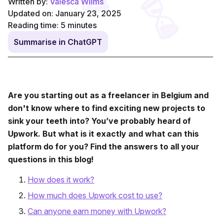
Written by:
Valesca Wilms
Updated on: January 23, 2025
Reading time:
5
minutes
Summarise in ChatGPT
Are you starting out as a freelancer in Belgium and
don't know where to find exciting new projects to
sink your teeth into? You’ve probably heard of
Upwork. But what is it exactly and what can this
platform do for you? Find the answers to all your
questions in this blog!
How does it work?
How much does Upwork cost to use?
Can anyone earn money with Upwork?