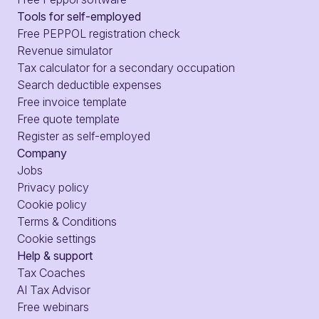
Tools for self-employed
Free PEPPOL registration check
Revenue simulator
Tax calculator for a secondary occupation
Search deductible expenses
Free invoice template
Free quote template
Register as self-employed
Company
Jobs
Privacy policy
Cookie policy
Terms & Conditions
Cookie settings
Help & support
Tax Coaches
AI Tax Advisor
Free webinars