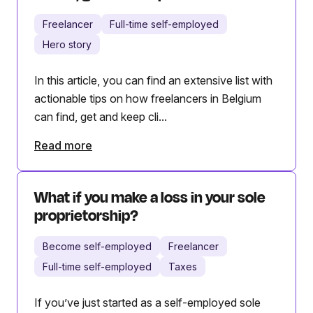
Freelancer
Full-time self-employed
Hero story
In this article, you can find an extensive list with
actionable tips on how freelancers in Belgium
can find, get and keep cli...
Read more
What if you make a loss in your sole
proprietorship?
Become self-employed
Freelancer
Full-time self-employed
Taxes
If you’ve just started as a self-employed sole