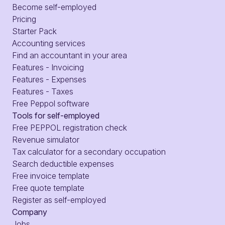
Become self-employed
Pricing
Starter Pack
Accounting services
Find an accountant in your area
Features - Invoicing
Features - Expenses
Features - Taxes
Free Peppol software
Tools for self-employed
Free PEPPOL registration check
Revenue simulator
Tax calculator for a secondary occupation
Search deductible expenses
Free invoice template
Free quote template
Register as self-employed
Company
Jobs