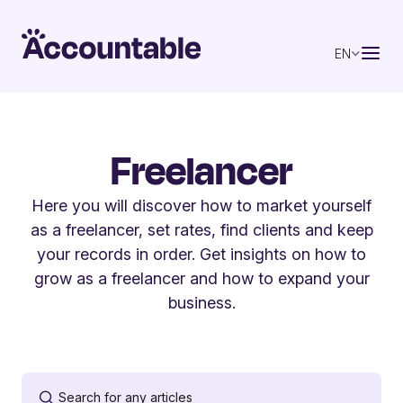
EN
Freelancer
Here you will discover how to market yourself
as a freelancer, set rates, find clients and keep
your records in order. Get insights on how to
grow as a freelancer and how to expand your
business.