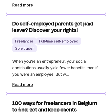
Read more
Do self-employed parents get paid
leave? Discover your rights!
Freelancer
Full-time self-employed
Sole trader
When you’re an entrepreneur, your social
contributions usually yield fewer benefits than if
you were an employee. But w...
Read more
100 ways for freelancers in Belgium
to find, get and keep clients