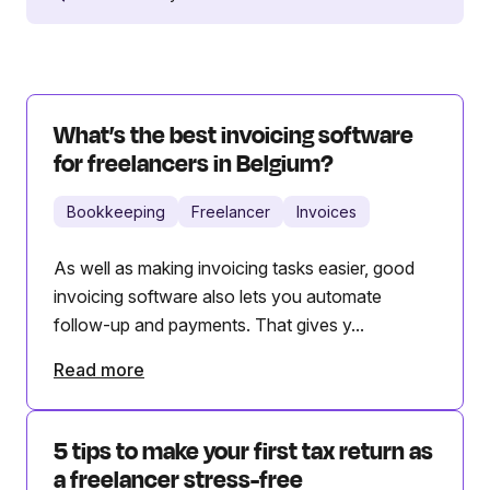
What’s the best invoicing software
for freelancers in Belgium?
Bookkeeping
Freelancer
Invoices
As well as making invoicing tasks easier, good
invoicing software also lets you automate
follow-up and payments. That gives y...
Read more
5 tips to make your first tax return as
a freelancer stress-free