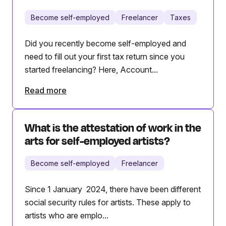
Become self-employed
Freelancer
Taxes
Did you recently become self-employed and
need to fill out your first tax return since you
started freelancing? Here, Account...
Read more
What is the attestation of work in the
arts for self-employed artists?
Become self-employed
Freelancer
Since 1 January 2024, there have been different
social security rules for artists. These apply to
artists who are emplo...