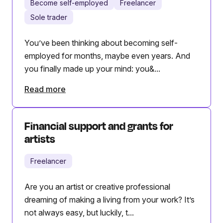
Become self-employed
Freelancer
Sole trader
You’ve been thinking about becoming self-
employed for months, maybe even years. And
you finally made up your mind: you&...
Read more
Financial support and grants for
artists
Freelancer
Are you an artist or creative professional
dreaming of making a living from your work? It’s
not always easy, but luckily, t...