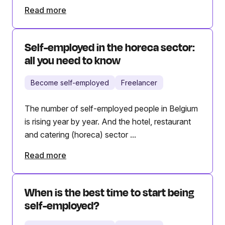
Read more
Self-employed in the horeca sector:
all you need to know
Become self-employed
Freelancer
The number of self-employed people in Belgium
is rising year by year. And the hotel, restaurant
and catering (horeca) sector ...
Read more
When is the best time to start being
self-employed?