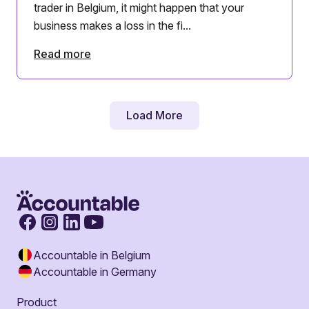
trader in Belgium, it might happen that your
business makes a loss in the fi...
Read more
Load More
Accountable in Belgium
Accountable in Germany
Product