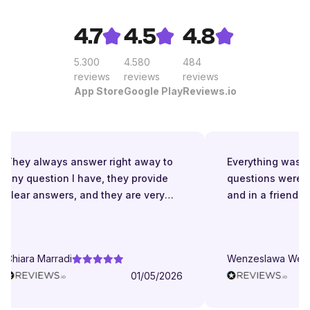
4.7
4.5
4.8
5.300
4.580
484
reviews
reviews
reviews
App Store
Google Play
Reviews.io
They always answer right away to
Everything was gr
any question I have, they provide
questions were a
clear answers, and they are very
and in a friendly 
patient even when I struggle to
understand. They try to explain in
different ways. They are very
Chiara Marradi
Wenzeslawa Wege
helpful, responsive and friendly.
01/05/2026