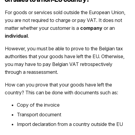
For goods or services sold outside the European Union,
you are not required to charge or pay VAT. It does not
matter whether your customer is a
company
or an
individual
.
However, you must be able to prove to the Belgian tax
authorities that your goods have left the EU. Otherwise,
you may have to pay Belgian VAT retrospectively
through a reassessment.
How can you prove that your goods have left the
country? This can be done with documents such as:
Copy of the invoice
Transport document
Import declaration from a country outside the EU