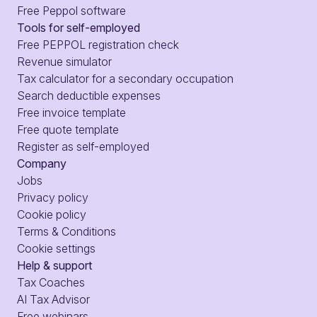
Free Peppol software
Tools for self-employed
Free PEPPOL registration check
Revenue simulator
Tax calculator for a secondary occupation
Search deductible expenses
Free invoice template
Free quote template
Register as self-employed
Company
Jobs
Privacy policy
Cookie policy
Terms & Conditions
Cookie settings
Help & support
Tax Coaches
AI Tax Advisor
Free webinars