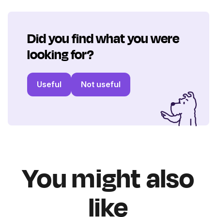
Did you find what you were
looking for?
Useful
Not useful
You might also
like