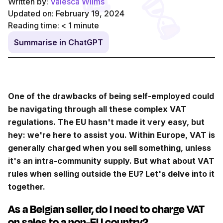
Written by:
Valesca Wilms
Updated on: February 19, 2024
Reading time:
< 1
minute
Summarise in ChatGPT
One of the drawbacks of being self-employed could
be navigating through all these complex VAT
regulations. The EU hasn't made it very easy, but
hey: we're here to assist you. Within Europe, VAT is
generally charged when you sell something, unless
it's an intra-community supply. But what about VAT
rules when selling outside the EU? Let's delve into it
together.
As a Belgian seller, do I need to charge VAT
on sales to a non-EU country?