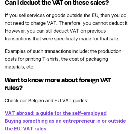
Can I deduct the VAT on these sales?
If you sell services or goods outside the EU, then you do
not need to charge VAT. Therefore, you cannot deduct it.
However, you can still deduct VAT on previous
transactions that were specifically made for that sale.
Examples of such transactions include: the production
costs for printing T-shirts, the cost of packaging
materials, etc.
Want to know more about foreign VAT
rules?
Check our Belgian and EU VAT guides:
VAT abroad: a guide for the self-employed
Buying something as an entrepreneur in or outside
the EU: VAT rules