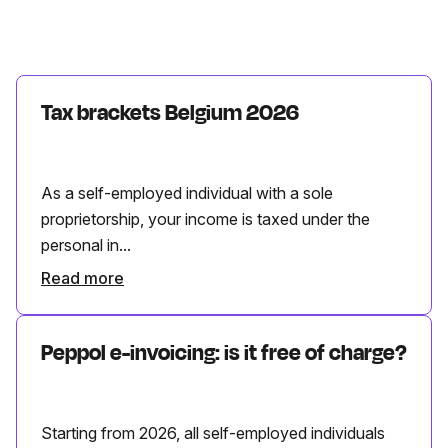
Tax brackets Belgium 2026
As a self-employed individual with a sole
proprietorship, your income is taxed under the
personal in...
Read more
Peppol e-invoicing: is it free of charge?
Starting from 2026, all self-employed individuals