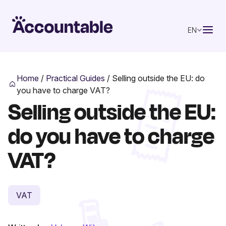
EN
Home
/
Practical Guides
/
Selling outside the EU: do
you have to charge VAT?
Selling outside the EU:
do you have to charge
VAT?
VAT