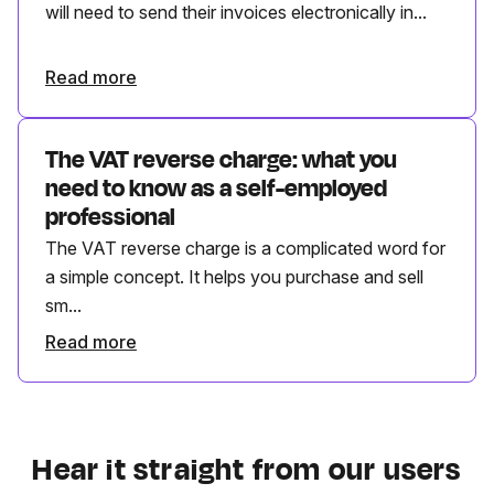
will need to send their invoices electronically in...
Read more
The VAT reverse charge: what you
need to know as a self-employed
professional
The VAT reverse charge is a complicated word for
a simple concept. It helps you purchase and sell
sm...
Read more
Hear it straight from our users