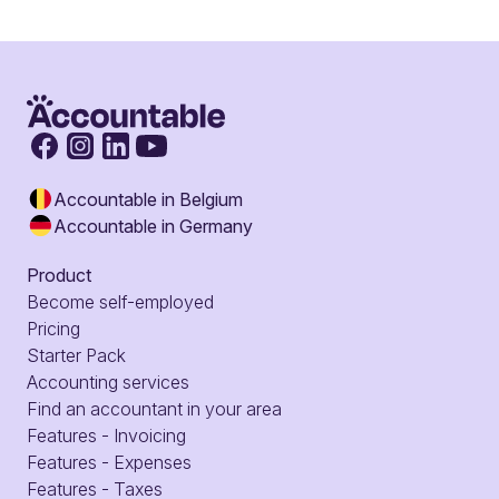
Accountable in Belgium
Accountable in Germany
Product
Become self-employed
Pricing
Starter Pack
Accounting services
Find an accountant in your area
Features - Invoicing
Features - Expenses
Features - Taxes