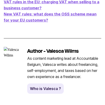
VAT rules in the EU: charging VAT when selling to a
business customer?
New VAT rules: what does the OSS scheme mean
for your EU customers?
Author - Valesca Wilms
As content marketing lead at Accountable
Belgium, Valesca writes about freelancing,
self-employment, and taxes based on her
own experience as a freelancer.
Who is Valesca ?