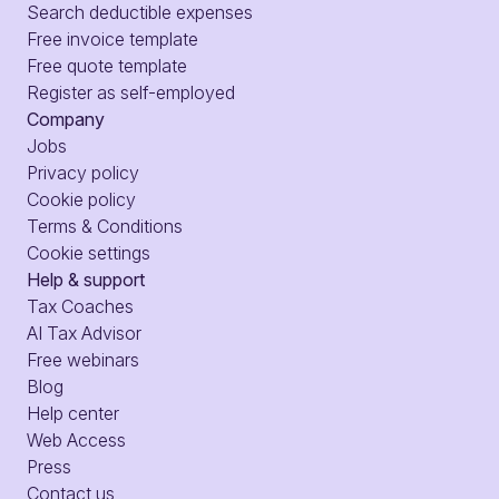
Search deductible expenses
Free invoice template
Free quote template
Register as self-employed
Company
Jobs
Privacy policy
Cookie policy
Terms & Conditions
Cookie settings
Help & support
Tax Coaches
AI Tax Advisor
Free webinars
Blog
Help center
Web Access
Press
Contact us