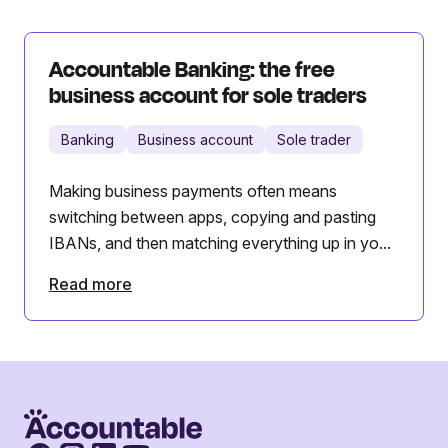
Accountable Banking: the free
business account for sole traders
Banking
Business account
Sole trader
Making business payments often means
switching between apps, copying and pasting
IBANs, and then matching everything up in yo...
Read more