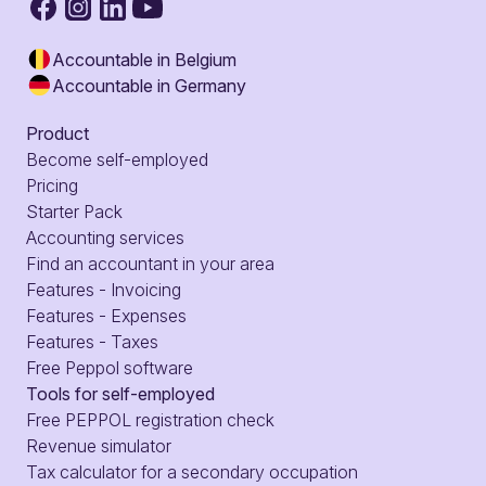
Accountable in Belgium
Accountable in Germany
Product
Become self-employed
Pricing
Starter Pack
Accounting services
Find an accountant in your area
Features - Invoicing
Features - Expenses
Features - Taxes
Free Peppol software
Tools for self-employed
Free PEPPOL registration check
Revenue simulator
Tax calculator for a secondary occupation