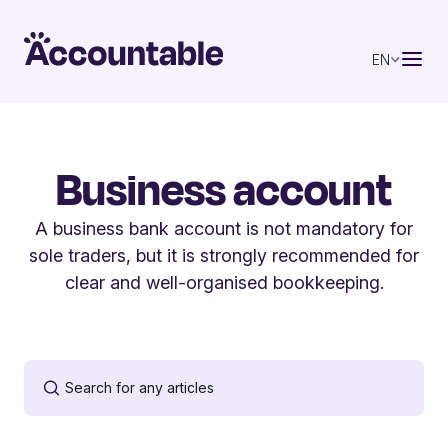
EN
Business account
A business bank account is not mandatory for
sole traders, but it is strongly recommended for
clear and well-organised bookkeeping.