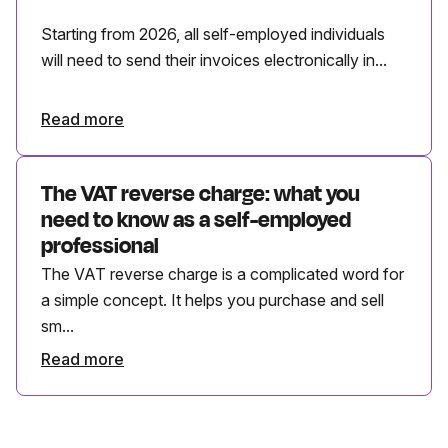
Starting from 2026, all self-employed individuals
will need to send their invoices electronically in...
Read more
The VAT reverse charge: what you
need to know as a self-employed
professional
The VAT reverse charge is a complicated word for
a simple concept. It helps you purchase and sell
sm...
Read more