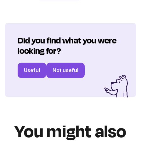
Did you find what you were
looking for?
Useful
Not useful
You might also