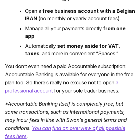
Open a
free business account with a Belgian
IBAN
(no monthly or yearly account fees).
Manage all your payments directly
from one
app
.
Automatically
set money aside for VAT,
taxes
, and more in convenient “Spaces.”
You don’t even need a paid Accountable subscription:
Accountable Banking is available for everyone in the free
plan too. So there’s really no excuse not to open
a
professional account
for your sole trader business.
*Accountable Banking itself is completely free, but
some transactions, such as international payments,
may incur fees in line with Swan’s general terms and
conditions.
You can find an overview of all possible
fees here
.