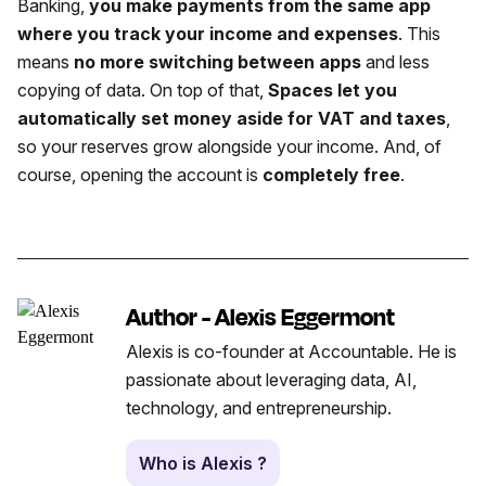
Banking,
you make payments from the same app
where you track your income and expenses
. This
means
no more switching between apps
and less
copying of data. On top of that,
Spaces let you
automatically set money aside for VAT and taxes
,
so your reserves grow alongside your income. And, of
course, opening the account is
completely free
.
Author - Alexis Eggermont
Alexis is co-founder at Accountable. He is
passionate about leveraging data, AI,
technology, and entrepreneurship.
Who is Alexis ?