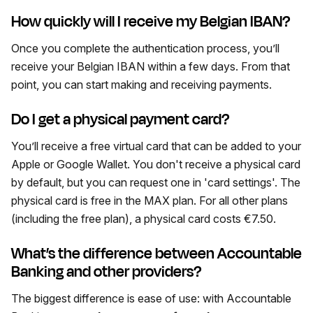
How quickly will I receive my Belgian IBAN?
Once you complete the authentication process, you’ll
receive your Belgian IBAN within a few days. From that
point, you can start making and receiving payments.
Do I get a physical payment card?
You’ll receive a free virtual card that can be added to your
Apple or Google Wallet. You don't receive a physical card
by default, but you can request one in 'card settings'. The
physical card is free in the MAX plan. For all other plans
(including the free plan), a physical card costs €7.50.
What’s the difference between Accountable
Banking and other providers?
The biggest difference is ease of use: with Accountable