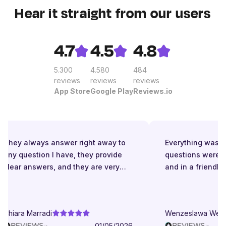
Hear it straight from our users
4.7
4.5
4.8
5.300
4.580
484
reviews
reviews
reviews
App Store
Google Play
Reviews.io
They always answer right away to
Everything was gre
any question I have, they provide
questions were an
clear answers, and they are very
and in a friendly 
patient even when I struggle to
understand. They try to explain in
different ways. They are very
Chiara Marradi
Wenzeslawa Wege
helpful, responsive and friendly.
01/05/2026