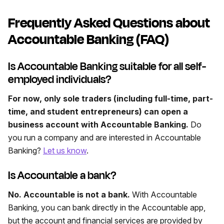
Frequently Asked Questions about
Accountable Banking (FAQ)
Is Accountable Banking suitable for all self-
employed individuals?
For now, only sole traders (including full-time, part-
time, and student entrepreneurs) can open a
business account with Accountable Banking.
Do
you run a company and are interested in Accountable
Banking?
Let us know
.
Is Accountable a bank?
No. Accountable is not a bank.
With Accountable
Banking, you can bank directly in the Accountable app,
but the account and financial services are provided by