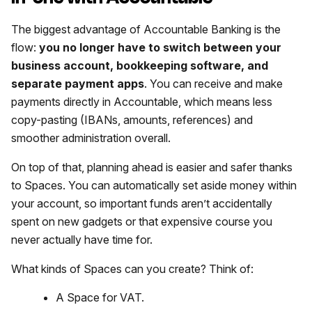
The biggest advantage of Accountable Banking is the
flow:
you no longer have to switch between your
business account, bookkeeping software, and
separate payment apps
. You can receive and make
payments directly in Accountable, which means less
copy-pasting (IBANs, amounts, references) and
smoother administration overall.
On top of that, planning ahead is easier and safer thanks
to Spaces. You can automatically set aside money within
your account, so important funds aren’t accidentally
spent on new gadgets or that expensive course you
never actually have time for.
What kinds of Spaces can you create? Think of:
A Space for VAT.