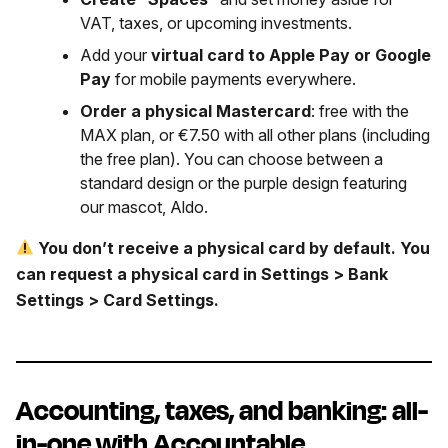
VAT, taxes, or upcoming investments.
Add your
virtual card to Apple Pay or Google
Pay
for mobile payments everywhere.
Order a physical Mastercard
: free with the
MAX plan, or €7.50 with all other plans (including
the free plan). You can choose between a
standard design or the purple design featuring
our mascot, Aldo.
You don’t receive a physical card by default. You
can request a physical card in Settings > Bank
Settings > Card Settings.
Accounting, taxes, and banking: all-
in-one with Accountable