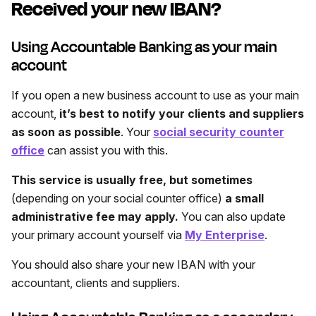
Received your new IBAN?
Using Accountable Banking as your main
account
If you open a new business account to use as your main
account,
it’s best to notify your clients and suppliers
as soon as possible
. Your
social security counter
office
can assist you with this.
This service is usually free, but sometimes
(depending on your social counter office)
a small
administrative fee may apply.
You can also update
your primary account yourself via
My Enterprise
.
You should also share your new IBAN with your
accountant, clients and suppliers.