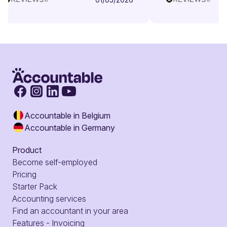
Accountable in Belgium
Accountable in Germany
Product
Become self-employed
Pricing
Starter Pack
Accounting services
Find an accountant in your area
Features - Invoicing