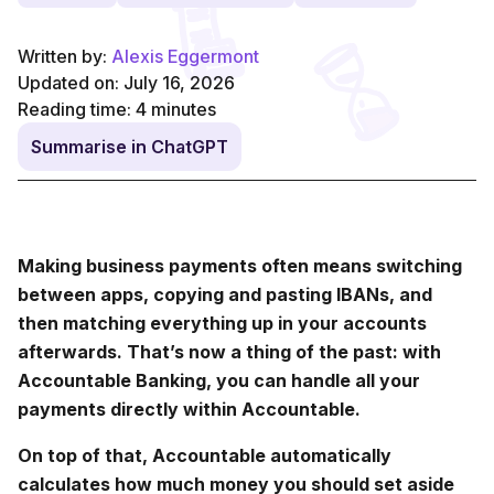
Written by:
Alexis Eggermont
Updated on: July 16, 2026
Reading time:
4
minutes
Summarise in ChatGPT
Making business payments often means switching
between apps, copying and pasting IBANs, and
then matching everything up in your accounts
afterwards. That’s now a thing of the past: with
Accountable Banking, you can handle all your
payments directly within Accountable.
On top of that, Accountable automatically
calculates how much money you should set aside