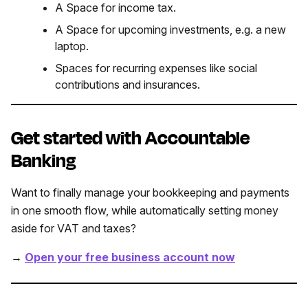
A Space for income tax.
A Space for upcoming investments, e.g. a new
laptop.
Spaces for recurring expenses like social
contributions and insurances.
Get started with Accountable
Banking
Want to finally manage your bookkeeping and payments
in one smooth flow, while automatically setting money
aside for VAT and taxes?
→
Open your free business account now