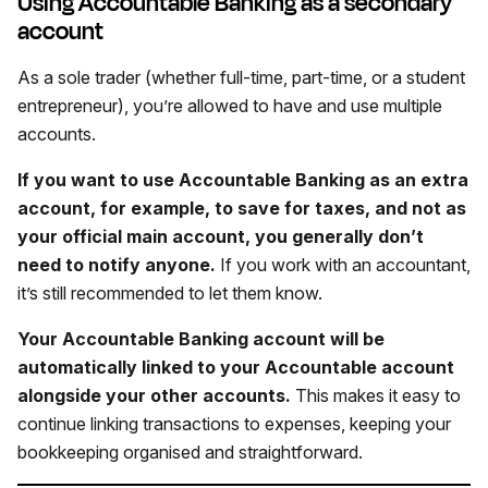
Using Accountable Banking as a secondary
account
As a sole trader (whether full-time, part-time, or a student
entrepreneur), you’re allowed to have and use multiple
accounts.
If you want to use Accountable Banking as an extra
account, for example, to save for taxes, and not as
your official main account, you generally don’t
need to notify anyone.
If you work with an accountant,
it’s still recommended to let them know.
Your Accountable Banking account will be
automatically linked to your Accountable account
alongside your other accounts.
This makes it easy to
continue linking transactions to expenses, keeping your
bookkeeping organised and straightforward.