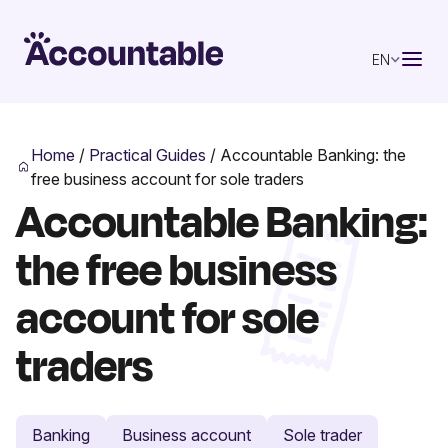
EN
Home
/
Practical Guides
/
Accountable Banking: the
free business account for sole traders
Accountable Banking:
the free business
account for sole
traders
Banking
Business account
Sole trader