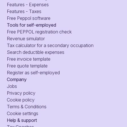
Features - Expenses
Features - Taxes
Free Peppol software
Tools for self-employed
Free PEPPOL registration check
Revenue simulator
Tax calculator for a secondary occupation
Search deductible expenses
Free invoice template
Free quote template
Register as self-employed
Company
Jobs
Privacy policy
Cookie policy
Terms & Conditions
Cookie settings
Help & support
Tax Coaches