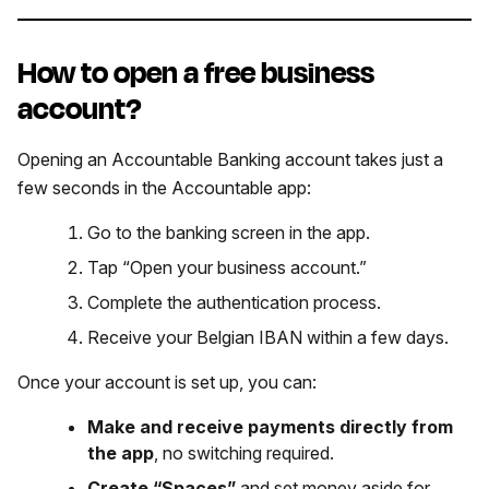
How to open a free business
account?
Opening an Accountable Banking account takes just a
few seconds in the Accountable app:
Go to the banking screen in the app.
Tap “Open your business account.”
Complete the authentication process.
Receive your Belgian IBAN within a few days.
Once your account is set up, you can:
Make and receive payments directly from
the app
, no switching required.
Create “Spaces”
and set money aside for