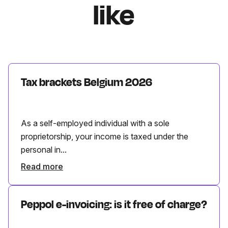
like
Tax brackets Belgium 2026
As a self-employed individual with a sole
proprietorship, your income is taxed under the
personal in...
Read more
Peppol e-invoicing: is it free of charge?