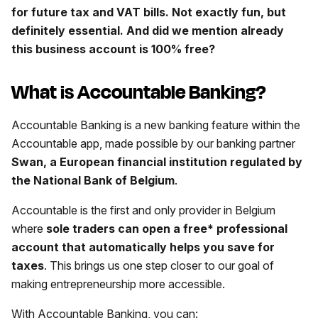
for future tax and VAT bills. Not exactly fun, but
definitely essential. And did we mention already
this business account is 100% free?
What is Accountable Banking?
Accountable Banking is a new banking feature within the
Accountable app, made possible by our banking partner
Swan, a European financial institution regulated by
the National Bank of Belgium
.
Accountable is the first and only provider in Belgium
where
sole traders can open a free* professional
account that automatically helps you save for
taxes
. This brings us one step closer to our goal of
making entrepreneurship more accessible.
With Accountable Banking, you can: