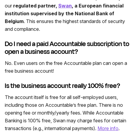
our
regulated partner,
Swan
, a European financial
institution supervised by the National Bank of
Belgium
. This ensures the highest standards of security
and compliance.
Do I need a paid Accountable subscription to
open a business account?
No. Even users on the free Accountable plan can open a
free business account!
Is the business account really 100% free?
The account itself is free for all self-employed users,
including those on Accountable’s free plan. There is no
opening fee or monthly/yearly fees. While Accountable
Banking is 100% free, Swan may charge fees for certain
transactions (e.g., international payments).
More info
.