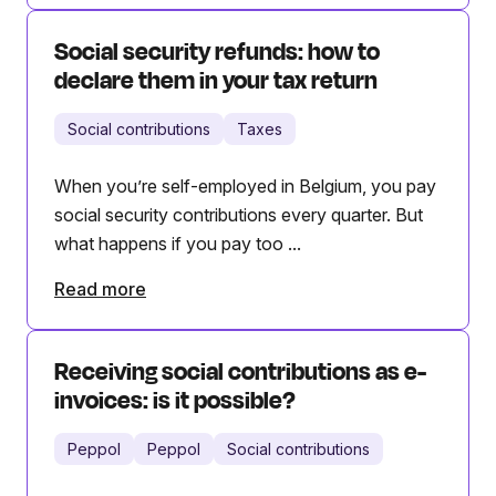
Social security refunds: how to
declare them in your tax return
Social contributions
Taxes
When you’re self-employed in Belgium, you pay
social security contributions every quarter. But
what happens if you pay too ...
Read more
Receiving social contributions as e-
invoices: is it possible?
Peppol
Peppol
Social contributions