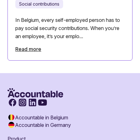
Social contributions
In Belgium, every self-employed person has to
pay social security contributions. When you’re
an employee, it’s your emplo...
Read more
Accountable in Belgium
Accountable in Germany
Product