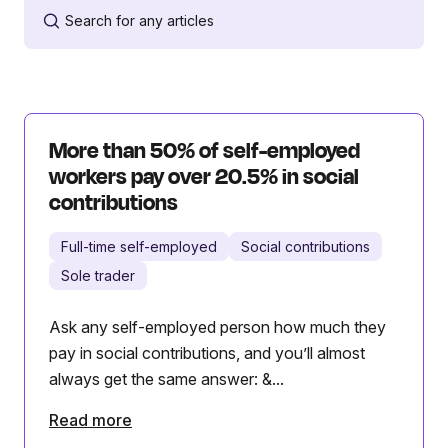
More than 50% of self-employed
workers pay over 20.5% in social
contributions
Full-time self-employed
Social contributions
Sole trader
Ask any self-employed person how much they
pay in social contributions, and you’ll almost
always get the same answer: &...
Read more