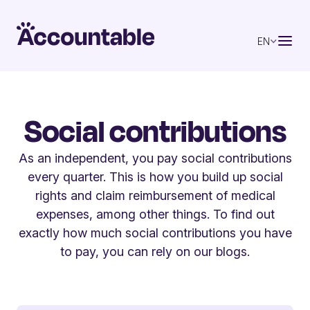
EN
Social contributions
As an independent, you pay social contributions
every quarter. This is how you build up social
rights and claim reimbursement of medical
expenses, among other things. To find out
exactly how much social contributions you have
to pay, you can rely on our blogs.