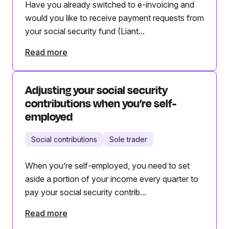
Have you already switched to e-invoicing and
would you like to receive payment requests from
your social security fund (Liant...
Read more
Adjusting your social security
contributions when you’re self-
employed
Social contributions
Sole trader
When you’re self-employed, you need to set
aside a portion of your income every quarter to
pay your social security contrib...
Read more