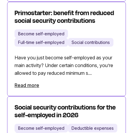
Primostarter: benefit from reduced
social security contributions
Become self-employed
Full-time self-employed
Social contributions
Have you just become self-employed as your
main activity? Under certain conditions, you’re
allowed to pay reduced minimum s...
Read more
Social security contributions for the
self-employed in 2026
Become self-employed
Deductible expenses