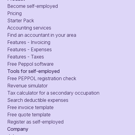
Become self-employed
Pricing
Starter Pack
Accounting services
Find an accountant in your area
Features - Invoicing
Features - Expenses
Features - Taxes
Free Peppol software
Tools for self-employed
Free PEPPOL registration check
Revenue simulator
Tax calculator for a secondary occupation
Search deductible expenses
Free invoice template
Free quote template
Register as self-employed
Company