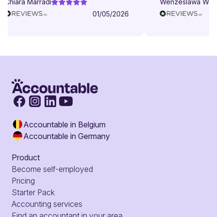
Chiara Marradi
Wenzeslawa Wege
helpful, responsive and friendly.
01/05/2026
Accountable in Belgium
Accountable in Germany
Product
Become self-employed
Pricing
Starter Pack
Accounting services
Find an accountant in your area