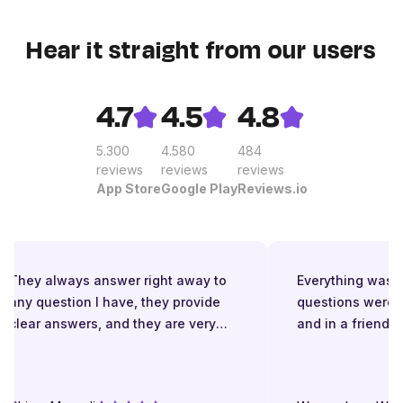
Hear it straight from our users
4.7
4.5
4.8
5.300
4.580
484
reviews
reviews
reviews
App Store
Google Play
Reviews.io
They always answer right away to
Everything was gre
any question I have, they provide
questions were a
clear answers, and they are very
and in a friendly 
patient even when I struggle to
understand. They try to explain in
different ways. They are very