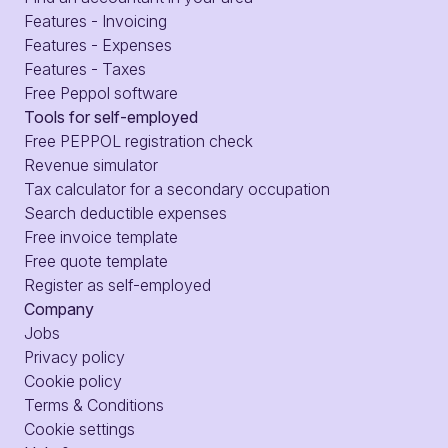
Features - Invoicing
Features - Expenses
Features - Taxes
Free Peppol software
Tools for self-employed
Free PEPPOL registration check
Revenue simulator
Tax calculator for a secondary occupation
Search deductible expenses
Free invoice template
Free quote template
Register as self-employed
Company
Jobs
Privacy policy
Cookie policy
Terms & Conditions
Cookie settings