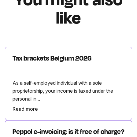
like
Tax brackets Belgium 2026
As a self-employed individual with a sole
proprietorship, your income is taxed under the
personal in...
Read more
Peppol e-invoicing: is it free of charge?