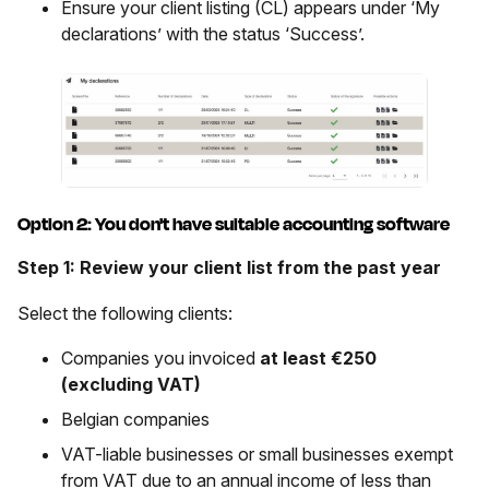
Ensure your client listing (CL) appears under ‘My
declarations’ with the status ‘Success’.
Option 2: You don't have suitable accounting software
Step 1: Review your client list from the past year
Select the following clients:
Companies you invoiced
at least €250
(excluding VAT)
Belgian companies
VAT-liable businesses or small businesses exempt
from VAT due to an annual income of less than