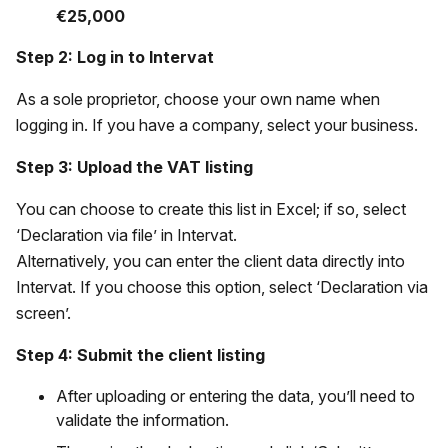
€25,000
Step 2: Log in to Intervat
As a sole proprietor, choose your own name when
logging in. If you have a company, select your business.
Step 3: Upload the VAT listing
You can choose to create this list in Excel; if so, select
‘Declaration via file’ in Intervat.
Alternatively, you can enter the client data directly into
Intervat. If you choose this option, select ‘Declaration via
screen’.
Step 4: Submit the client listing
After uploading or entering the data, you’ll need to
validate the information.