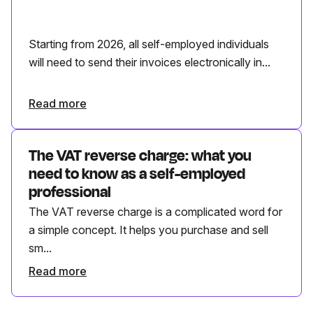
Starting from 2026, all self-employed individuals
will need to send their invoices electronically in...
Read more
The VAT reverse charge: what you
need to know as a self-employed
professional
The VAT reverse charge is a complicated word for
a simple concept. It helps you purchase and sell
sm...
Read more