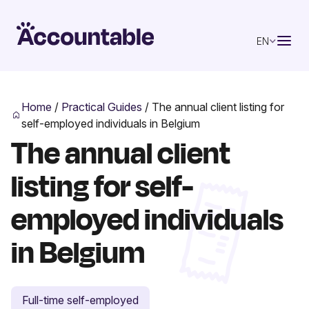
EN
Home
/
Practical Guides
/
The annual client listing for
self-employed individuals in Belgium
The annual client
listing for self-
employed individuals
in Belgium
Full-time self-employed