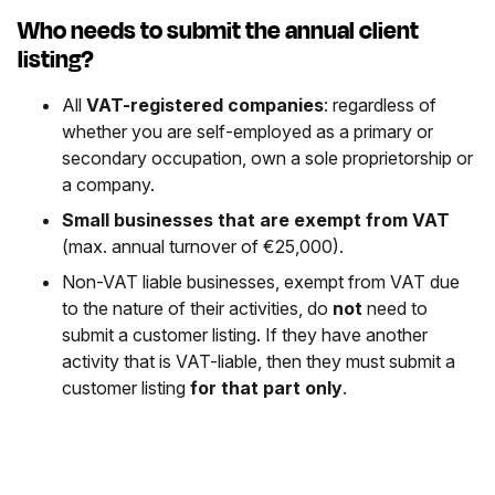
Who needs to submit the annual client
listing?
All
VAT-registered companies
: regardless of
whether you are self-employed as a primary or
secondary occupation, own a sole proprietorship or
a company.
Small businesses that are exempt from VAT
(max. annual turnover of €25,000).
Non-VAT liable businesses, exempt from VAT due
to the nature of their activities, do
not
need to
submit a customer listing. If they have another
activity that is VAT-liable, then they must submit a
customer listing
for that part only
.