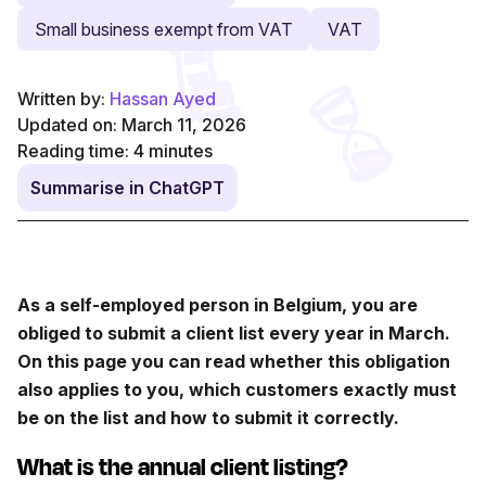
Small business exempt from VAT
VAT
Written by:
Hassan Ayed
Updated on: March 11, 2026
Reading time:
4
minutes
Summarise in ChatGPT
As a self-employed person in Belgium, you are
obliged to submit a client list every year in March.
On this page you can read whether this obligation
also applies to you, which customers exactly must
be on the list and how to submit it correctly.
What is the annual client listing?