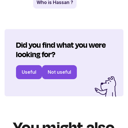
Who is Hassan ?
Did you find what you were
looking for?
Useful
Not useful
You might also