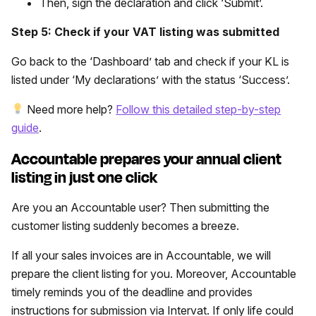
Then, sign the declaration and click ‘Submit’.
Step 5: Check if your VAT listing was submitted
Go back to the ‘Dashboard’ tab and check if your KL is
listed under ‘My declarations’ with the status ‘Success’.
Need more help?
Follow this detailed step-by-step
guide
.
Accountable prepares your annual client
listing in just one click
Are you an Accountable user? Then submitting the
customer listing suddenly becomes a breeze.
If all your sales invoices are in Accountable, we will
prepare the client listing for you. Moreover, Accountable
timely reminds you of the deadline and provides
instructions for submission via Intervat. If only life could