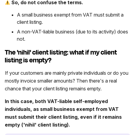
So, do not confuse the terms.
A small business exempt from VAT must submit a
client listing.
A non-VAT-liable business (due to its activity) does
not.
The 'nihil' client listing: what if my client
listing is empty?
If your customers are mainly private individuals or do you
mostly invoice smaller amounts? Then there's a real
chance that your client listing remains empty.
In this case, both VAT-liable self-employed
individuals, as small business exempt from VAT
must submit their client listing, even if it remains
empty ('nihil' client listing).