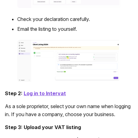
Check your declaration carefully.
Email the listing to yourself.
Step 2:
Log in to Intervat
As a sole proprietor, select your own name when logging
in. If you have a company, choose your business.
Step 3: Upload your VAT listing