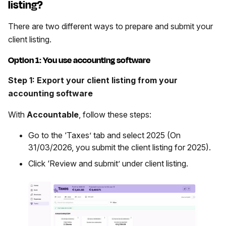
listing?
There are two different ways to prepare and submit your
client listing.
Option 1: You use accounting software
Step 1: Export your client listing from your
accounting software
With
Accountable
, follow these steps:
Go to the ‘Taxes’ tab and select 2025 (On
31/03/2026, you submit the client listing for 2025).
Click ‘Review and submit’ under client listing.