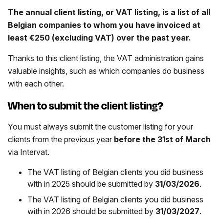
The annual client listing, or VAT listing, is a list of all
Belgian companies to whom you have invoiced at
least €250 (excluding VAT) over the past year.
Thanks to this client listing, the VAT administration gains
valuable insights, such as which companies do business
with each other.
When to submit the client listing?
You must always submit the customer listing for your
clients from the previous year
before the 31st of March
via Intervat.
The VAT listing of Belgian clients you did business
with in 2025 should be submitted by
31/03/2026
.
The VAT listing of Belgian clients you did business
with in 2026 should be submitted by
31/03/2027
.