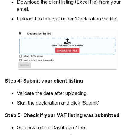
Download the client listing (Excel file) from your
email.
Upload it to Intervat under ‘Declaration via file’.
Step 4: Submit your client listing
Validate the data after uploading.
Sign the declaration and click ‘Submit’.
Step 5: Check if your VAT listing was submitted
Go back to the ‘Dashboard’ tab.