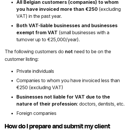
All Belgian customers (companies) to whom
you have invoiced more than €250
(excluding
VAT) in the past year.
Both VAT-liable businesses and businesses
exempt from VAT
(small businesses with a
turnover up to €25,000/year).
The following customers do
not
need to be on the
customer listing:
Private individuals
Companies to whom you have invoiced less than
€250 (excluding VAT)
Businesses not liable for VAT due to the
nature of their profession
: doctors, dentists, etc.
Foreign companies
How do I prepare and submit my client