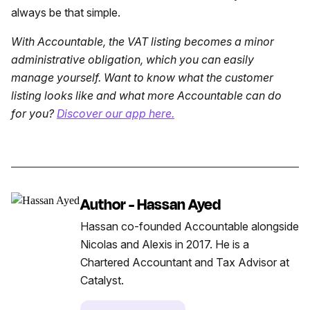
always be that simple.
With Accountable, the VAT listing becomes a minor
administrative obligation, which you can easily
manage yourself. Want to know what the customer
listing looks like and what more Accountable can do
for you?
Discover our app here.
Author - Hassan Ayed
Hassan co-founded Accountable alongside
Nicolas and Alexis in 2017. He is a
Chartered Accountant and Tax Advisor at
Catalyst.