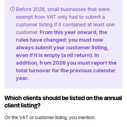
Before 2026, small businesses that were
exempt from VAT only had to submit a
customer listing if it contained at least one
customer.
From this year onward, the
rules have changed: you must now
always submit your customer listing,
even if it is empty (a nil return). In
addition, from 2026 you must report the
total turnover for the previous calendar
year.
Which clients should be listed on the annual
client listing?
On the VAT or customer listing, you mention: