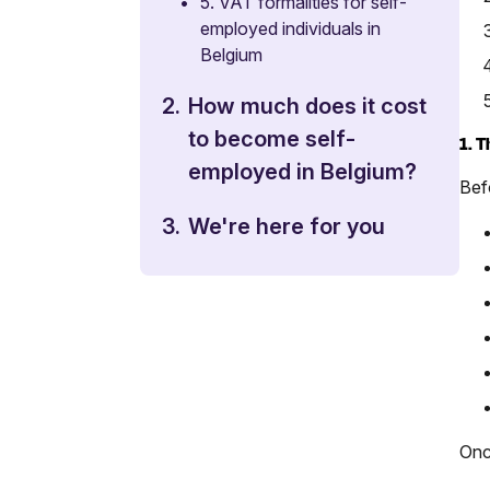
•
5. VAT formalities for self-
employed individuals in
Belgium
2.
How much does it cost
to become self-
1. 
employed in Belgium?
Befo
3.
We're here for you
Onc