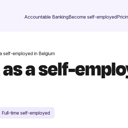
Accountable Banking
Become self-employed
Prici
 a self-employed in Belgium
 as a self-emplo
Full-time self-employed