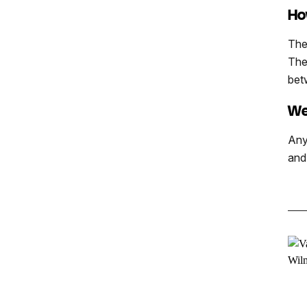
Ho
The
The
bet
We
Any
and