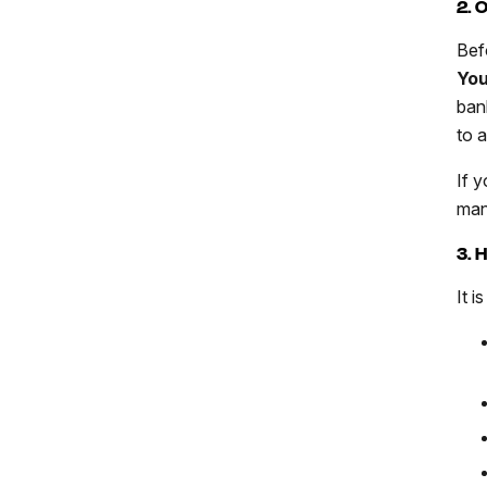
2. 
Bef
You
ban
to 
If y
man
3. 
It i