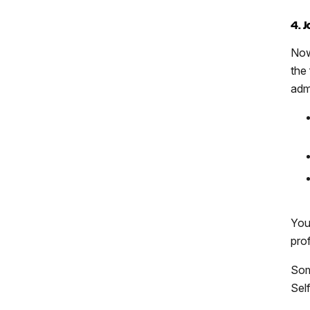
4. 
Now
the
adm
You
prof
Som
Sel