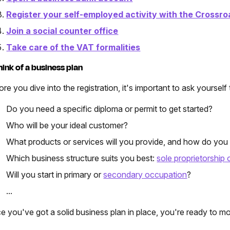
Register your self-employed activity with the Crossro
Join a social counter office
Take care of the VAT formalities
Think of a business plan
re you dive into the registration, it's important to ask yourself 
Do you need a specific diploma or permit to get started?
Who will be your ideal customer?
What products or services will you provide, and how do you 
Which business structure suits you best:
sole proprietorship
Will you start in primary or
secondary occupation
?
...
e you've got a solid business plan in place, you're ready to mo