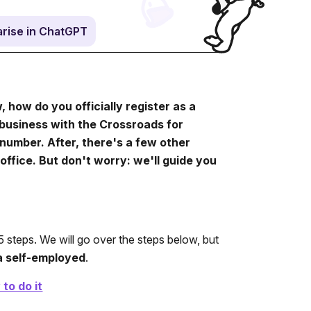
rise in ChatGPT
how do you officially register as a
r business with the Crossroads for
number. After, there's a few other
office. But don't worry: we'll guide you
 steps. We will go over the steps below, but
a self-employed
.
to do it