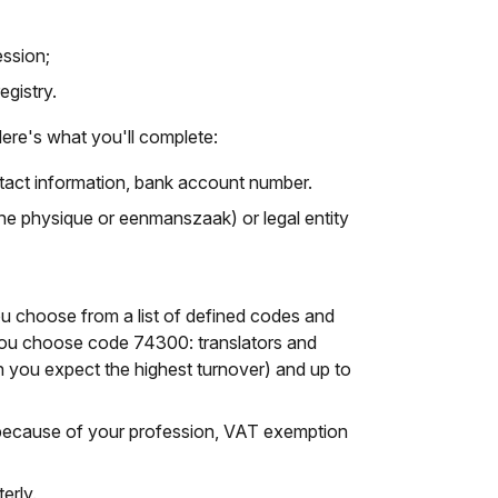
ession;
egistry.
ere's what you'll complete:
ntact information, bank account number.
e physique or eenmanszaak) or legal entity
you choose from a list of defined codes and
, you choose code 74300: translators and
ch you expect the highest turnover) and up to
because of your profession, VAT exemption
erly.