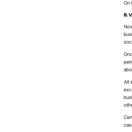
On 
5. 
Now
bus
soc
Onc
per
ab
All
exc
bus
oth
Cert
cas