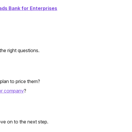
ads Bank for Enterprises
the right questions.
plan to price them?
 or company
?
ve on to the next step.