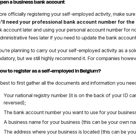
Open a business bank account
ore officially registering your self-employed activity, make sur
'll need your professional bank account number for the 
k account later and using your personal account number for now
administrative fees later if you need to update the bank accoun
ou’re planning to carry out your self-employed activity as a sole
datory, but we still highly recommend it. For companies howeve
How to register as a self-employed in Belgium?
s best to first gather all the documents and information you need
Your national registry number (it is on the back of your ID car
reversed);
The bank account number you want to use for your busines
A business name for your business (this can be your own n
The address where your business is located (this can be yo