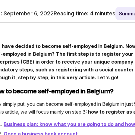
: September 6, 2022
Reading time:
4
minutes
Summa
 have decided to become self-employed in Belgium. Now, 
f-employed in Belgium? The first step is to register you
erprises (CBE) in order to receive your unique company 
datory steps, such as registering with a social counter 
ough it, step by step, in this very article. Let's go!
w to become self-employed in Belgium?
y simply put, you can become self-employed in Belgium in just 5
his article, we will focus mainly on step 3:
how to register
as 
Business plan: know what you are going to do and how 
Open a business bank account