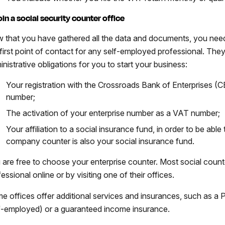
Join a social security counter office
 that you have gathered all the data and documents, you need 
 first point of contact for any self-employed professional. They
inistrative obligations for you to start your business:
Your registration with the Crossroads Bank of Enterprises (C
number;
The activation of your enterprise number as a VAT number;
Your affiliation to a social insurance fund, in order to be able
company counter is also your social insurance fund.
 are free to choose your enterprise counter. Most social count
essional online or by visiting one of their offices.
e offices offer additional services and insurances, such as a
f-employed) or a guaranteed income insurance.