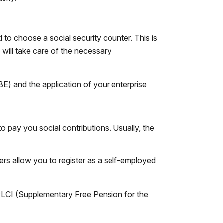
to choose a social security counter. This is
 will take care of the necessary
BE) and the application of your enterprise
 to pay you social contributions. Usually, the
ers allow you to register as a self-employed
 PLCI (Supplementary Free Pension for the