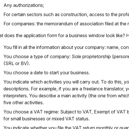
Any authorizations;
For certain sectors such as construction, access to the prof
For companies: the memorandum of association filed at the r
t does the application form for a business window look like? H
You fill in all the information about your company: name, co
You choose a type of company: Sole proprietorship (personn
(SRL or BV).
You choose a date to start your business.
You indicate which activities you will carry out. To do this, 
descriptions. For example, if you are a freelance translator
interpreters. You describe a main activity (the one from whi
five other activities.
You choose a VAT regime: Subject to VAT, Exempt of VAT 
for small businesses or mixed VAT status.
You indicate whether you file the VAT return monthly or quart