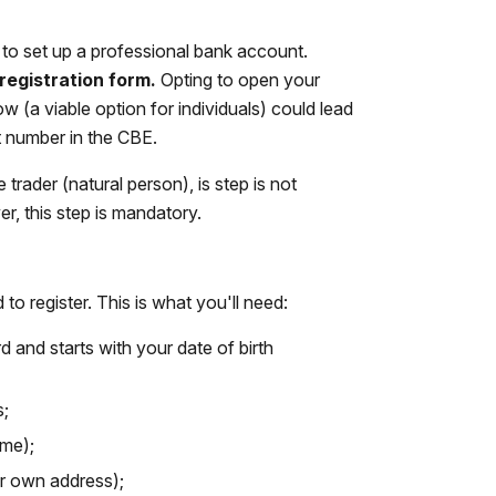
e to set up a professional bank account.
registration form.
Opting to open your
 (a viable option for individuals) could lead
t number in the CBE.
 trader (natural person), is step is not
r, this step is mandatory.
 to register. This is what you'll need:
d and starts with your date of birth
s;
ame);
ur own address);