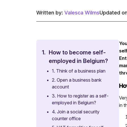
Written by:
Valesca Wilms
Updated on
You
sel
1.
How to become self-
Ent
employed in Belgium?
man
•
1. Think of a business plan
thr
•
2. Open a business bank
Ho
account
•
3. How to register as a self-
Ver
employed in Belgium?
in t
•
4. Join a social security
counter office