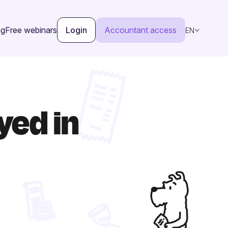
ng
Free webinars
Login
Accountant access
EN
yed in