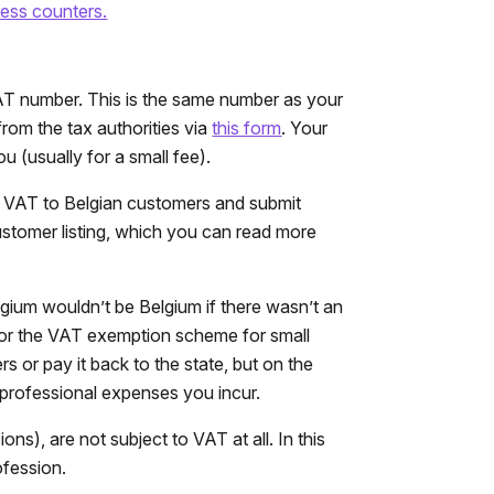
ess counters.
AT number. This is the same number as your
rom the tax authorities via
this form
. Your
 (usually for a small fee).
e VAT to Belgian customers and submit
customer listing, which you can read more
lgium wouldn’t be Belgium if there wasn’t an
 for the VAT exemption scheme for small
or pay it back to the state, but on the
 professional expenses you incur.
ions), are not subject to VAT at all. In this
ofession.