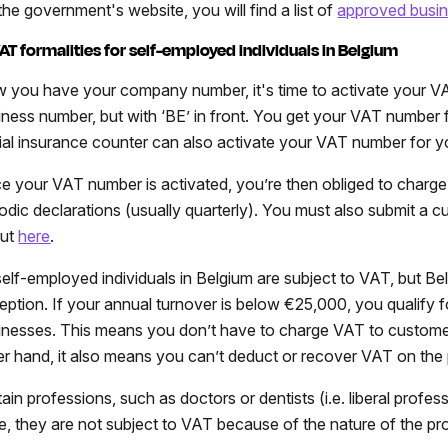
the government's website, you will find a list of
approved busin
VAT formalities for self-employed individuals in Belgium
 you have your company number, it's time to activate your V
iness number, but with ‘BE’ in front. You get your VAT number f
ial insurance counter can also activate your VAT number for you
e your VAT number is activated, you’re then obliged to charg
iodic declarations (usually quarterly). You must also submit a 
out
here
.
 self-employed individuals in Belgium are subject to VAT, but Be
eption. If your annual turnover is below €25,000, you qualify
inesses. This means you don’t have to charge VAT to customers 
er hand, it also means you can’t deduct or recover VAT on the
ain professions, such as doctors or dentists (i.e. liberal profess
e, they are not subject to VAT because of the nature of the pr