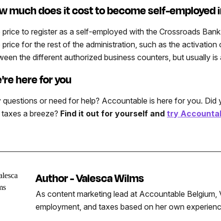
w much does it cost to become self-employed 
 price to register as a self-employed with the Crossroads Bank 
 price for the rest of the administration, such as the activati
ween the different authorized business counters, but usually i
're here for you
 questions or need for help? Accountable is here for you. Di
 taxes a breeze?
Find it out for yourself and
try Accountab
Author - Valesca Wilms
As content marketing lead at Accountable Belgium, V
employment, and taxes based on her own experience