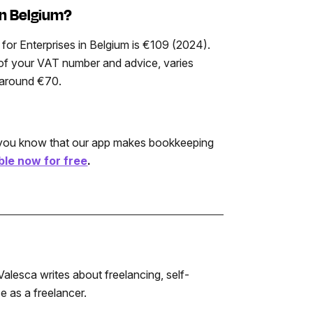
in Belgium?
for Enterprises in Belgium is €109 (2024).
on of your VAT number and advice, varies
s around €70.
d you know that our app makes bookkeeping
le now for free
.
alesca writes about freelancing, self-
 as a freelancer.