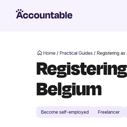
Home
/
Practical Guides
/
Registering as
Registering
Belgium
Become self-employed
Freelancer