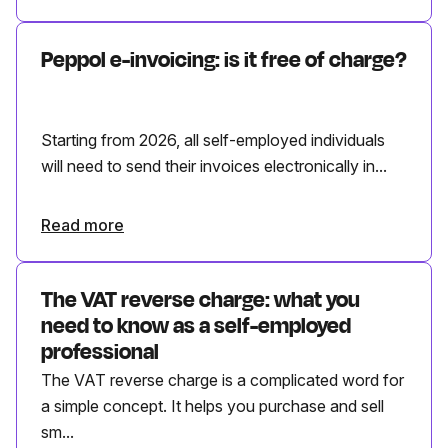
Peppol e-invoicing: is it free of charge?
Starting from 2026, all self-employed individuals
will need to send their invoices electronically in...
Read more
The VAT reverse charge: what you
need to know as a self-employed
professional
The VAT reverse charge is a complicated word for
a simple concept. It helps you purchase and sell
sm...