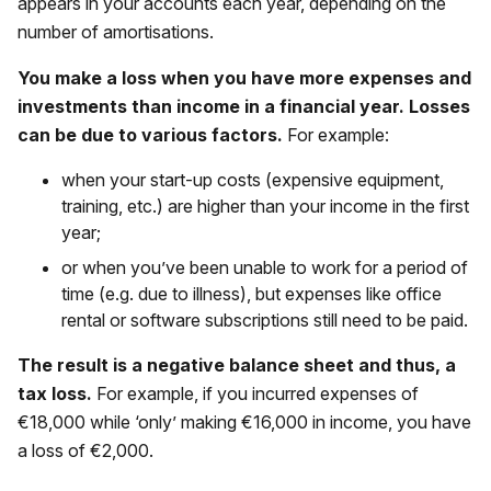
appears in your accounts each year, depending on the
number of amortisations.
You make a loss when you have more expenses and
investments than income in a financial year. Losses
can be due to various factors.
For example:
when your start-up costs (expensive equipment,
training, etc.) are higher than your income in the first
year;
or when you’ve been unable to work for a period of
time (e.g. due to illness), but expenses like office
rental or software subscriptions still need to be paid.
The result is a negative balance sheet and thus, a
tax loss.
For example, if you incurred expenses of
€18,000 while ‘only’ making €16,000 in income, you have
a loss of €2,000.