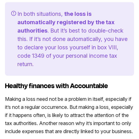
In both situations,
the loss is
automatically registered by the tax
authorities
. But it’s best to double-check
this. If it’s not done automatically, you have
to declare your loss yourself in box VIII,
code 1349 of your personal income tax
return.
Healthy finances with Accountable
Making a loss need not be a problem in itself, especially if
it’s not a regular occurrence. But making a loss, especially
if it happens often, is likely to attract the attention of the
tax authorities. Another reason why it’s important to only
include expenses that are directly linked to your business.