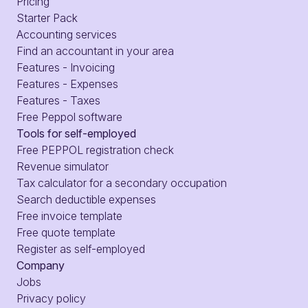
Pricing
Starter Pack
Accounting services
Find an accountant in your area
Features - Invoicing
Features - Expenses
Features - Taxes
Free Peppol software
Tools for self-employed
Free PEPPOL registration check
Revenue simulator
Tax calculator for a secondary occupation
Search deductible expenses
Free invoice template
Free quote template
Register as self-employed
Company
Jobs
Privacy policy