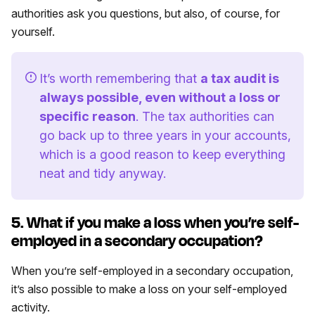
authorities ask you questions, but also, of course, for
yourself.
It’s worth remembering that
a tax audit is
always possible, even without a loss or
specific reason
. The tax authorities can
go back up to three years in your accounts,
which is a good reason to keep everything
neat and tidy anyway.
5. What if you make a loss when you’re self-
employed in a secondary occupation?
When you’re self-employed in a secondary occupation,
it’s also possible to make a loss on your self-employed
activity.