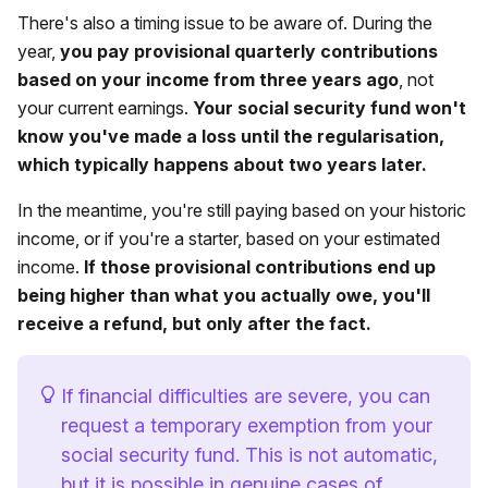
There's also a timing issue to be aware of. During the
year,
you pay provisional quarterly contributions
based on your income from three years ago
, not
your current earnings.
Your social security fund won't
know you've made a loss until the regularisation,
which typically happens about two years later.
In the meantime, you're still paying based on your historic
income, or if you're a starter, based on your estimated
income.
If those provisional contributions end up
being higher than what you actually owe, you'll
receive a refund, but only after the fact.
If financial difficulties are severe, you can
request a temporary exemption from your
social security fund. This is not automatic,
but it is possible in genuine cases of