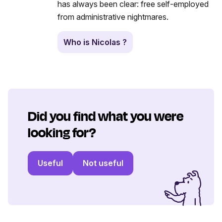
has always been clear: free self-employed
from administrative nightmares.
Who is Nicolas ?
Did you find what you were
looking for?
Useful
Not useful