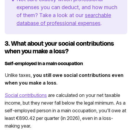
expenses you can deduct, and how much
of them? Take a look at our
searchable
database of professional expenses
.
3. What about your social contributions
when you make a loss?
Self-employed in a main occupation
Unlike taxes,
you still owe social contributions even
when you make a loss
.
Social contributions
are calculated on your net taxable
income, but they never fall below the legal minimum. As a
self-employed person in a main occupation, you'll owe at
least €890.42 per quarter (in 2026), even in a loss-
making year.