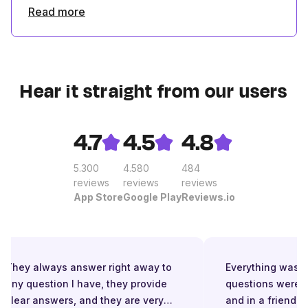
Read more
Hear it straight from our users
4.7
4.5
4.8
5.300
4.580
484
reviews
reviews
reviews
App Store
Google Play
Reviews.io
They always answer right away to
Everything was gre
any question I have, they provide
questions were a
clear answers, and they are very
and in a friendly 