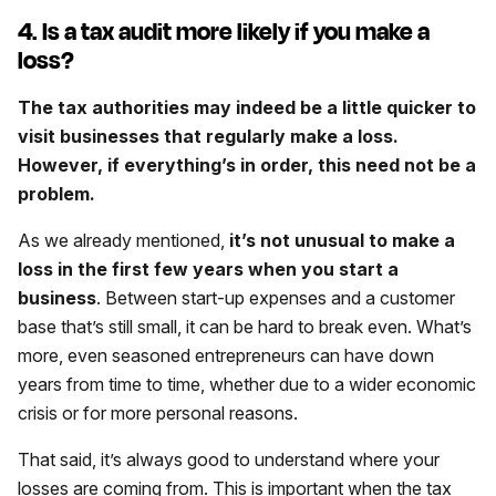
4. Is a tax audit more likely if you make a
loss?
The tax authorities may indeed be a little quicker to
visit businesses that regularly make a loss.
However, if everything’s in order, this need not be a
problem.
As we already mentioned,
it’s not unusual to make a
loss in the first few years when you start a
business
. Between start-up expenses and a customer
base that’s still small, it can be hard to break even. What’s
more, even seasoned entrepreneurs can have down
years from time to time, whether due to a wider economic
crisis or for more personal reasons.
That said, it’s always good to understand where your
losses are coming from. This is important when the tax