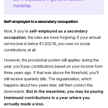
hardship.
Self-employed in a secondary occupation
Now, if you're
self-employed as a secondary
occupation
, the rules are more forgiving: if your annual
net income is below €1,922.16, you owe no social
contributions at all.
However, the provisional system still applies: during the
year, you'll pay contributions based on your income from
three years ago. If that was above the threshold, you'll
still receive quarterly bills. The regularisation, which
happens about two years later, will then correct this
downwards.
But in the meantime, you may be paying
(minimum) contributions in a year where you
actually made a loss.