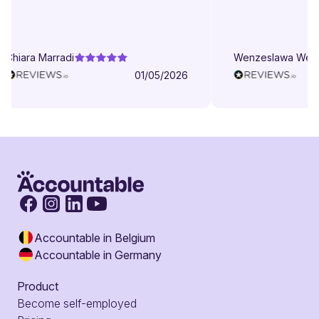
patient even when I struggle to
understand. They try to explain in
different ways. They are very
Chiara Marradi
Wenzeslawa Wege
helpful, responsive and friendly.
01/05/2026
Accountable in Belgium
Accountable in Germany
Product
Become self-employed