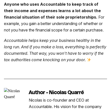
Anyone who uses Accountable to keep track of
their income and expenses learns a lot about the
financial situation of their sole proprietorships.
For
example, you gain a better understanding of whether or
not you have the financial scope for a certain purchase.
Accountable helps keep your business healthy in the
long run. And if you make a loss, everything is perfectly
documented. That way, you won't have to worry if the
tax authorities come knocking on your door.
Author - Nicolas Quarré
Nicolas is co-founder and CEO at
Accountable. His vision for the company