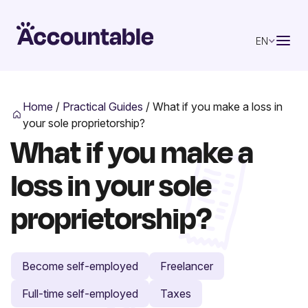
EN
Home
/
Practical Guides
/
What if you make a loss in
your sole proprietorship?
What if you make a
loss in your sole
proprietorship?
Become self-employed
Freelancer
Full-time self-employed
Taxes