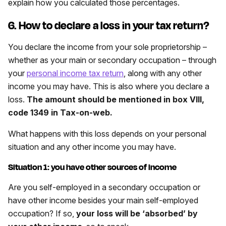
explain how you calculated those percentages.
6. How to declare a loss in your tax return?
You declare the income from your sole proprietorship –
whether as your main or secondary occupation – through
your
personal income tax return
, along with any other
income you may have. This is also where you declare a
loss.
The amount should be mentioned in box VIII,
code 1349 in Tax-on-web.
What happens with this loss depends on your personal
situation and any other income you may have.
Situation 1: you have other sources of income
Are you self-employed in a secondary occupation or
have other income besides your main self-employed
occupation? If so,
your loss will be ‘absorbed’ by