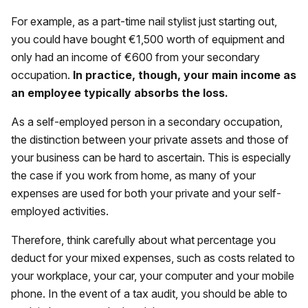
For example, as a part-time nail stylist just starting out,
you could have bought €1,500 worth of equipment and
only had an income of €600 from your secondary
occupation.
In practice, though, your main income as
an employee typically absorbs the loss.
As a self-employed person in a secondary occupation,
the distinction between your private assets and those of
your business can be hard to ascertain. This is especially
the case if you work from home, as many of your
expenses are used for both your private and your self-
employed activities.
Therefore, think carefully about what percentage you
deduct for your mixed expenses, such as costs related to
your workplace, your car, your computer and your mobile
phone. In the event of a tax audit, you should be able to