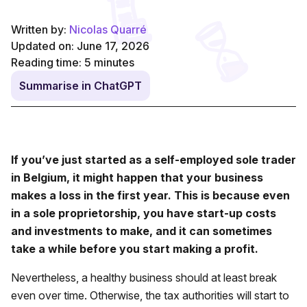
Written by:
Nicolas Quarré
Updated on: June 17, 2026
Reading time:
5
minutes
Summarise in ChatGPT
If you’ve just started as a self-employed sole trader
in Belgium, it might happen that your business
makes a loss in the first year. This is because even
in a sole proprietorship, you have start-up costs
and investments to make, and it can sometimes
take a while before you start making a profit.
Nevertheless, a healthy business should at least break
even over time. Otherwise, the tax authorities will start to