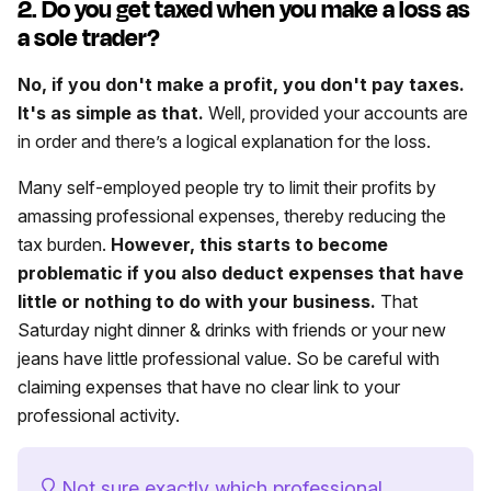
2. Do you get taxed when you make a loss as
a sole trader?
No, if you don't make a profit, you don't pay taxes.
It's as simple as that.
Well, provided your accounts are
in order and there’s a logical explanation for the loss.
Many self-employed people try to limit their profits by
amassing professional expenses, thereby reducing the
tax burden.
However, this starts to become
problematic if you also deduct expenses that have
little or nothing to do with your business.
That
Saturday night dinner & drinks with friends or your new
jeans have little professional value. So be careful with
claiming expenses that have no clear link to your
professional activity.
Not sure exactly which professional