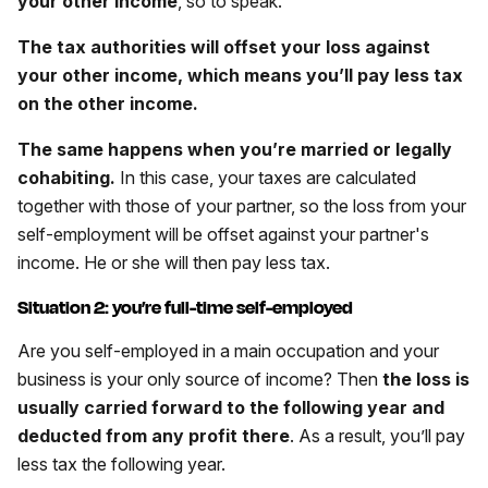
your other income
, so to speak.
The tax authorities will offset your loss against
your other income, which means you’ll pay less tax
on the other income.
The same happens when you’re married or legally
cohabiting.
In this case, your taxes are calculated
together with those of your partner, so the loss from your
self-employment will be offset against your partner's
income. He or she will then pay less tax.
Situation 2: you’re full-time self-employed
Are you self-employed in a main occupation and your
business is your only source of income? Then
the loss is
usually carried forward to the following year and
deducted from any profit there
. As a result, you’ll pay
less tax the following year.