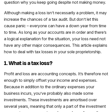
question why you keep going despite not making money.
Although making a loss isn’t necessarily a problem, it may
increase the chances of a tax audit. But don’t let this
cause panic – everyone can have a down year from time
to time. As long as your accounts are in order and there’s
a logical explanation for the situation, your loss need not
have any other major consequences. This article explains
how to deal with tax losses in your sole proprietorship.
1. What is a tax loss?
Profit and loss are accounting concepts. It’s therefore not
enough to simply offset your income and expenses.
Because in addition to the ordinary expenses your
business incurs, you’ve probably also made some
investments. These investments are amortised over
several years, meaning that only a part of the investment