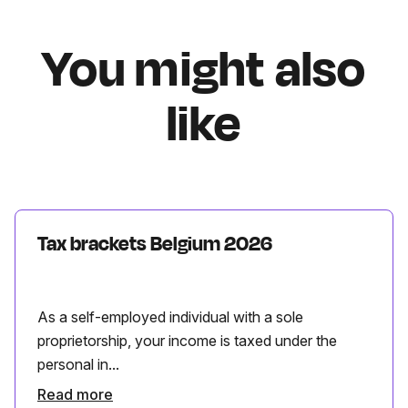
You might also
like
Tax brackets Belgium 2026
As a self-employed individual with a sole
proprietorship, your income is taxed under the
personal in...
Read more